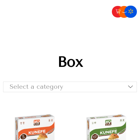
Box
Select a category