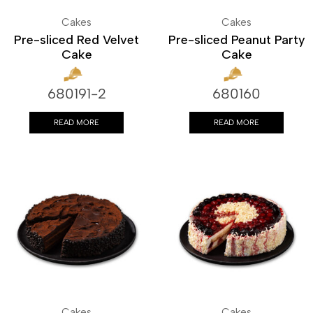
Cakes
Cakes
Pre-sliced Red Velvet
Pre-sliced Peanut Party
Cake
Cake
680191-2
680160
READ MORE
READ MORE
Cakes
Cakes