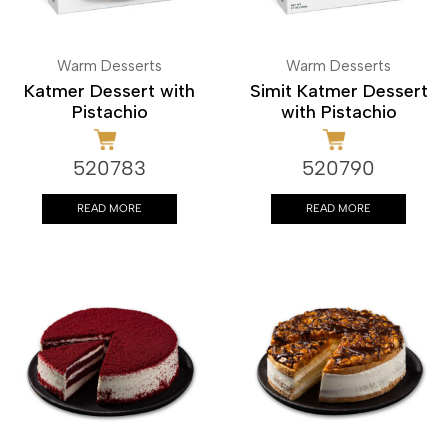
Warm Desserts
Warm Desserts
Katmer Dessert with
Simit Katmer Dessert
Pistachio
with Pistachio
520783
520790
READ MORE
READ MORE