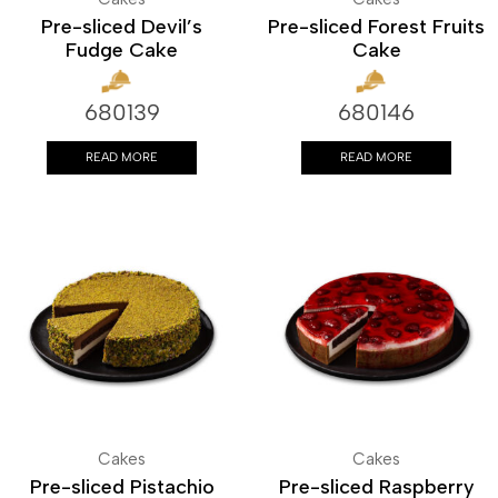
Pre-sliced Devil’s
Pre-sliced Forest Fruits
Fudge Cake
Cake
680139
680146
READ MORE
READ MORE
Cakes
Cakes
Pre-sliced Pistachio
Pre-sliced Raspberry