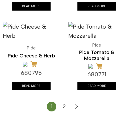
READ MORE
READ MORE
Pide
Pide
Pide Tomato &
Pide Cheese & Herb
Mozzarella
680795
680771
READ MORE
READ MORE
1
2