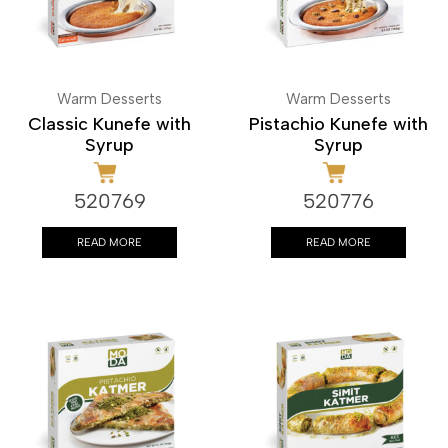
Warm Desserts
Warm Desserts
Classic Kunefe with
Pistachio Kunefe with
Syrup
Syrup
520769
520776
READ MORE
READ MORE