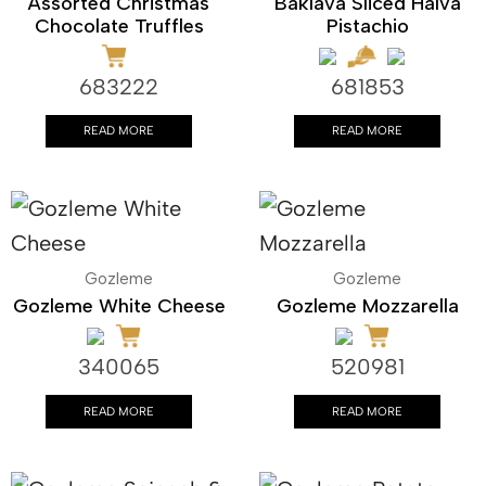
Assorted Christmas
Baklava Sliced Halva
Chocolate Truffles
Pistachio
683222
681853
READ MORE
READ MORE
Gozleme
Gozleme
Gozleme White Cheese
Gozleme Mozzarella
340065
520981
READ MORE
READ MORE