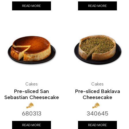
READ MORE
READ MORE
Cakes
Cakes
Pre-sliced San
Pre-sliced Baklava
Sebastian Cheesecake
Cheesecake
680313
340645
READ MORE
READ MORE