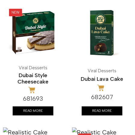
Viral Desserts
Viral Desserts
Dubai Style
Dubai Lava Cake
Cheesecake
682607
681693
READ MORE
READ MORE