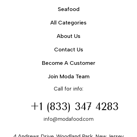
Seafood
All Categories
About Us
Contact Us
Become A Customer
Join Moda Team
Call for info:
+1 (833) 347 4283
info@modafood.com
4 Andrews Drive, Woodland Park, New Jersey