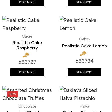
READ MORE
READ MORE
Cakes
Cakes
Realistic Cake
Realistic Cake Lemon
Raspberry
683734
683727
READ MORE
READ MORE
Chocolate
Halva