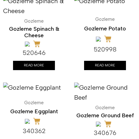
Gozleme
Gozleme
Gozleme Potato
Gozleme Spinach &
Cheese
520998
520646
READ MORE
READ MORE
Gozleme
Gozleme
Gozleme Eggplant
Gozleme Ground Beef
340362
340676