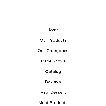
Home
Our Products
Our Categories
Trade Shows
Catalog
Baklava
Viral Dessert
Meat Products