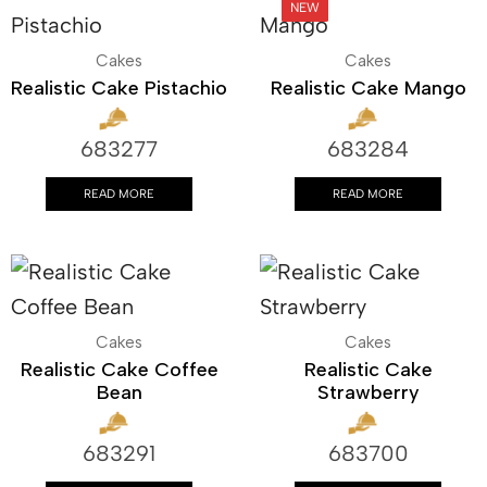
Cakes
Cakes
Realistic Cake Pistachio
Realistic Cake Mango
683277
683284
READ MORE
READ MORE
Cakes
Cakes
Realistic Cake Coffee
Realistic Cake
Bean
Strawberry
683291
683700