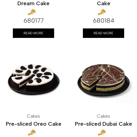
Dream Cake
Cake
680177
680184
READ MORE
READ MORE
Cakes
Cakes
Pre-sliced Oreo Cake
Pre-sliced Dubai Cake