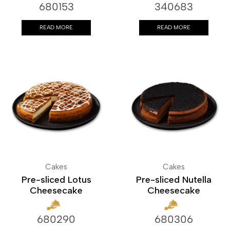
680153
340683
READ MORE
READ MORE
Cakes
Cakes
Pre-sliced Lotus
Pre-sliced Nutella
Cheesecake
Cheesecake
680290
680306