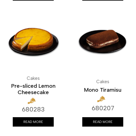
Cakes
Cakes
Pre-sliced Lemon
Mono Tiramisu
Cheesecake
680207
680283
READ MORE
READ MORE