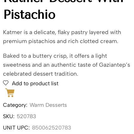
Pistachio
Katmer is a delicate, flaky pastry layered with
premium pistachios and rich clotted cream.
Baked to a buttery crisp, it offers a light
sweetness and an authentic taste of Gaziantep’s
celebrated dessert tradition.
Add to product list
Category:
Warm Desserts
SKU:
520783
UNIT UPC:
850062520783