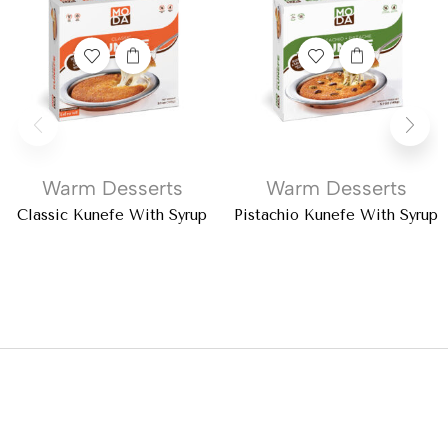
Warm Desserts
Warm Desserts
Classic Kunefe With Syrup
Pistachio Kunefe With Syrup