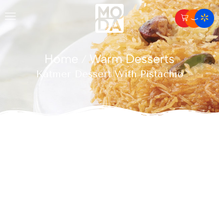
Home
Warm Desserts
/
Katmer Dessert With Pistachio