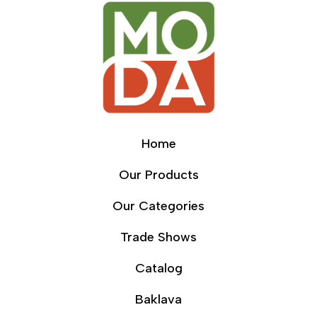
Home
Our Products
Our Categories
Trade Shows
Catalog
Baklava