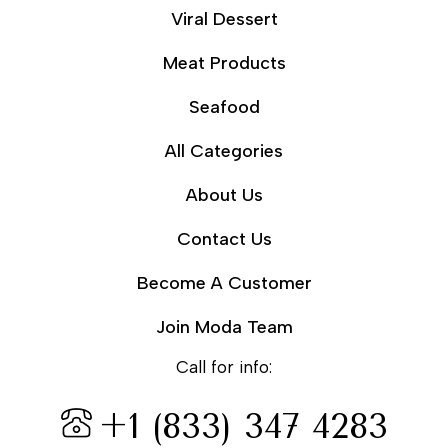
Viral Dessert
Meat Products
Seafood
All Categories
About Us
Contact Us
Become A Customer
Join Moda Team
Call for info:
+1 (833) 347 4283