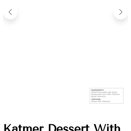
Katmer Dessert With