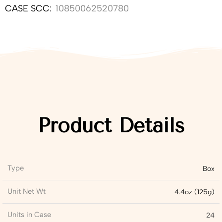
CASE SCC:
10850062520780
Product Details
Type
Box
Unit Net Wt
4.4oz (125g)
Units in Case
24