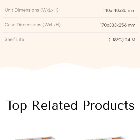
Unit Dimensions (WxLxH)
140x140x35 mm
Case Dimensions (WxLxH)
170x333x256 mm
Shelf Life
(-18°C) 24 M
Top Related Products