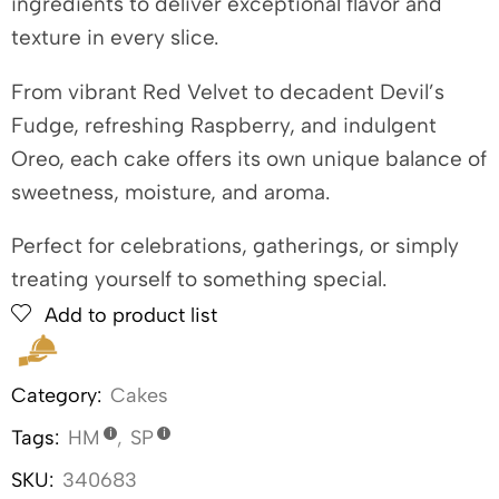
ingredients to deliver exceptional flavor and
texture in every slice.
From vibrant Red Velvet to decadent Devil’s
Fudge, refreshing Raspberry, and indulgent
Oreo, each cake offers its own unique balance of
sweetness, moisture, and aroma.
Perfect for celebrations, gatherings, or simply
treating yourself to something special.
Add to product list
Category:
Cakes
Tags:
HM
,
SP
SKU:
340683