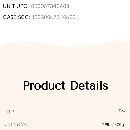
UNIT UPC:
850067340683
CASE SCC:
10850067340680
Product Details
Type
Box
Unit Net Wt
2.9lb (1320g)