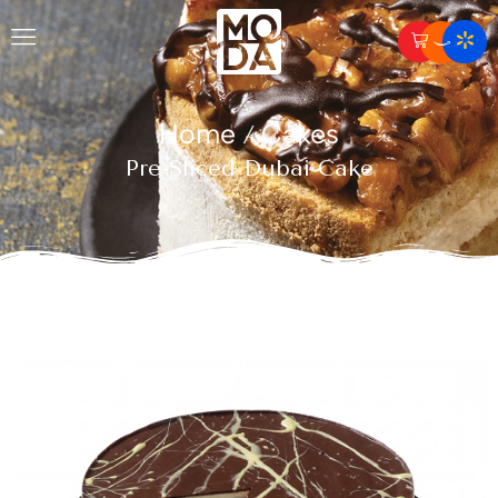
Home
Cakes
/
Pre-Sliced Dubai Cake