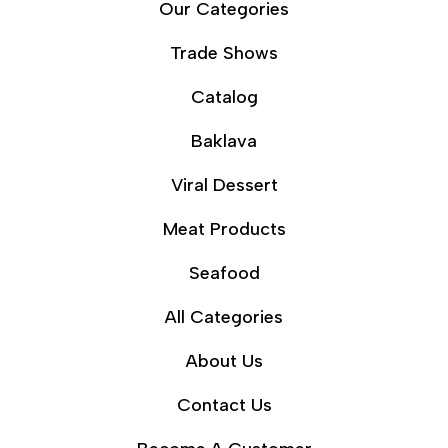
Our Categories
Trade Shows
Catalog
Baklava
Viral Dessert
Meat Products
Seafood
All Categories
About Us
Contact Us