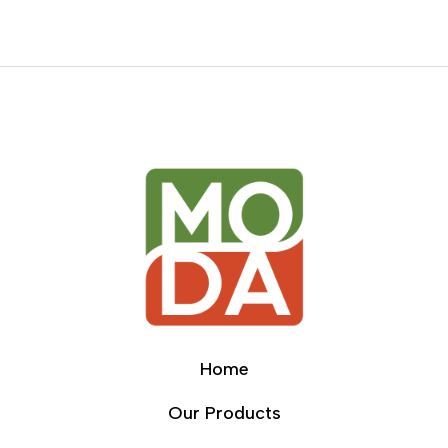
Home
Our Products