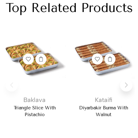
Top Related Products
Baklava
Kataifi
Triangle Slice With
Diyarbakir Burma With
Pistachio
Walnut