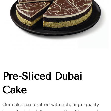
Pre-Sliced Dubai
Cake
Our cakes are crafted with rich, high-quality