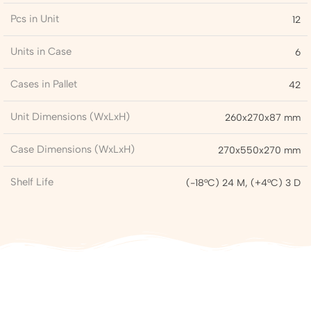
Pcs in Unit
12
Units in Case
6
Cases in Pallet
42
Unit Dimensions (WxLxH)
260x270x87 mm
Case Dimensions (WxLxH)
270x550x270 mm
Shelf Life
(-18°C) 24 M, (+4°C) 3 D