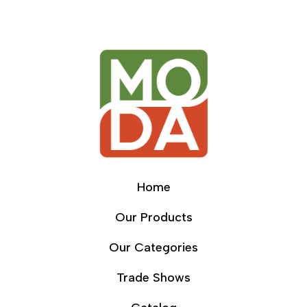
Home
Our Products
Our Categories
Trade Shows