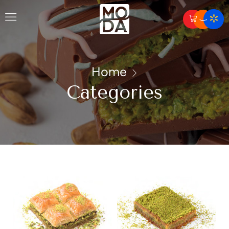
Home
Categories