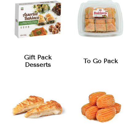
Gift Pack
To Go Pack
Desserts