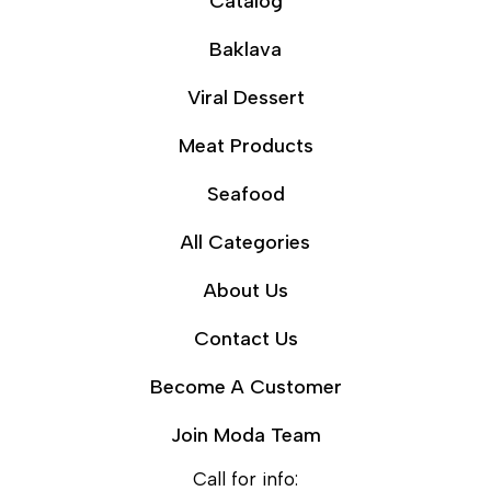
Catalog
Baklava
Viral Dessert
Meat Products
Seafood
All Categories
About Us
Contact Us
Become A Customer
Join Moda Team
Call for info: