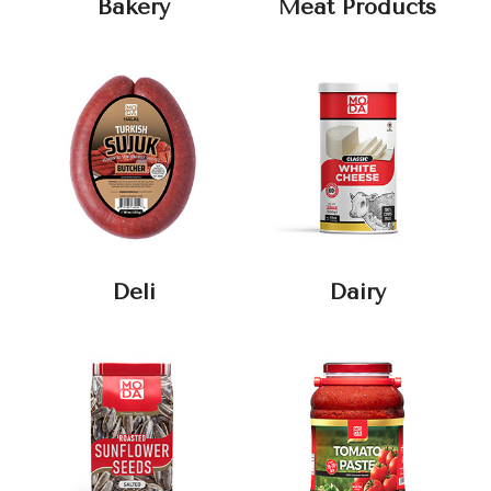
Bakery
Meat Products
Deli
Dairy