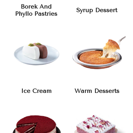
Borek And
Syrup Dessert
Phyllo Pastries
Ice Cream
Warm Desserts