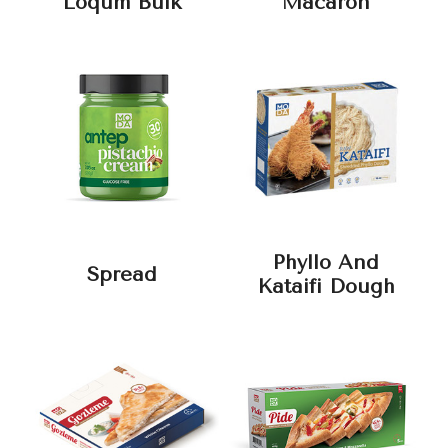
Loqum Bulk
Macaron
Phyllo And
Spread
Kataifi Dough