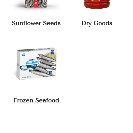
Sunflower Seeds
Dry Goods
Frozen Seafood