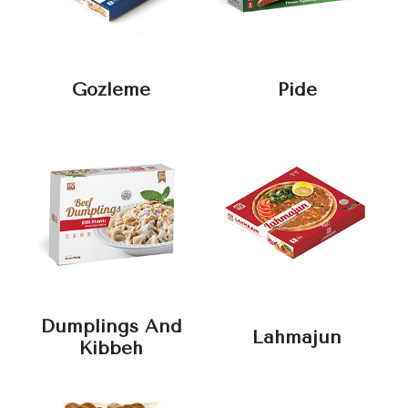
Gozleme
Pide
Dumplings And
Lahmajun
Kibbeh