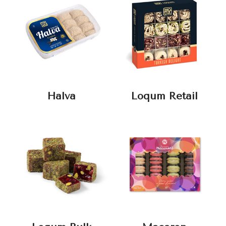
Halva
Loqum Retail