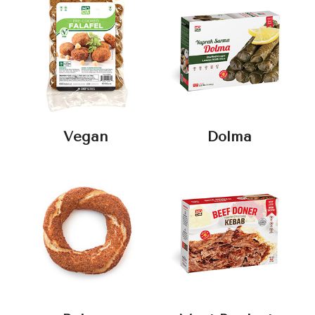
Vegan
Dolma