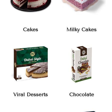
Cakes
Milky Cakes
Viral Desserts
Chocolate