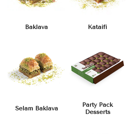
Baklava
Kataifi
Party Pack
Selam Baklava
Desserts