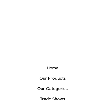
Home
Our Products
Our Categories
Trade Shows