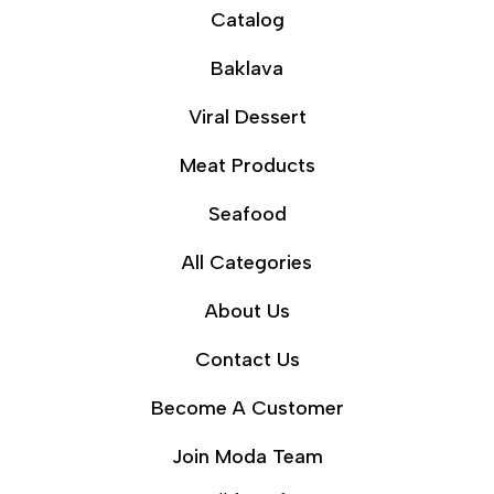
Catalog
Baklava
Viral Dessert
Meat Products
Seafood
All Categories
About Us
Contact Us
Become A Customer
Join Moda Team