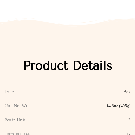
Product Details
Type
Box
Unit Net Wt
14.3oz (405g)
Pcs in Unit
3
Units in Case
12