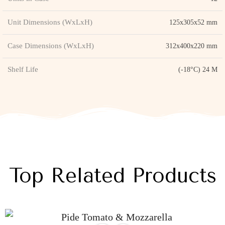
Unit Dimensions (WxLxH)
125x305x52 mm
Case Dimensions (WxLxH)
312x400x220 mm
Shelf Life
(-18°C) 24 M
Top Related Products