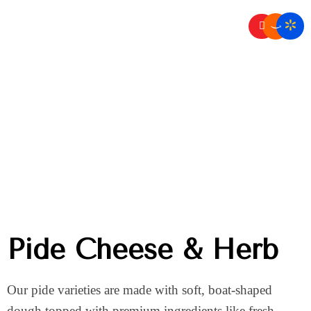
Home
Pide
/
Pide Cheese & Herb
Pide Cheese & Herb
Our pide varieties are made with soft, boat-shaped
dough topped with premium ingredients like fresh