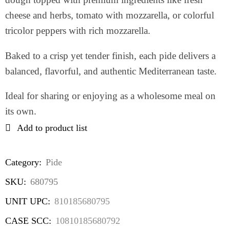
cheese and herbs, tomato with mozzarella, or colorful
tricolor peppers with rich mozzarella.
Baked to a crisp yet tender finish, each pide delivers a
balanced, flavorful, and authentic Mediterranean taste.
Ideal for sharing or enjoying as a wholesome meal on
its own.
Add to product list
Category:
Pide
SKU:
680795
UNIT UPC:
810185680795
CASE SCC:
10810185680792