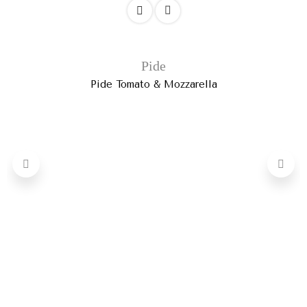
Pide
Pide Tomato & Mozzarella