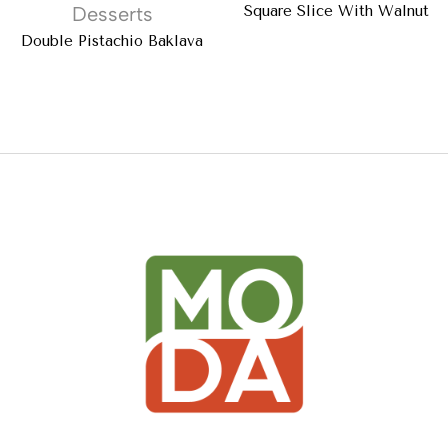
Desserts
Square Slice With Walnut
Double Pistachio Baklava