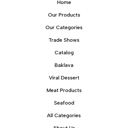
Home
Our Products
Our Categories
Trade Shows
Catalog
Baklava
Viral Dessert
Meat Products
Seafood
All Categories