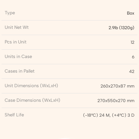
Type
Box
Unit Net Wt
2.9lb (1320g)
Pcs in Unit
12
Units in Case
6
Cases in Pallet
42
Unit Dimensions (WxLxH)
260x270x87 mm
Case Dimensions (WxLxH)
270x550x270 mm
Shelf Life
(-18°C) 24 M, (+4°C) 3 D