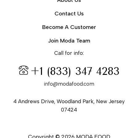
About Us
Contact Us
Become A Customer
Join Moda Team
Call for info:
+1 (833) 347 4283
info@modafood.com
4 Andrews Drive, Woodland Park, New Jersey
07424
Copyright © 2026 MODA FOOD