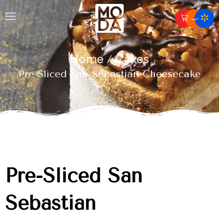
Home
Cakes
/
Pre-Sliced San Sebastian Cheesecake
Pre-Sliced San
Sebastian