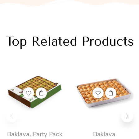
Top Related Products
Baklava
,
Party Pack
Baklava