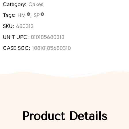
Category:
Cakes
Tags:
HM
,
SP
SKU:
680313
UNIT UPC:
810185680313
CASE SCC:
10810185680310
Product Details