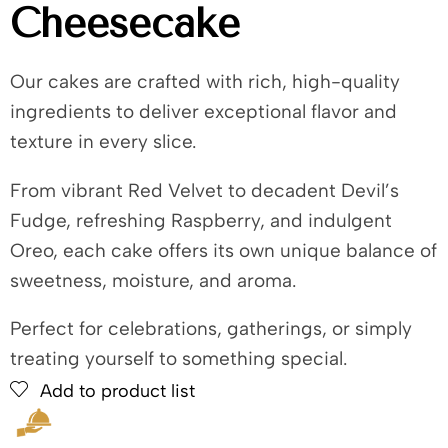
Cheesecake
Our cakes are crafted with rich, high-quality
ingredients to deliver exceptional flavor and
texture in every slice.
From vibrant Red Velvet to decadent Devil’s
Fudge, refreshing Raspberry, and indulgent
Oreo, each cake offers its own unique balance of
sweetness, moisture, and aroma.
Perfect for celebrations, gatherings, or simply
treating yourself to something special.
Add to product list