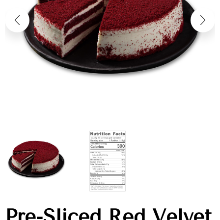
Pre-Sliced Red Velvet