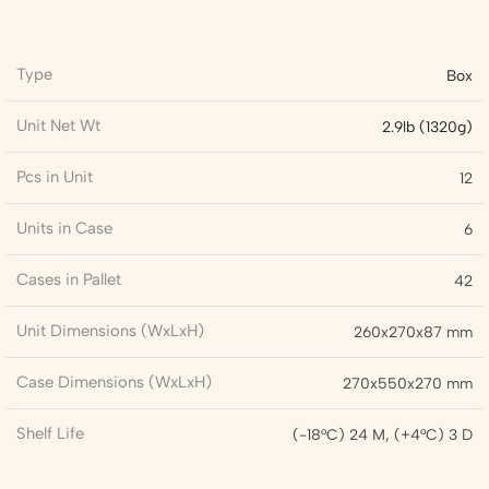
Type
Box
Unit Net Wt
2.9lb (1320g)
Pcs in Unit
12
Units in Case
6
Cases in Pallet
42
Unit Dimensions (WxLxH)
260x270x87 mm
Case Dimensions (WxLxH)
270x550x270 mm
Shelf Life
(-18°C) 24 M, (+4°C) 3 D