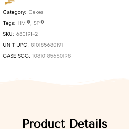
Category:
Cakes
Tags:
HM
,
SP
SKU:
680191-2
UNIT UPC:
810185680191
CASE SCC:
10810185680198
Product Details