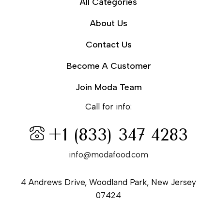
All Categories
About Us
Contact Us
Become A Customer
Join Moda Team
Call for info:
+1 (833) 347 4283
info@modafood.com
4 Andrews Drive, Woodland Park, New Jersey
07424