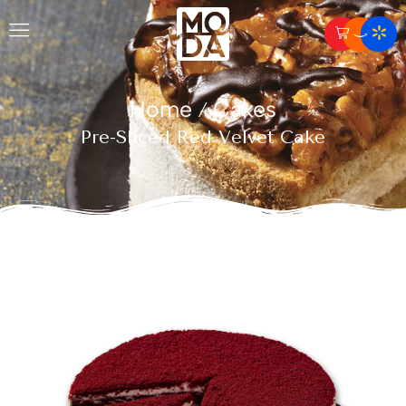
Home
Cakes
/
Pre-Sliced Red Velvet Cake