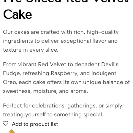
Cake
Our cakes are crafted with rich, high-quality
ingredients to deliver exceptional flavor and
texture in every slice.
From vibrant Red Velvet to decadent Devil’s
Fudge, refreshing Raspberry, and indulgent
Oreo, each cake offers its own unique balance of
sweetness, moisture, and aroma.
Perfect for celebrations, gatherings, or simply
treating yourself to something special.
Add to product list