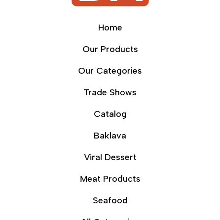
Home
Our Products
Our Categories
Trade Shows
Catalog
Baklava
Viral Dessert
Meat Products
Seafood