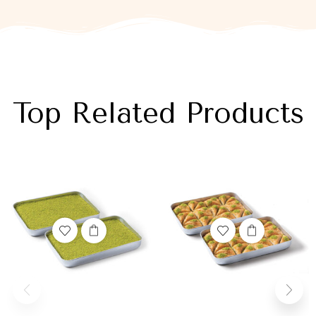
Top Related Products