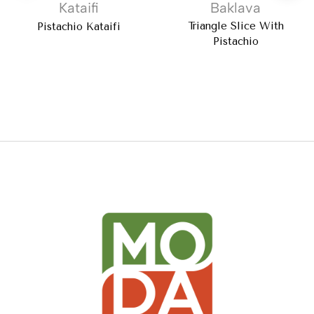
Kataifi
Baklava
Triangle Slice With
Pistachio Kataifi
Pistachio