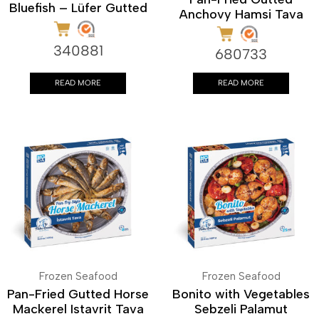
Bluefish – Lüfer Gutted
Anchovy Hamsi Tava
340881
680733
READ MORE
READ MORE
Frozen Seafood
Frozen Seafood
Pan-Fried Gutted Horse
Bonito with Vegetables
Mackerel Istavrit Tava
Sebzeli Palamut