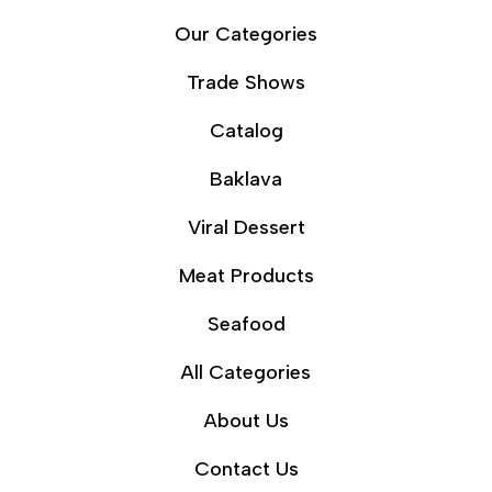
Our Categories
Trade Shows
Catalog
Baklava
Viral Dessert
Meat Products
Seafood
All Categories
About Us
Contact Us