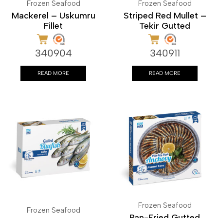
Frozen Seafood
Frozen Seafood
Mackerel – Uskumru
Striped Red Mullet –
Fillet
Tekir Gutted
340904
340911
READ MORE
READ MORE
Frozen Seafood
Frozen Seafood
Pan-Fried Gutted