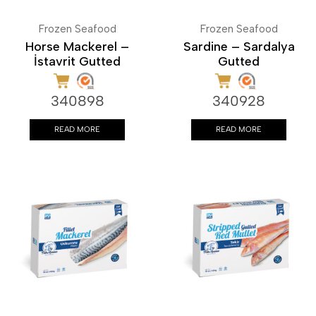
Frozen Seafood
Frozen Seafood
Horse Mackerel –
Sardine – Sardalya
İstavrit Gutted
Gutted
340898
340928
READ MORE
READ MORE