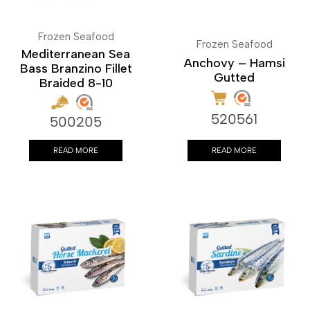
Frozen Seafood
Frozen Seafood
Mediterranean Sea
Anchovy – Hamsi
Bass Branzino Fillet
Gutted
Braided 8-10
520561
500205
READ MORE
READ MORE