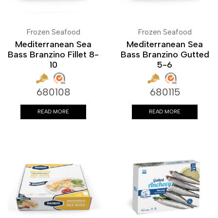
Frozen Seafood
Frozen Seafood
Mediterranean Sea
Mediterranean Sea
Bass Branzino Fillet 8-
Bass Branzino Gutted
10
5-6
680108
680115
READ MORE
READ MORE