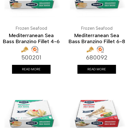
Frozen Seafood
Frozen Seafood
Mediterranean Sea
Mediterranean Sea
Bass Branzino Fillet 4-6
Bass Branzino Fillet 6-8
500201
680092
READ MORE
READ MORE