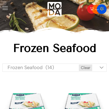
Frozen Seafood
Frozen Seafood (14)