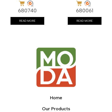
680740
680061
READ MORE
READ MORE
Home
Our Products