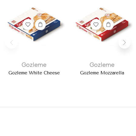
Gozleme
Gozleme
Gozleme White Cheese
Gozleme Mozzarella