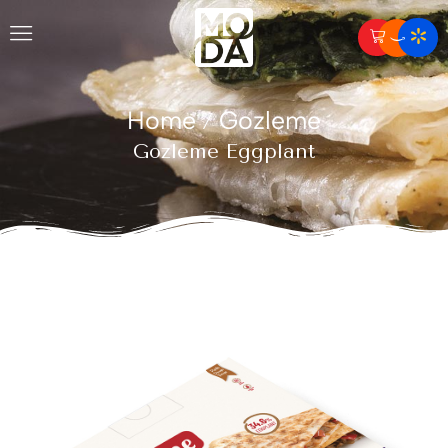
Home
Gozleme
/
Gozleme Eggplant