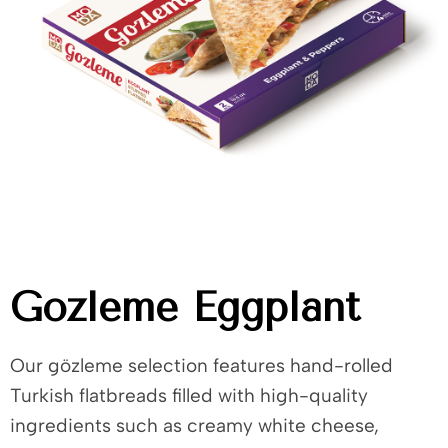
Gozleme Eggplant
Our gözleme selection features hand-rolled
Turkish flatbreads filled with high-quality
ingredients such as creamy white cheese,