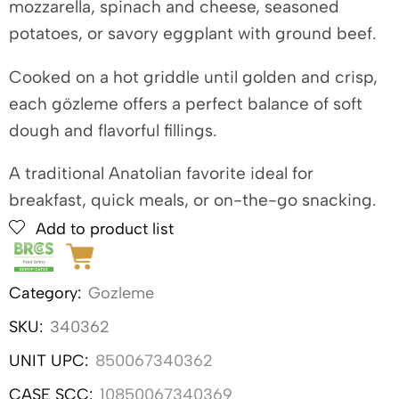
mozzarella, spinach and cheese, seasoned
potatoes, or savory eggplant with ground beef.
Cooked on a hot griddle until golden and crisp,
each gözleme offers a perfect balance of soft
dough and flavorful fillings.
A traditional Anatolian favorite ideal for
breakfast, quick meals, or on-the-go snacking.
Add to product list
Category:
Gozleme
SKU:
340362
UNIT UPC:
850067340362
CASE SCC:
10850067340369