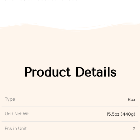
Product Details
Type
Box
Unit Net Wt
15.5oz (440g)
Pcs in Unit
2