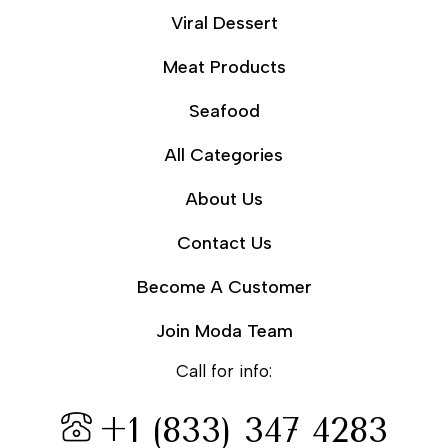
Viral Dessert
Meat Products
Seafood
All Categories
About Us
Contact Us
Become A Customer
Join Moda Team
Call for info:
+1 (833) 347 4283