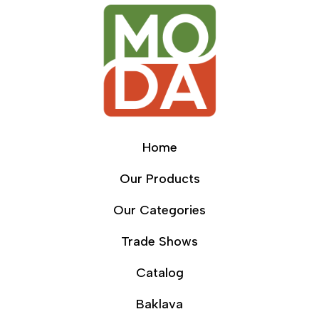
Home
Our Products
Our Categories
Trade Shows
Catalog
Baklava