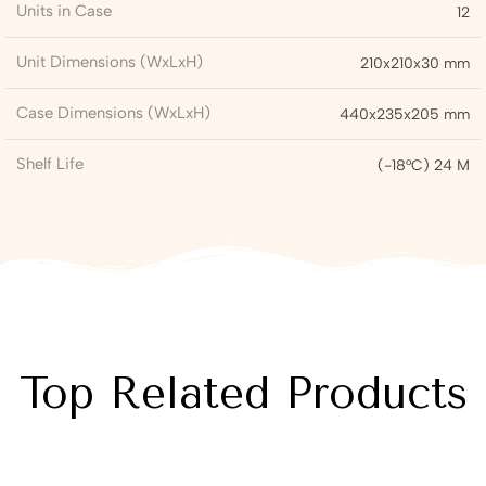
Units in Case
12
Unit Dimensions (WxLxH)
210x210x30 mm
Case Dimensions (WxLxH)
440x235x205 mm
Shelf Life
(-18°C) 24 M
Top Related Products