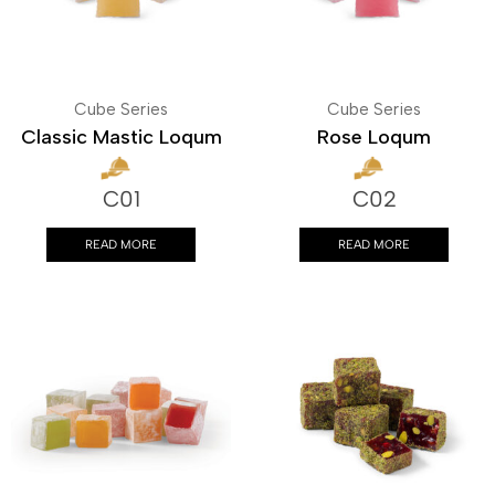
Cube Series
Cube Series
Classic Mastic Loqum
Rose Loqum
C01
C02
READ MORE
READ MORE