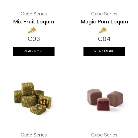
Cube Series
Cube Series
Mix Fruit Loqum
Magic Pom Loqum
C03
C04
READ MORE
READ MORE
Cube Series
Cube Series