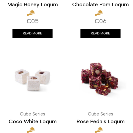
Magic Honey Loqum
Chocolate Pom Loqum
C05
C06
READ MORE
READ MORE
Cube Series
Cube Series
Coco White Loqum
Rose Pedals Loqum