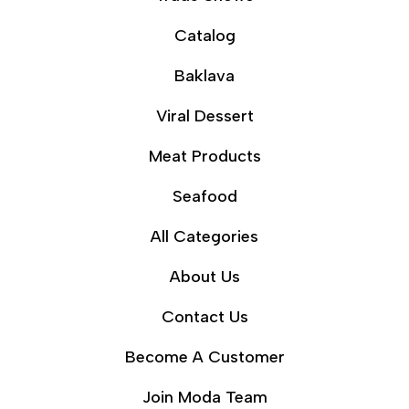
Catalog
Baklava
Viral Dessert
Meat Products
Seafood
All Categories
About Us
Contact Us
Become A Customer
Join Moda Team