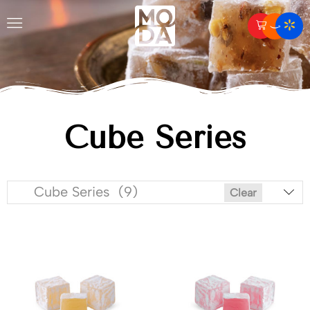
Cube Series
Cube Series (9)