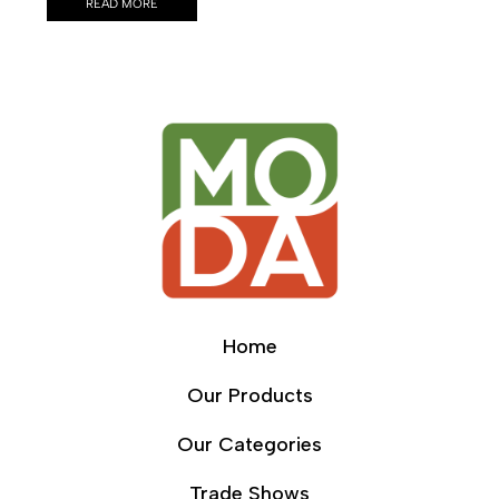
READ MORE
Home
Our Products
Our Categories
Trade Shows