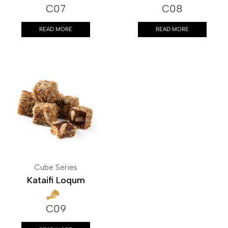
C07
C08
READ MORE
READ MORE
Cube Series
Kataifi Loqum
C09