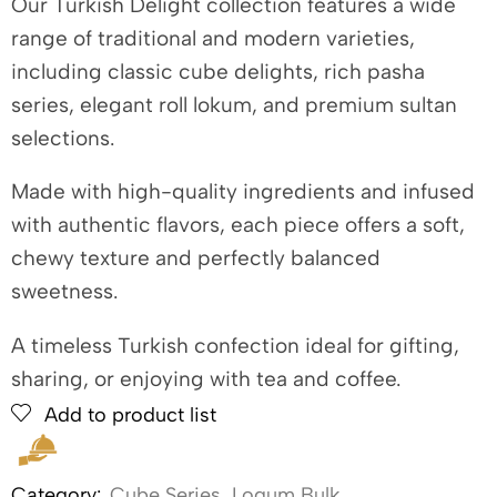
Our Turkish Delight collection features a wide
range of traditional and modern varieties,
including classic cube delights, rich pasha
series, elegant roll lokum, and premium sultan
selections.
Made with high-quality ingredients and infused
with authentic flavors, each piece offers a soft,
chewy texture and perfectly balanced
sweetness.
A timeless Turkish confection ideal for gifting,
sharing, or enjoying with tea and coffee.
Add to product list
Category:
Cube Series
,
Loqum Bulk