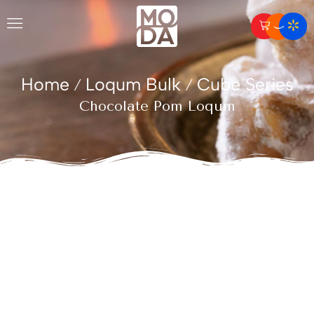
Home
Loqum Bulk
Cube Series
/
/
Chocolate Pom Loqum