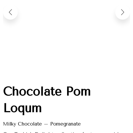
Chocolate Pom
Loqum
Milky Chocolate – Pomegranate