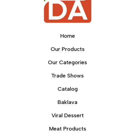
Home
Our Products
Our Categories
Trade Shows
Catalog
Baklava
Viral Dessert
Meat Products