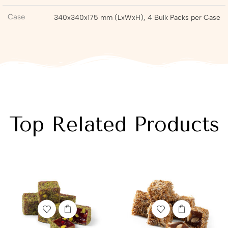
Case
340x340x175 mm (LxWxH), 4 Bulk Packs per Case
Top Related Products