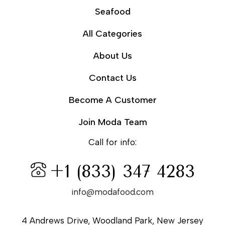
Seafood
All Categories
About Us
Contact Us
Become A Customer
Join Moda Team
Call for info:
+1 (833) 347 4283
info@modafood.com
4 Andrews Drive, Woodland Park, New Jersey