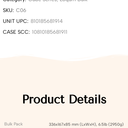
SKU:
C06
UNIT UPC:
810185681914
CASE SCC:
10810185681911
Product Details
Bulk Pack
336x167x85 mm (LxWxH), 6.5lb (2950g)