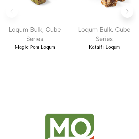
Loqum Bulk
,
Cube
Loqum Bulk
,
Cube
Series
Series
Magic Pom Loqum
Kataifi Loqum