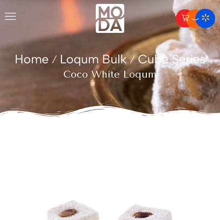
Home
Loqum Bulk
Cube Series
/
/
Coco White Loqum