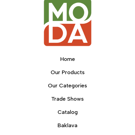
Home
Our Products
Our Categories
Trade Shows
Catalog
Baklava