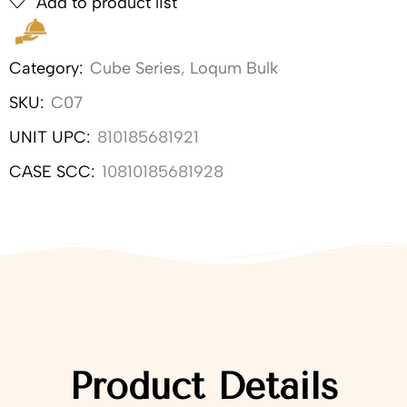
Add to product list
Category:
Cube Series
,
Loqum Bulk
SKU:
C07
UNIT UPC:
810185681921
CASE SCC:
10810185681928
Product Details