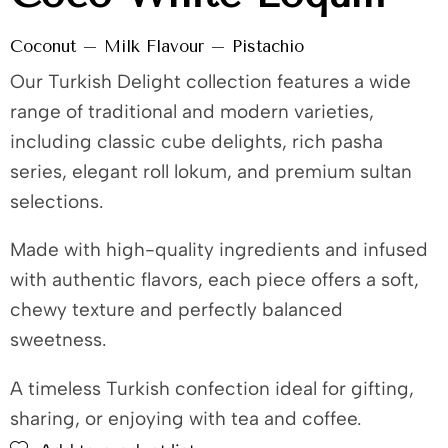
Coconut – Milk Flavour – Pistachio
Our Turkish Delight collection features a wide
range of traditional and modern varieties,
including classic cube delights, rich pasha
series, elegant roll lokum, and premium sultan
selections.
Made with high-quality ingredients and infused
with authentic flavors, each piece offers a soft,
chewy texture and perfectly balanced
sweetness.
A timeless Turkish confection ideal for gifting,
sharing, or enjoying with tea and coffee.