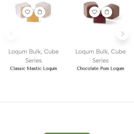
Loqum Bulk
,
Cube
Loqum Bulk
,
Cube
Series
Series
Classic Mastic Loqum
Chocolate Pom Loqum