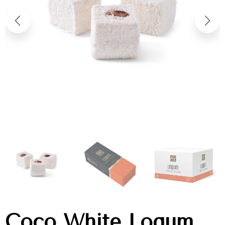
Coco White Loqum