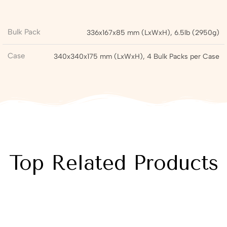
Bulk Pack
336x167x85 mm (LxWxH), 6.5lb (2950g)
Case
340x340x175 mm (LxWxH), 4 Bulk Packs per Case
Top Related Products