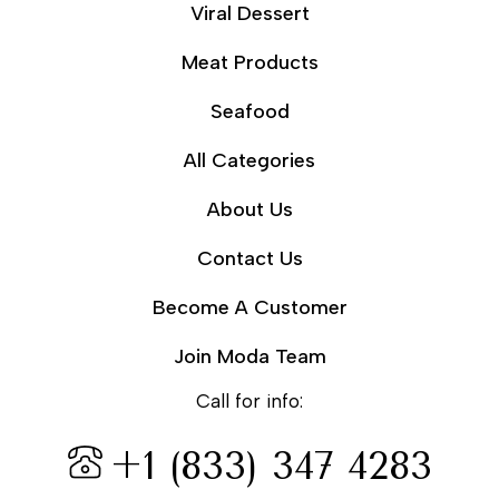
Viral Dessert
Meat Products
Seafood
All Categories
About Us
Contact Us
Become A Customer
Join Moda Team
Call for info:
+1 (833) 347 4283