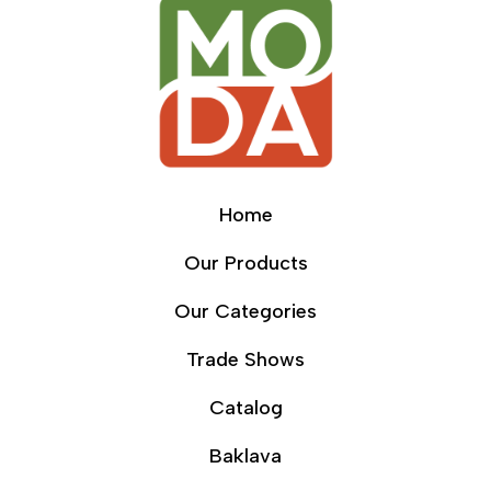
Home
Our Products
Our Categories
Trade Shows
Catalog
Baklava