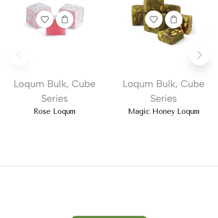
Loqum Bulk
,
Cube
Loqum Bulk
,
Cube
Series
Series
Rose Loqum
Magic Honey Loqum