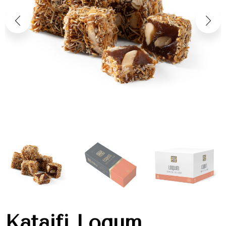
Kataifi Loqum