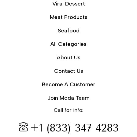
Viral Dessert
Meat Products
Seafood
All Categories
About Us
Contact Us
Become A Customer
Join Moda Team
Call for info:
+1 (833) 347 4283