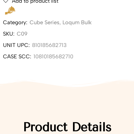
Add to product list
Category:
Cube Series
,
Loqum Bulk
SKU:
C09
UNIT UPC:
810185682713
CASE SCC:
10810185682710
Product Details