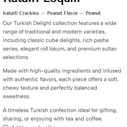
Kataifi Crackles – Peanut Flavor – Peanut
Our Turkish Delight collection features a wide
range of traditional and modern varieties,
including classic cube delights, rich pasha
series, elegant roll lokum, and premium sultan
selections.
Made with high-quality ingredients and infused
with authentic flavors, each piece offers a soft,
chewy texture and perfectly balanced
sweetness.
A timeless Turkish confection ideal for gifting,
sharing, or enjoying with tea and coffee.