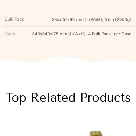
Bulk Pack
336x167x85 mm (LxWxH), 6.5lb (2950g)
Case
340x340x175 mm (LxWxH), 4 Bulk Packs per Case
Top Related Products