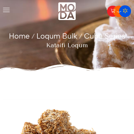
Home
Loqum Bulk
Cube Series
/
/
Kataifi Loqum