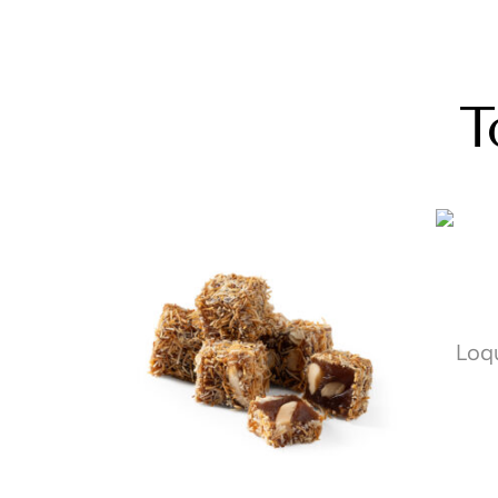
T
Loq