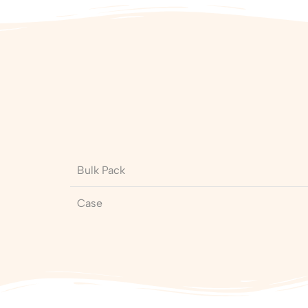
Bulk Pack
Case