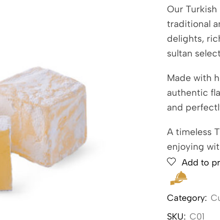
Our Turkish 
traditional 
delights, ri
sultan selec
Made with h
authentic fl
and perfect
A timeless T
enjoying wit
Add to pr
Category:
Cu
SKU:
C01