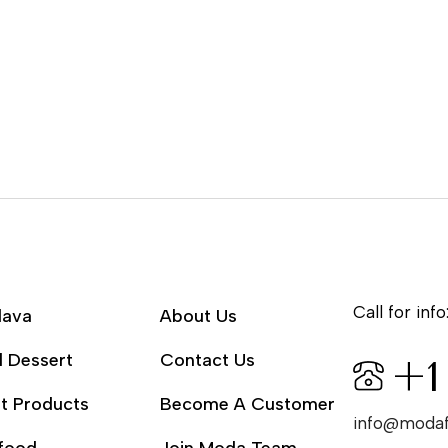
Call for info
lava
About Us
l Dessert
Contact Us
+1
t Products
Become A Customer
info@moda