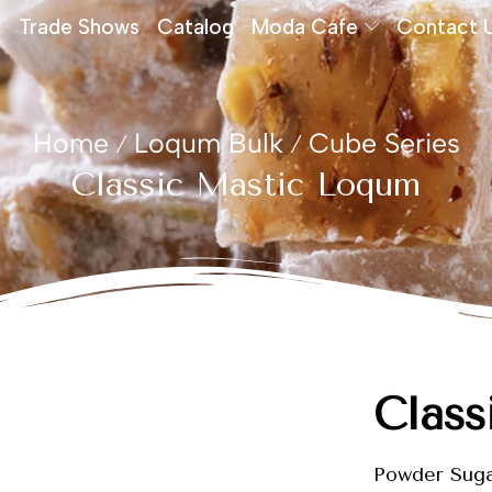
Trade Shows
Catalog
Moda Cafe
Contact 
Home
Loqum Bulk
Cube Series
/
/
Classic Mastic Loqum
Class
Powder Sug