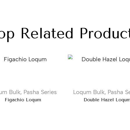
op Related Produc
um Bulk
,
Pasha Series
Loqum Bulk
,
Pasha Se
Figachio Loqum
Double Hazel Loqu