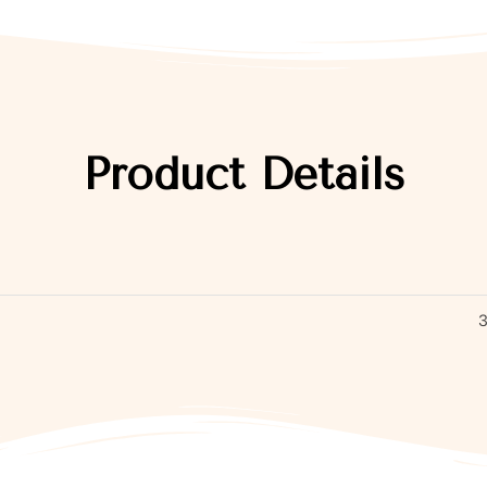
Product Details
3