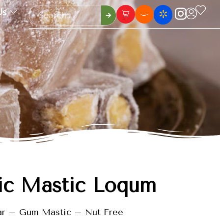
Us
ic Mastic Loqum
ar – Gum Mastic – Nut Free