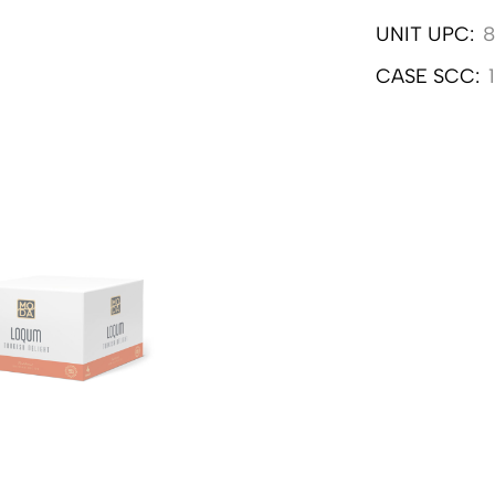
UNIT UPC:
8
CASE SCC: