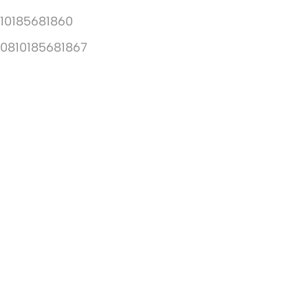
10185681860
10810185681867