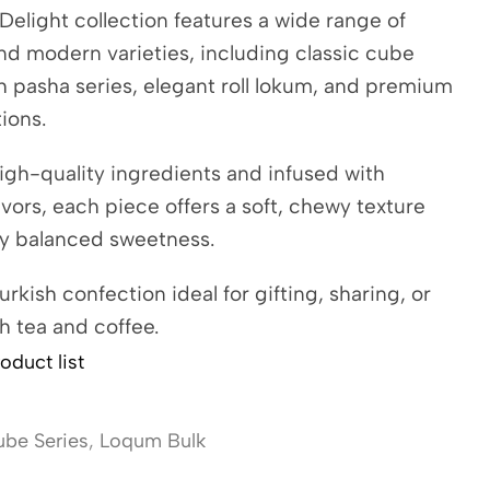
Delight collection features a wide range of
and modern varieties, including classic cube
ch pasha series, elegant roll lokum, and premium
tions.
igh-quality ingredients and infused with
avors, each piece offers a soft, chewy texture
ly balanced sweetness.
urkish confection ideal for gifting, sharing, or
h tea and coffee.
oduct list
be Series
,
Loqum Bulk