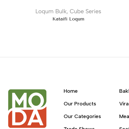
Loqum Bulk
,
Cube Series
Kataifi Loqum
Home
Bak
Our Products
Vira
Our Categories
Mea