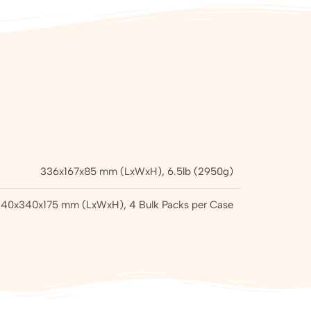
336x167x85 mm (LxWxH), 6.5lb (2950g)
40x340x175 mm (LxWxH), 4 Bulk Packs per Case