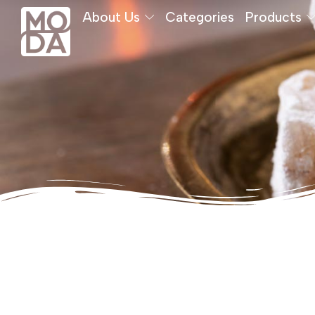
About Us
Categories
Products