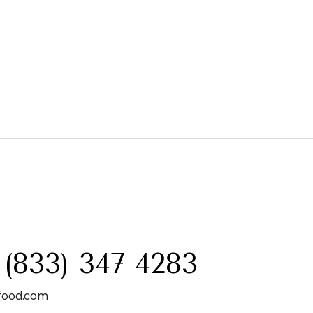
:
 (833) 347 4283
food.com