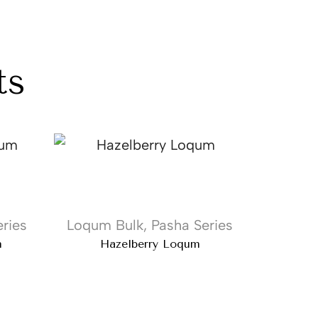
ts
ries
Loqum Bulk
,
Pasha Series
Loqum
m
Hazelberry Loqum
Pu