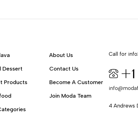
Call for info
lava
About Us
l Dessert
Contact Us
+1
t Products
Become A Customer
info@moda
food
Join Moda Team
4 Andrews 
Categories