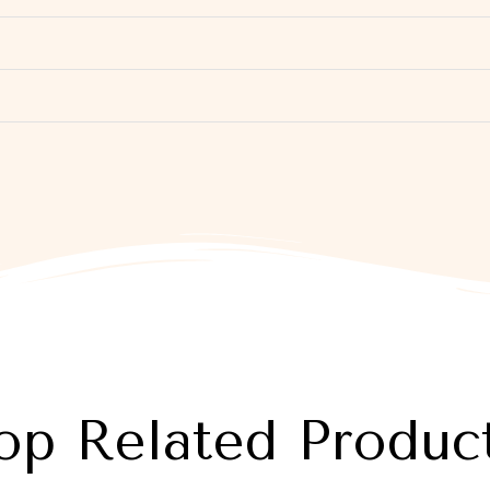
op Related Produc