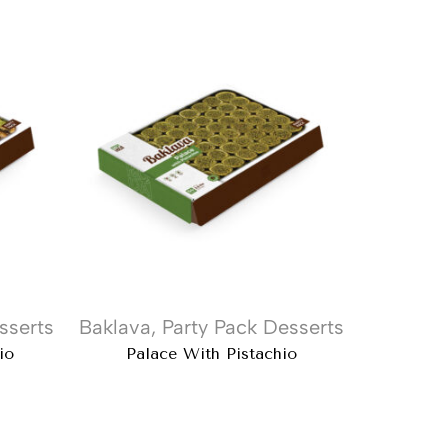
sserts
Baklava
,
Party Pack Desserts
Baklava
io
Palace With Pistachio
Doub