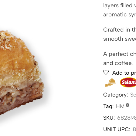
layers fille
aromatic sy
Crafted in t
smooth swee
A perfect ch
and coffee.
Add to pr
Category:
Se
Tag:
HM
SKU:
68289
UNIT UPC:
8