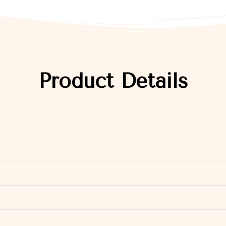
Product Details