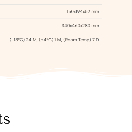
150x194x52 mm
340x460x280 mm
(-18°C) 24 M, (+4°C) 1 M, (Room Temp) 7 D
ts