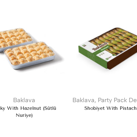
Baklava
Baklava
,
Party Pack De
ky With Hazelnut (Sütlü
Shobiyet With Pistach
Nuriye)