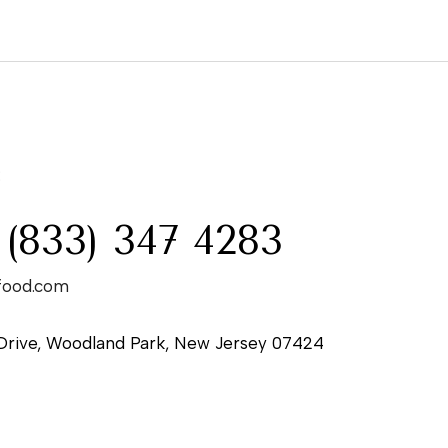
:
 (833) 347 4283
food.com
Drive, Woodland Park, New Jersey 07424