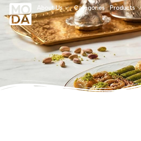
About Us
Categories
Products