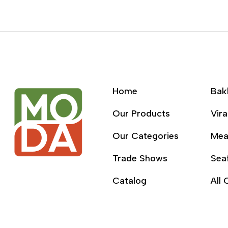
Home
Bak
Our Products
Vira
Our Categories
Mea
Trade Shows
Sea
Catalog
All 