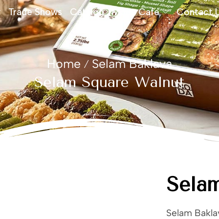
Trade Shows
Catalog
Moda Cafe
Contact 
Home
Selam Baklava
/
Selam Square Walnut
Sela
Selam Baklav