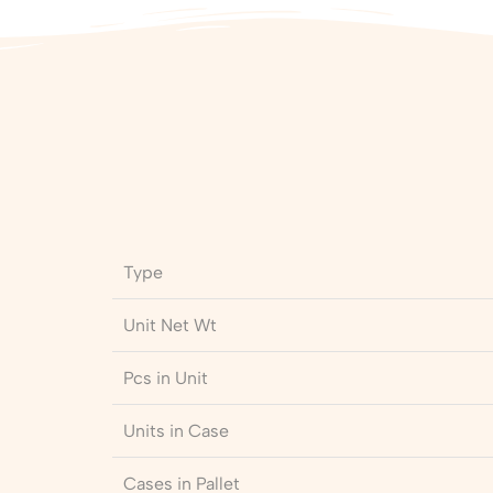
Type
Unit Net Wt
Pcs in Unit
Units in Case
Cases in Pallet