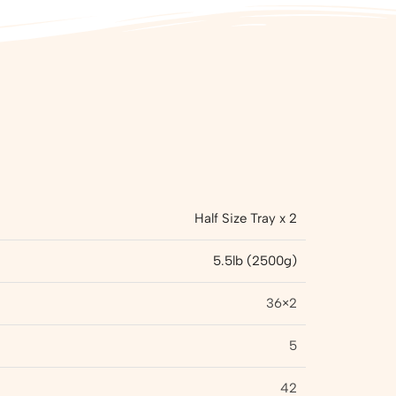
Half Size Tray x 2
5.5lb (2500g)
36×2
5
42