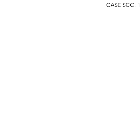
CASE SCC: