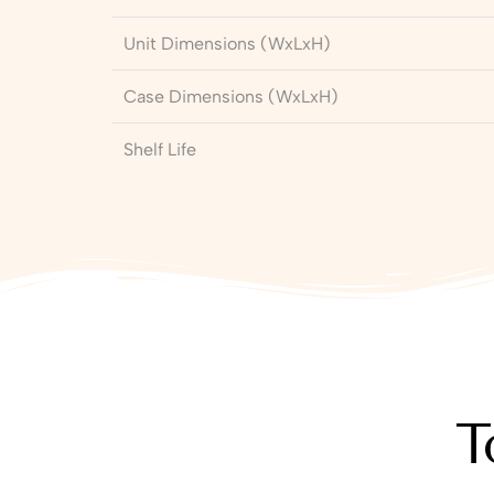
Unit Dimensions (WxLxH)
Case Dimensions (WxLxH)
Shelf Life
T