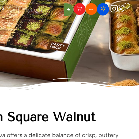
Us
m Square Walnut
a offers a delicate balance of crisp, buttery