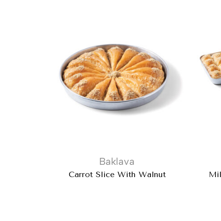
Baklava
Carrot Slice With Walnut
Mil