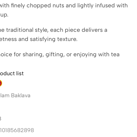
d with finely chopped nuts and lightly infused with
rup.
he traditional style, each piece delivers a
tness and satisfying texture.
oice for sharing, gifting, or enjoying with tea
oduct list
lam Baklava
8
10185682898