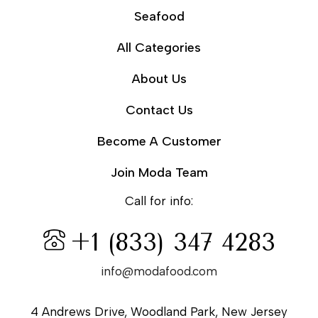
Seafood
All Categories
About Us
Contact Us
Become A Customer
Join Moda Team
Call for info:
+1 (833) 347 4283
info@modafood.com
4 Andrews Drive, Woodland Park, New Jersey