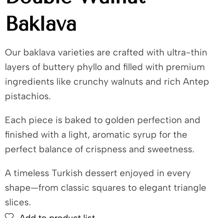
Baklava
Our baklava varieties are crafted with ultra-thin
layers of buttery phyllo and filled with premium
ingredients like crunchy walnuts and rich Antep
pistachios.
Each piece is baked to golden perfection and
finished with a light, aromatic syrup for the
perfect balance of crispness and sweetness.
A timeless Turkish dessert enjoyed in every
shape—from classic squares to elegant triangle
slices.
Add to product list