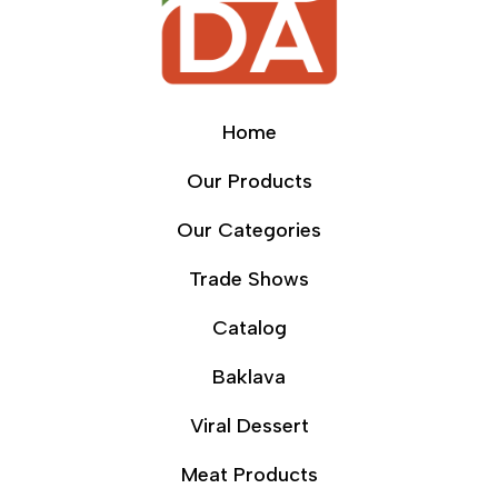
Home
Our Products
Our Categories
Trade Shows
Catalog
Baklava
Viral Dessert
Meat Products