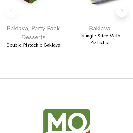
Baklava
,
Party Pack
Baklava
Triangle Slice With
Desserts
Pistachio
Double Pistachio Baklava