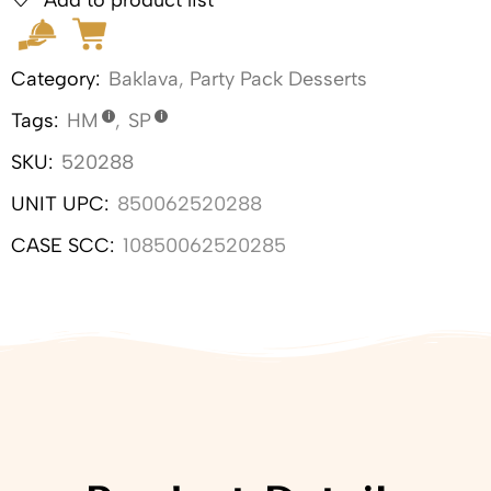
Category:
Baklava
,
Party Pack Desserts
Tags:
HM
,
SP
SKU:
520288
UNIT UPC:
850062520288
CASE SCC:
10850062520285