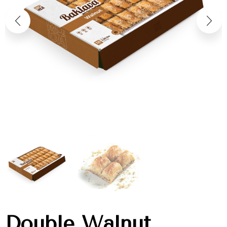
Double Walnut