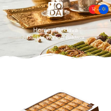
Home
Baklava
/
Double Walnut Baklava