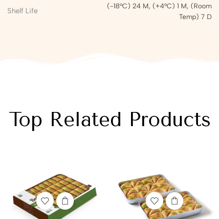
(-18°C) 24 M, (+4°C) 1 M, (Room
Shelf Life
Temp) 7 D
Top Related Products