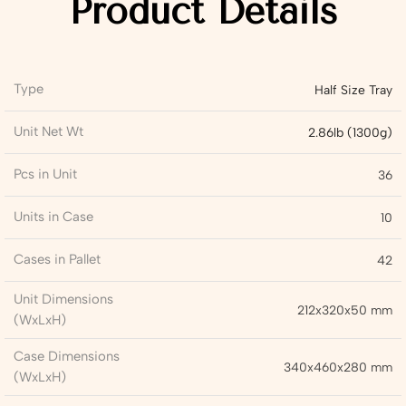
Product Details
Type
Half Size Tray
Unit Net Wt
2.86lb (1300g)
Pcs in Unit
36
Units in Case
10
Cases in Pallet
42
Unit Dimensions
212x320x50 mm
(WxLxH)
Case Dimensions
340x460x280 mm
(WxLxH)