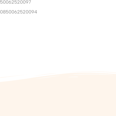
850062520097
10850062520094