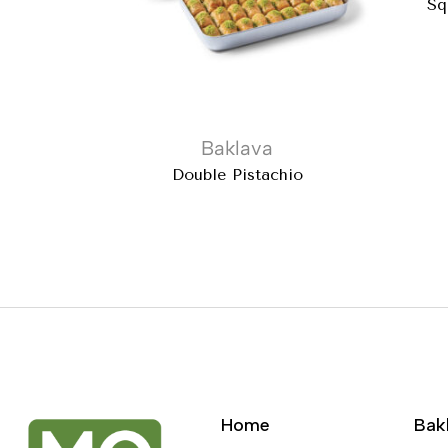
Sq
Baklava
Double Pistachio
Home
Bak