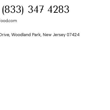
 (833) 347 4283
food.com
Drive, Woodland Park, New Jersey 07424