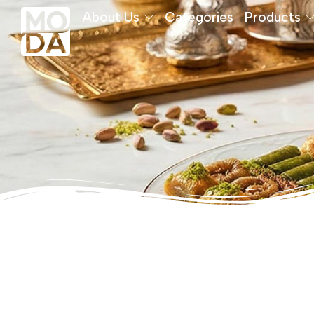
About Us
Categories
Products