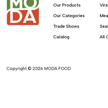
Our Products
Vira
Our Categories
Mea
Trade Shows
Sea
Catalog
All 
Copyright © 2026 MODA FOOD