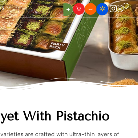
Us
yet With Pistachio
varieties are crafted with ultra-thin layers of