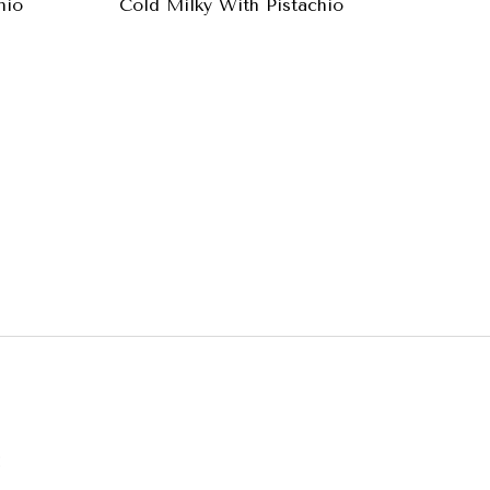
hio
Cold Milky With Pistachio
Baklava
A
: