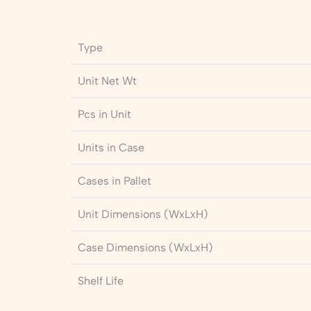
Type
Unit Net Wt
Pcs in Unit
Units in Case
Cases in Pallet
Unit Dimensions (WxLxH)
Case Dimensions (WxLxH)
Shelf Life