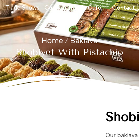
Trade Shows
Catalog
Moda Cafe
Contact 
Home
Baklava
/
Shobiyet With Pistachio
Shobi
Our baklava 