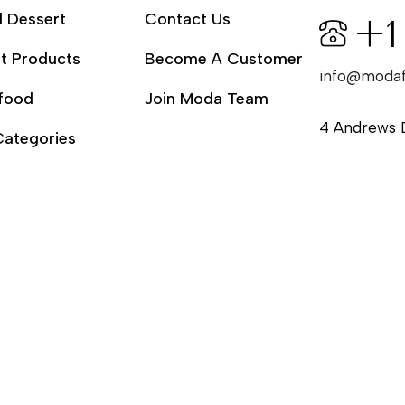
l Dessert
Contact Us
+1
t Products
Become A Customer
info@moda
food
Join Moda Team
4 Andrews 
Categories