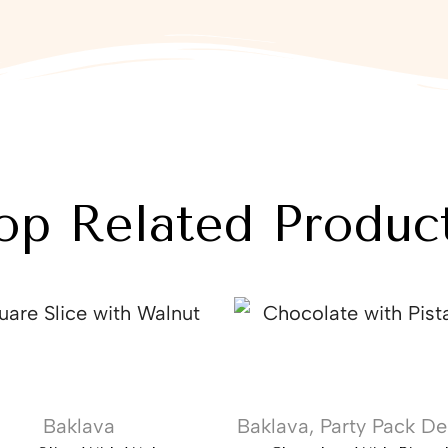
op Related Produc
Baklava
Baklava
,
Party Pack De