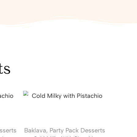
ts
sserts
Baklava
,
Party Pack Desserts