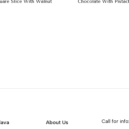
uare Slice With Walnut
Chocolate With Pistac
Call for info
lava
About Us