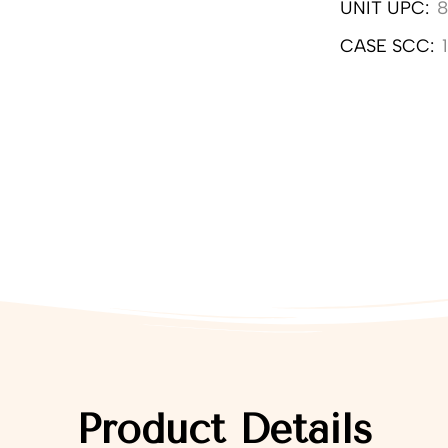
UNIT UPC:
CASE SCC:
Product Details