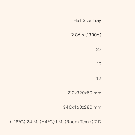
Half Size Tray
2.86lb (1300g)
27
10
42
212x320x50 mm
340x460x280 mm
(-18°C) 24 M, (+4°C) 1 M, (Room Temp) 7 D