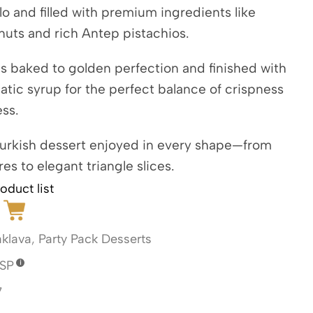
lo and filled with premium ingredients like
nuts and rich Antep pistachios.
s baked to golden perfection and finished with
matic syrup for the perfect balance of crispness
ss.
Turkish dessert enjoyed in every shape—from
res to elegant triangle slices.
oduct list
klava
,
Party Pack Desserts
SP
7