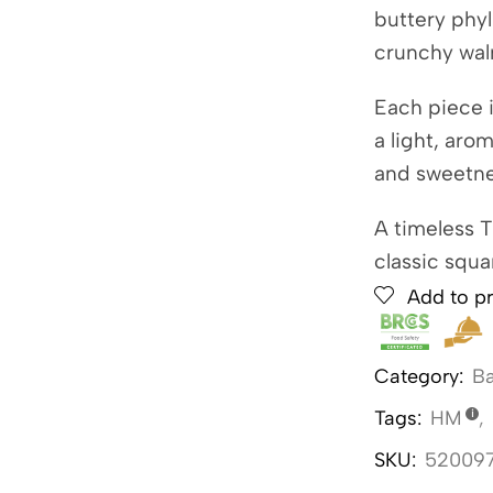
buttery phyl
crunchy wal
Each piece i
a light, aro
and sweetne
A timeless 
classic squa
Add to pr
Category:
Ba
Tags:
HM
,
SKU:
52009