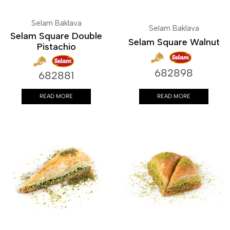
Selam Baklava
Selam Baklava
Selam Square Double
Selam Square Walnut
Pistachio
682898
682881
READ MORE
READ MORE