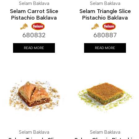
Selam Baklava
Selam Baklava
Selam Carrot Slice
Selam Triangle Slice
Pistachio Baklava
Pistachio Baklava
680832
680887
READ MORE
READ MORE
Selam Baklava
Selam Baklava