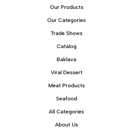
Our Products
Our Categories
Trade Shows
Catalog
Baklava
Viral Dessert
Meat Products
Seafood
All Categories
About Us