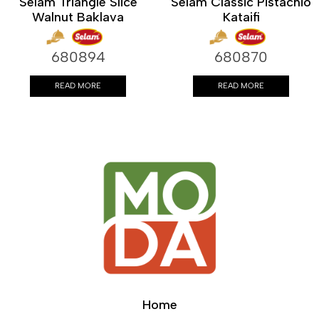
Selam Triangle Slice
Selam Classic Pistachio
Walnut Baklava
Kataifi
680894
680870
READ MORE
READ MORE
Home