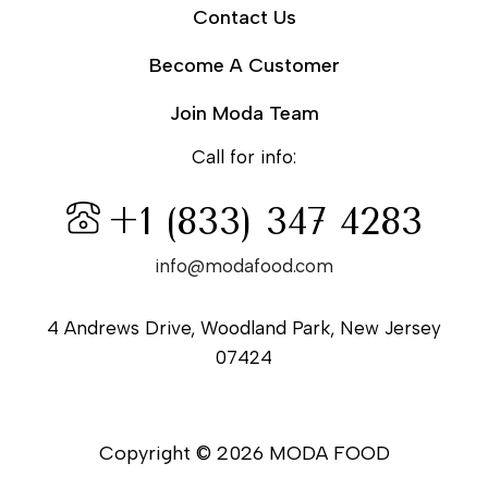
Contact Us
Become A Customer
Join Moda Team
Call for info:
+1 (833) 347 4283
info@modafood.com
4 Andrews Drive, Woodland Park, New Jersey
07424
Copyright © 2026 MODA FOOD