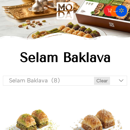
Selam Baklava
Selam Baklava (8)