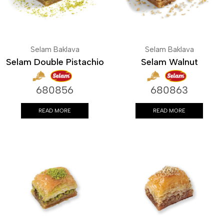
Selam Baklava
Selam Baklava
Selam Double Pistachio
Selam Walnut
680856
680863
READ MORE
READ MORE