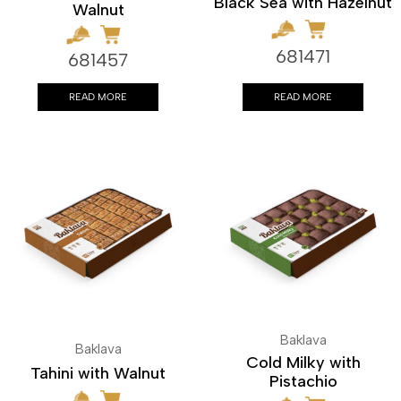
Black Sea with Hazelnut
Walnut
681471
681457
READ MORE
READ MORE
Baklava
Baklava
Cold Milky with
Tahini with Walnut
Pistachio