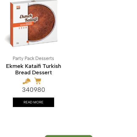
Party Pack Desserts
Ekmek Kataifi Turkish
Bread Dessert
340980
READ MORE