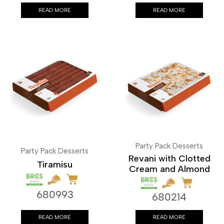
READ MORE
READ MORE
Party Pack Desserts
Party Pack Desserts
Revani with Clotted
Tiramisu
Cream and Almond
680993
680214
READ MORE
READ MORE