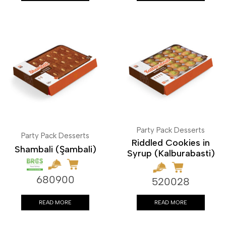
Party Pack Desserts
Party Pack Desserts
Riddled Cookies in
Shambali (Şambali)
Syrup (Kalburabasti)
680900
520028
READ MORE
READ MORE