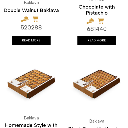
Baklava
Chocolate with
Double Walnut Baklava
Pistachio
520288
681440
READ MORE
READ MORE
Baklava
Baklava
Homemade Style with