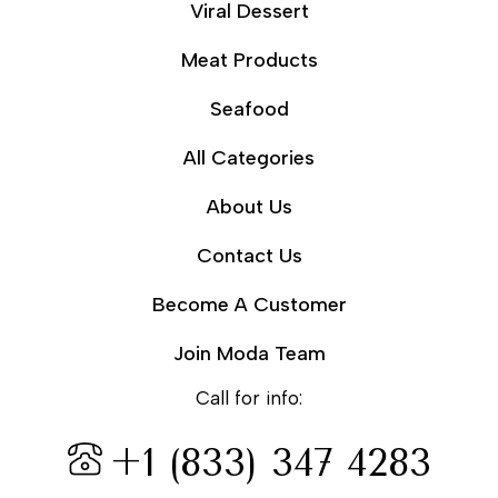
Viral Dessert
Meat Products
Seafood
All Categories
About Us
Contact Us
Become A Customer
Join Moda Team
Call for info:
+1 (833) 347 4283