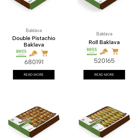
Baklava
Baklava
Double Pistachio
Roll Baklava
Baklava
520165
680191
READ MORE
READ MORE