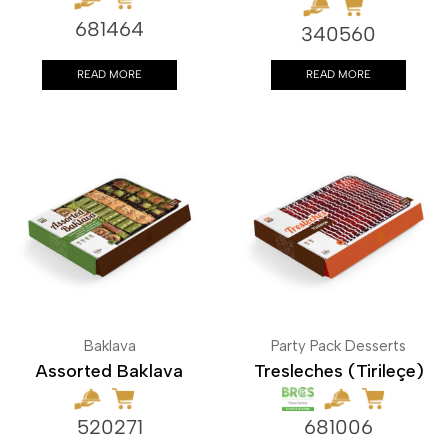
681464
340560
READ MORE
READ MORE
Baklava
Party Pack Desserts
Assorted Baklava
Tresleches (Tirileçe)
520271
681006