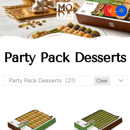
Party Pack Desserts
Party Pack Desserts (21)