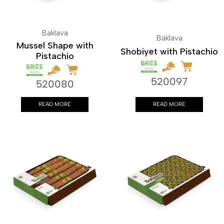
Baklava
Baklava
Mussel Shape with
Shobiyet with Pistachio
Pistachio
520097
520080
READ MORE
READ MORE