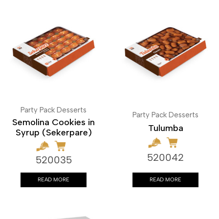
Party Pack Desserts
Party Pack Desserts
Semolina Cookies in
Tulumba
Syrup (Sekerpare)
520042
520035
READ MORE
READ MORE