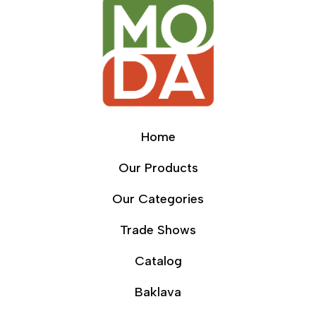
Home
Our Products
Our Categories
Trade Shows
Catalog
Baklava