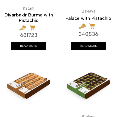
Kataifi
Baklava
Diyarbakir Burma with
Palace with Pistachio
Pistachio
340836
681723
READ MORE
READ MORE
Baklava