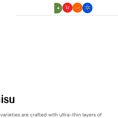
Us
isu
varieties are crafted with ultra-thin layers of