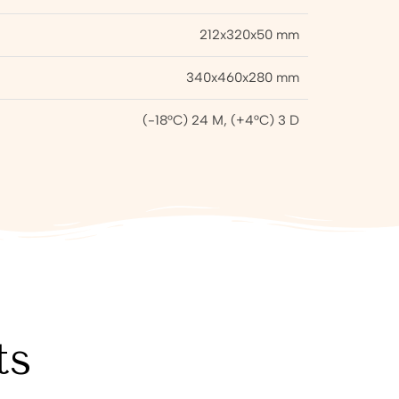
212x320x50 mm
340x460x280 mm
(-18°C) 24 M, (+4°C) 3 D
ts