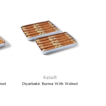
Kataifi
Baklava
lnut
Diyarbakir Burma With Walnut
Pal