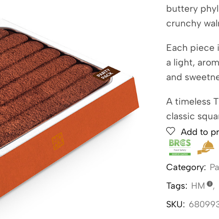
buttery phyl
crunchy wal
Each piece i
a light, aro
and sweetne
A timeless 
classic squa
Add to pr
Category:
Pa
Tags:
HM
,
SKU:
68099