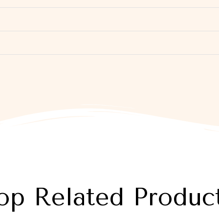
op Related Produc