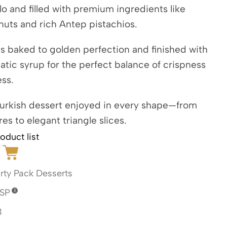
lo and filled with premium ingredients like
nuts and rich Antep pistachios.
s baked to golden perfection and finished with
matic syrup for the perfect balance of crispness
ss.
Turkish dessert enjoyed in every shape—from
res to elegant triangle slices.
oduct list
rty Pack Desserts
SP
3