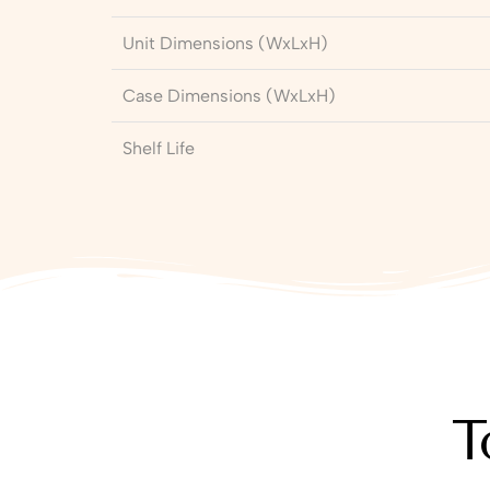
Unit Dimensions (WxLxH)
Case Dimensions (WxLxH)
Shelf Life
T