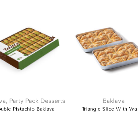
va
,
Party Pack Desserts
Baklava
uble Pistachio Baklava
Triangle Slice With Wa