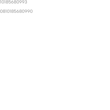
10185680993
10810185680990