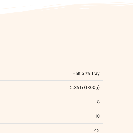
Half Size Tray
2.86lb (1300g)
8
10
42