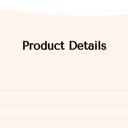
Product Details