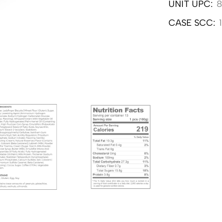
UNIT UPC:
8
CASE SCC: