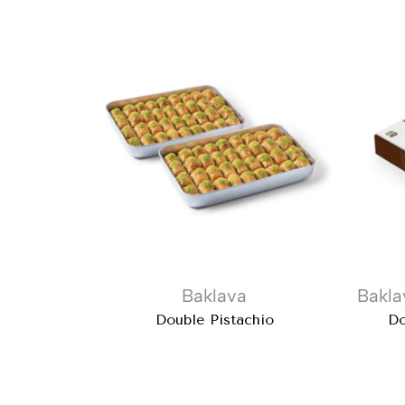
Baklava
Bakla
Double Pistachio
Do