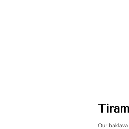
Trade Shows
Catalog
Moda Cafe
Contact 
Home
Party Pack Desserts
/
Tiramisu
Tiram
Our baklava 