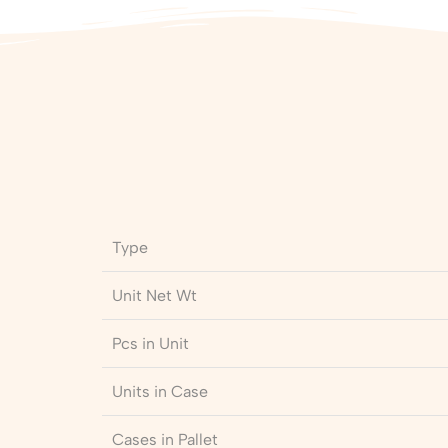
Type
Unit Net Wt
Pcs in Unit
Units in Case
Cases in Pallet