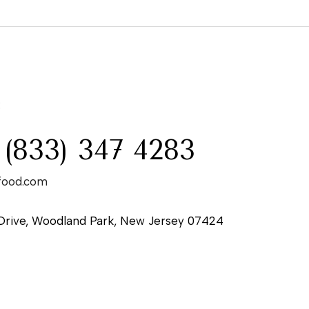
:
 (833) 347 4283
food.com
Drive, Woodland Park, New Jersey 07424