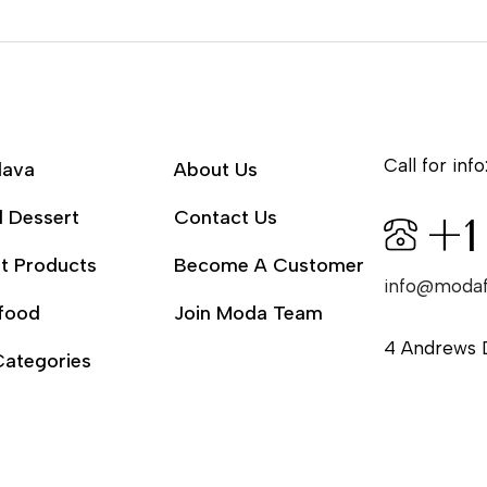
Call for info
lava
About Us
l Dessert
Contact Us
+1
t Products
Become A Customer
info@moda
food
Join Moda Team
4 Andrews 
Categories