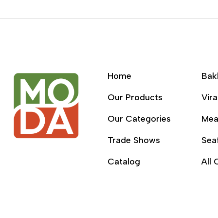
Home
Bak
Our Products
Vira
Our Categories
Mea
Trade Shows
Sea
Catalog
All 