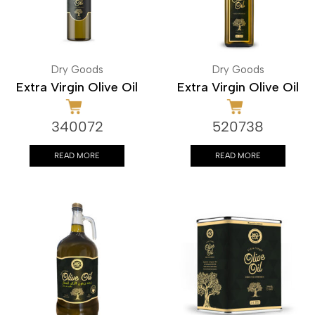
Dry Goods
Dry Goods
Extra Virgin Olive Oil
Extra Virgin Olive Oil
340072
520738
READ MORE
READ MORE