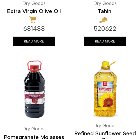
Dry Goods
Dry Goods
Extra Virgin Olive Oil
Tahini
681488
520622
READ MORE
READ MORE
Dry Goods
Dry Goods
Refined Sunflower Seed
Pomegranate Molasses