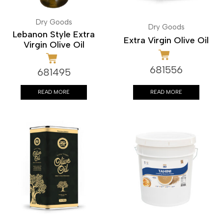
Dry Goods
Dry Goods
Lebanon Style Extra
Extra Virgin Olive Oil
Virgin Olive Oil
681556
681495
READ MORE
READ MORE