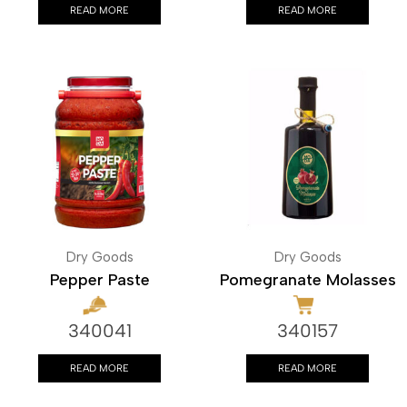
READ MORE
READ MORE
Dry Goods
Dry Goods
Pepper Paste
Pomegranate Molasses
340041
340157
READ MORE
READ MORE