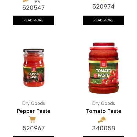
520974
520547
READ MORE
READ MORE
Dry Goods
Dry Goods
Pepper Paste
Tomato Paste
520967
340058