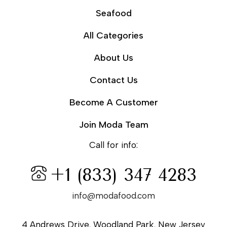
Seafood
All Categories
About Us
Contact Us
Become A Customer
Join Moda Team
Call for info:
+1 (833) 347 4283
info@modafood.com
4 Andrews Drive, Woodland Park, New Jersey