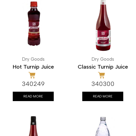
Dry Goods
Dry Goods
Hot Turnip Juice
Classic Turnip Juice
340249
340300
READ MORE
READ MORE