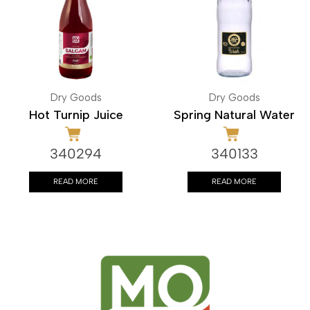
Dry Goods
Dry Goods
Hot Turnip Juice
Spring Natural Water
340294
340133
READ MORE
READ MORE