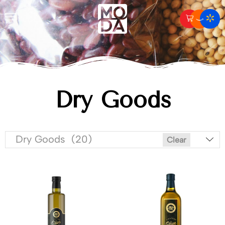
Dry Goods
Dry Goods (20)