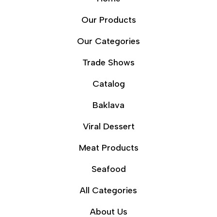
Our Products
Our Categories
Trade Shows
Catalog
Baklava
Viral Dessert
Meat Products
Seafood
All Categories
About Us