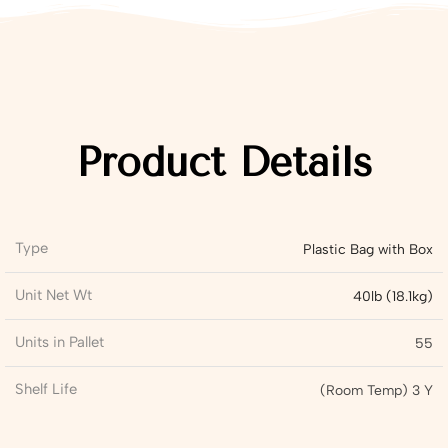
Product Details
Type
Plastic Bag with Box
Unit Net Wt
40lb (18.1kg)
Units in Pallet
55
Shelf Life
(Room Temp) 3 Y