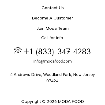
Contact Us
Become A Customer
Join Moda Team
Call for info:
+1 (833) 347 4283
info@modafood.com
4 Andrews Drive, Woodland Park, New Jersey
07424
Copyright © 2026 MODA FOOD