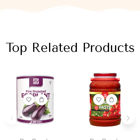
Top Related Products