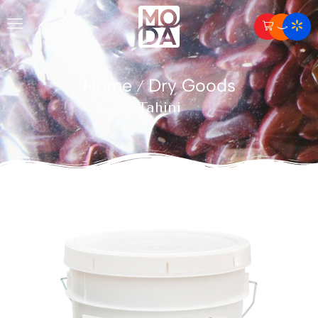
Home
Dry Goods
/
Tahini