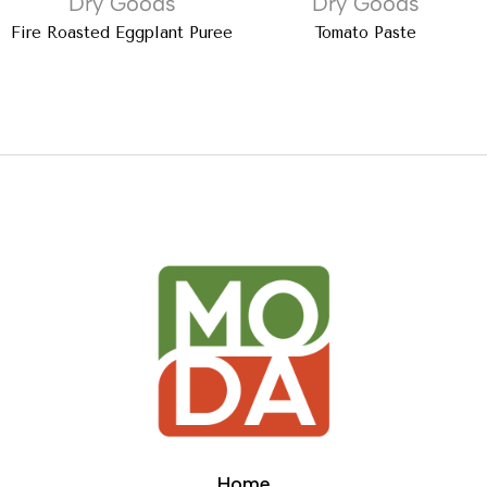
Dry Goods
Dry Goods
Fire Roasted Eggplant Puree
Tomato Paste
Home