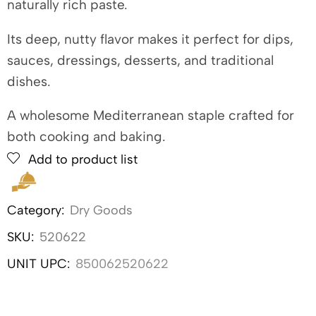
naturally rich paste.
Its deep, nutty flavor makes it perfect for dips,
sauces, dressings, desserts, and traditional
dishes.
A wholesome Mediterranean staple crafted for
both cooking and baking.
Add to product list
Category:
Dry Goods
SKU:
520622
UNIT UPC:
850062520622