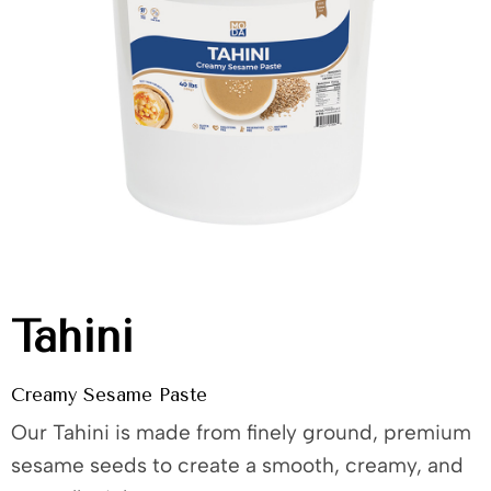
Tahini
Creamy Sesame Paste
Our Tahini is made from finely ground, premium
sesame seeds to create a smooth, creamy, and