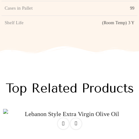
Cases in Pallet
99
Shelf Life
(Room Temp) 3 Y
Top Related Products