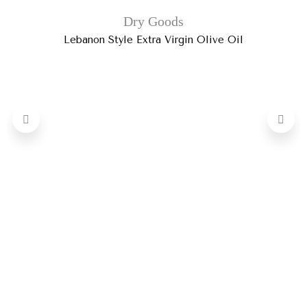
Dry Goods
Lebanon Style Extra Virgin Olive Oil