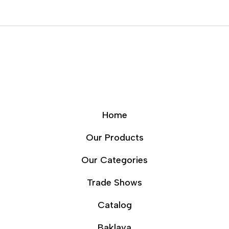
Home
Our Products
Our Categories
Trade Shows
Catalog
Baklava