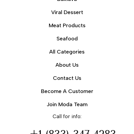
Viral Dessert
Meat Products
Seafood
All Categories
About Us
Contact Us
Become A Customer
Join Moda Team
Call for info: