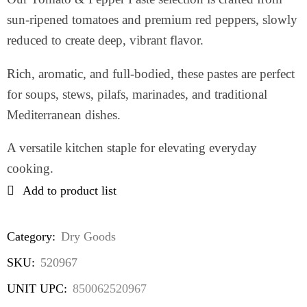
sun-ripened tomatoes and premium red peppers, slowly
reduced to create deep, vibrant flavor.
Rich, aromatic, and full-bodied, these pastes are perfect
for soups, stews, pilafs, marinades, and traditional
Mediterranean dishes.
A versatile kitchen staple for elevating everyday
cooking.
Add to product list
Category:
Dry Goods
SKU:
520967
UNIT UPC:
850062520967