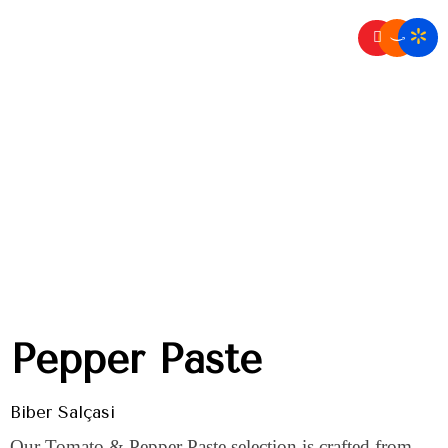
Home
Dry Goods
/
Pepper Paste
Pepper Paste
Biber Salçası
Our Tomato & Pepper Paste selection is crafted from