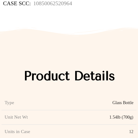
CASE SCC:
10850062520964
Product Details
Type
Glass Bottle
Unit Net Wt
1.54lb (700g)
Units in Case
12