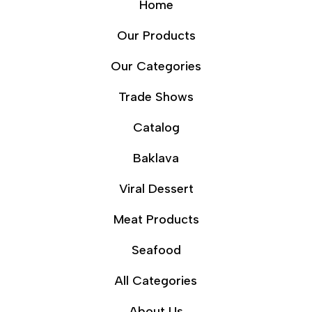
Home
Our Products
Our Categories
Trade Shows
Catalog
Baklava
Viral Dessert
Meat Products
Seafood
All Categories
About Us