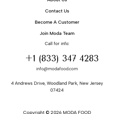
Contact Us
Become A Customer
Join Moda Team
Call for info:
+1 (833) 347 4283
info@modafood.com
4 Andrews Drive, Woodland Park, New Jersey
07424
Copyright © 2026 MODA FOOD