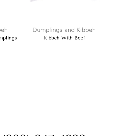
beh
Dumplings and Kibbeh
Dump
mplings
Kibbeh With Beef
Ata Turki
: