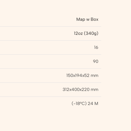
Map w Box
12oz (340g)
16
90
150x194x52 mm
312x400x220 mm
(-18°C) 24 M