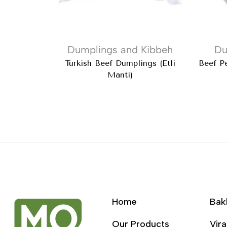
Dumplings and Kibbeh
Du
Turkish Beef Dumplings (Etli
Beef Pe
Manti)
Home
Bak
Our Products
Vira