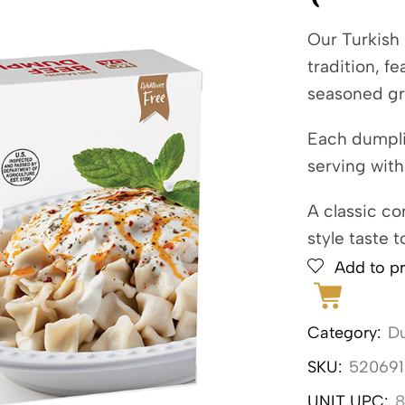
Our Turkish
tradition, f
seasoned gr
Each dumplin
serving with
A classic co
style taste t
Add to pr
Category:
Du
SKU:
520691
UNIT UPC:
8