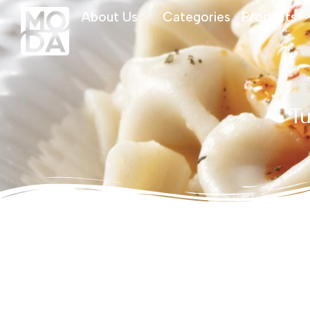
About Us
Categories
Products
Tu