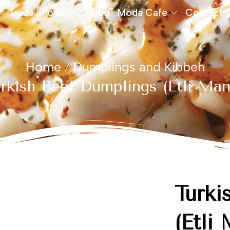
Trade Shows
Catalog
Moda Cafe
Contact 
Home
Dumplings and Kibbeh
/
rkish Beef Dumplings (Etli Man
Turki
(Etli 