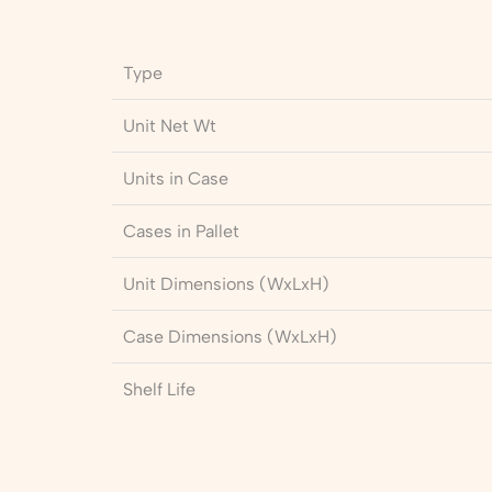
Type
Unit Net Wt
Units in Case
Cases in Pallet
Unit Dimensions (WxLxH)
Case Dimensions (WxLxH)
Shelf Life