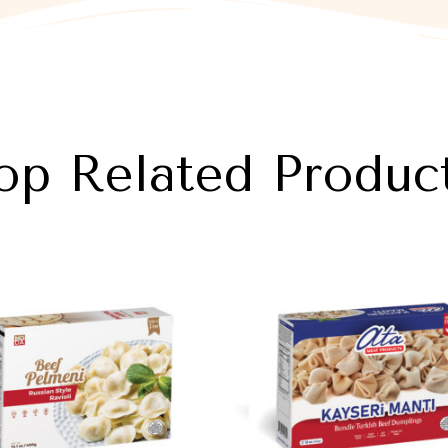
op Related Produc