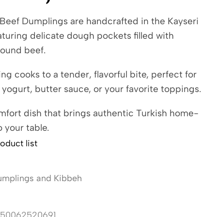
 Beef Dumplings are handcrafted in the Kayseri
eaturing delicate dough pockets filled with
ound beef.
g cooks to a tender, flavorful bite, perfect for
 yogurt, butter sauce, or your favorite toppings.
mfort dish that brings authentic Turkish home-
o your table.
oduct list
mplings and Kibbeh
50062520691