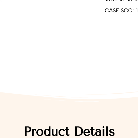
CASE SCC:
Product Details