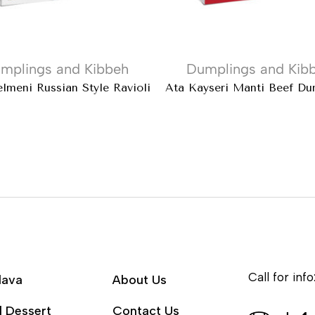
mplings and Kibbeh
Dumplings and Kib
lmeni Russian Style Ravioli
Ata Kayseri Mantı Beef Du
Call for info
lava
About Us
l Dessert
Contact Us