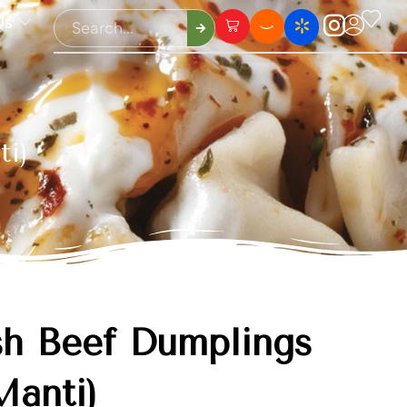
Us
ti)
sh Beef Dumplings
Manti)