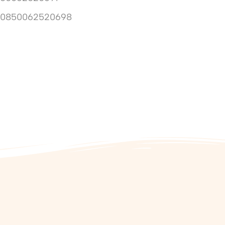
10850062520698