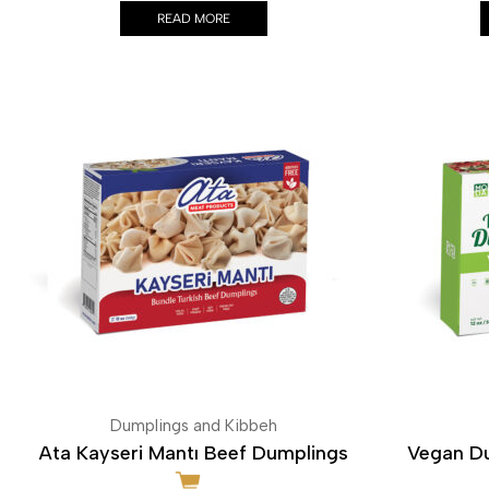
READ MORE
Dumplings and Kibbeh
Ata Kayseri Mantı Beef Dumplings
Vegan Du