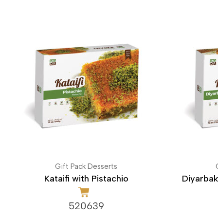
Gift Pack Desserts
Kataifi with Pistachio
Diyarbak
520639