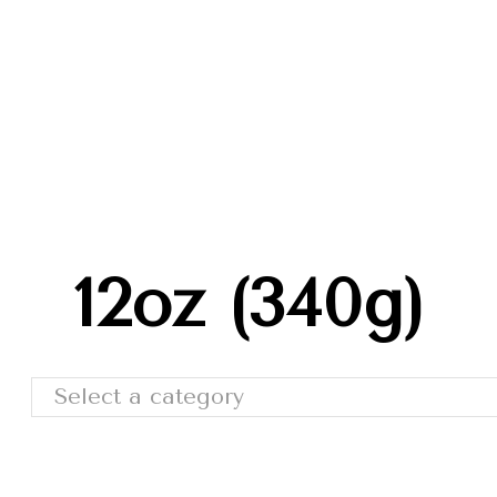
Trade Shows
Catalog
Moda Cafe
Contact 
12oz (340g)
Select a category