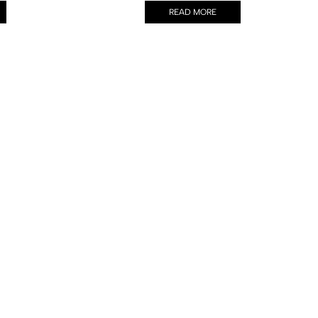
READ MORE