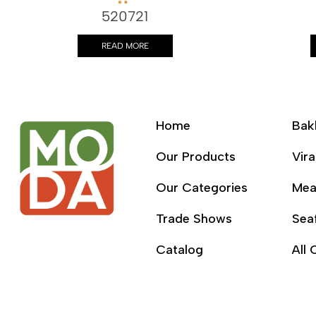
520721
READ MORE
Home
Bak
Our Products
Vira
Our Categories
Mea
Trade Shows
Sea
Catalog
All 