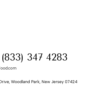
:
 (833) 347 4283
food.com
Drive, Woodland Park, New Jersey 07424