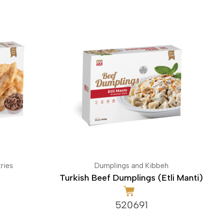
ries
Dumplings and Kibbeh
Turkish Beef Dumplings (Etli Manti)
520691