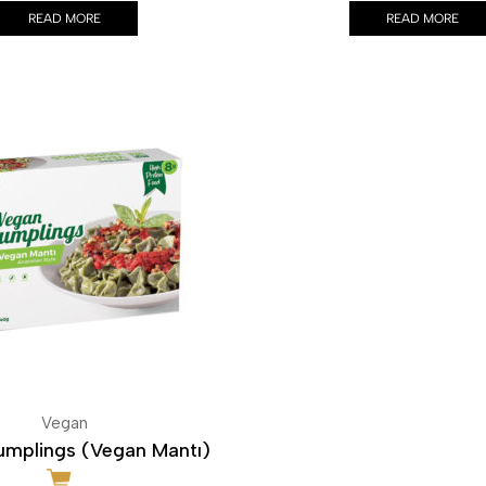
READ MORE
READ MORE
Vegan
mplings (Vegan Mantı)