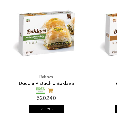
Baklava
Double Pistachio Baklava
520240
READ MORE