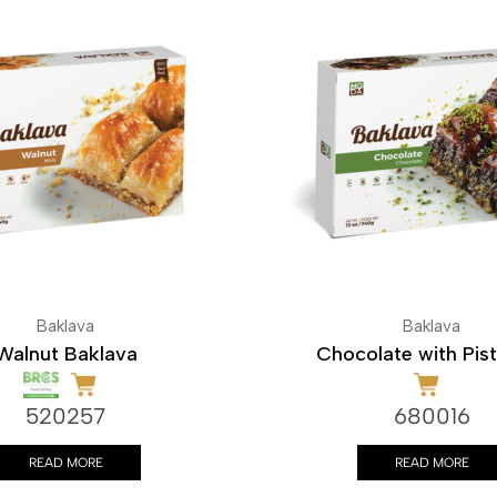
Baklava
Baklava
Walnut Baklava
Chocolate with Pis
520257
680016
READ MORE
READ MORE