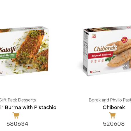
Gift Pack Desserts
Borek and Phyllo Past
ir Burma with Pistachio
Chiborek
680634
520608