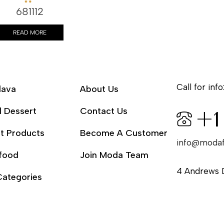
681112
READ MORE
Call for info
lava
About Us
l Dessert
Contact Us
+1
t Products
Become A Customer
info@moda
food
Join Moda Team
4 Andrews 
Categories