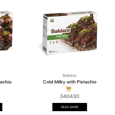
Baklava
tachio
Cold Milky with Pistachio
340430
READ MORE