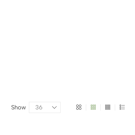
About Us
Categories
Products
Show