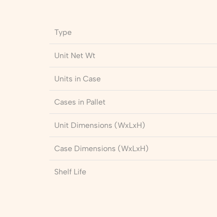
Type
Unit Net Wt
Units in Case
Cases in Pallet
Unit Dimensions (WxLxH)
Case Dimensions (WxLxH)
Shelf Life