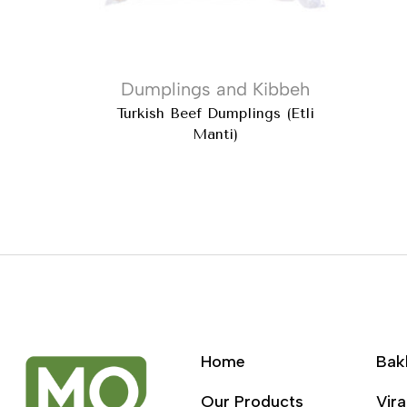
Dumplings and Kibbeh
Turkish Beef Dumplings (Etli
Manti)
Home
Bak
Our Products
Vira