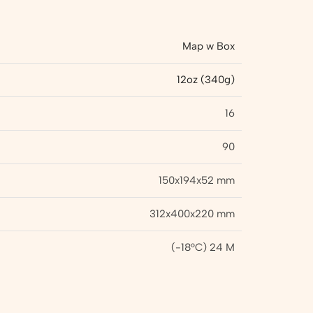
Map w Box
12oz (340g)
16
90
150x194x52 mm
312x400x220 mm
(-18°C) 24 M