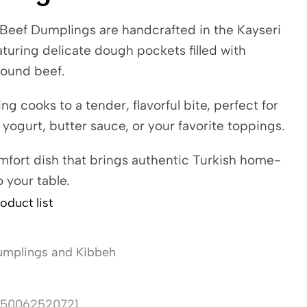
 Beef Dumplings are handcrafted in the Kayseri
eaturing delicate dough pockets filled with
ound beef.
g cooks to a tender, flavorful bite, perfect for
 yogurt, butter sauce, or your favorite toppings.
mfort dish that brings authentic Turkish home-
o your table.
oduct list
mplings and Kibbeh
50062520721