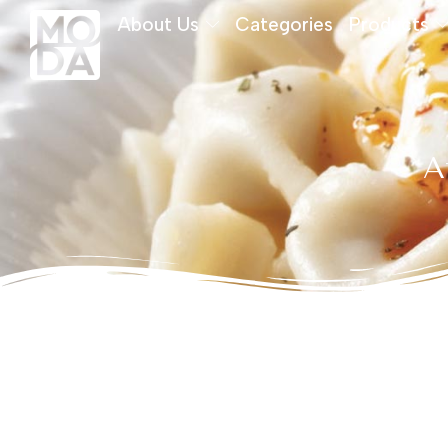
About Us
Categories
Products
A