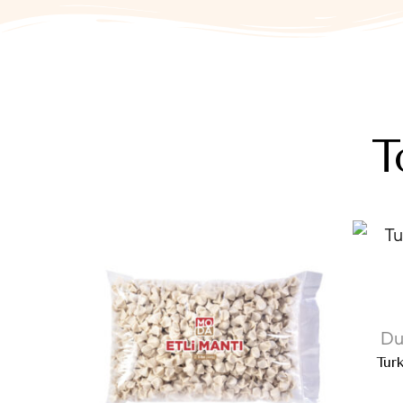
T
Du
Tur