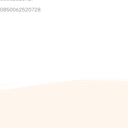
10850062520728