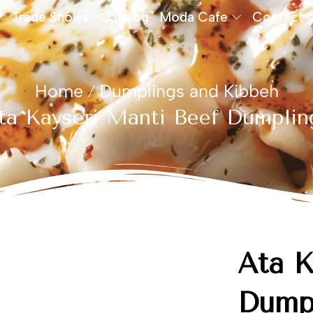
Trade Shows
Catalog
Moda Cafe
Contact 
Home
Dumplings and Kibbeh
/
ta Kayseri Mantı Beef Dumplin
Ata K
Dump