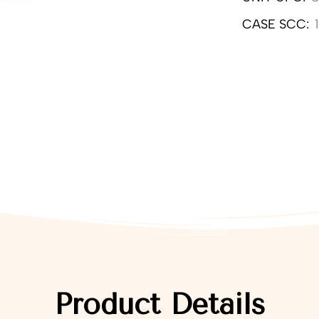
CASE SCC:
Product Details