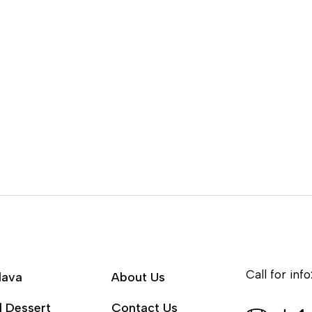
Call for info
lava
About Us
l Dessert
Contact Us