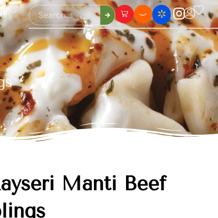
Us
gs
ayseri Mantı Beef
lings