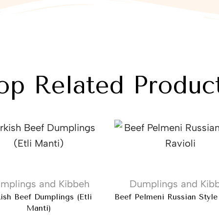
op Related Produc
mplings and Kibbeh
Dumplings and Kib
kish Beef Dumplings (Etli
Beef Pelmeni Russian Style
Manti)