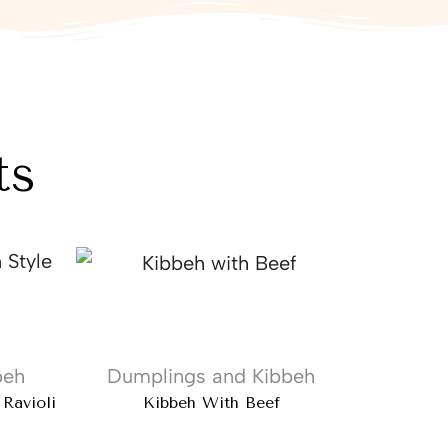
ts
beh
Dumplings and Kibbeh
 Ravioli
Kibbeh With Beef