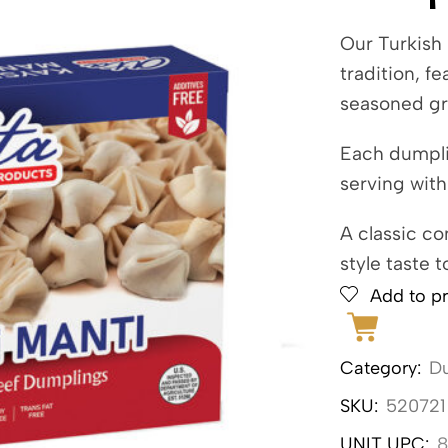
Our Turkish
tradition, f
seasoned gr
Each dumplin
serving with
A classic co
style taste t
Add to pr
Category:
Du
SKU:
520721
UNIT UPC:
8