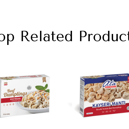
op Related Produc