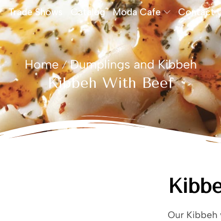
Trade Shows
Catalog
Moda Cafe
Contact 
Home
Dumplings and Kibbeh
/
Kibbeh With Beef
Kibbe
Our Kibbeh w