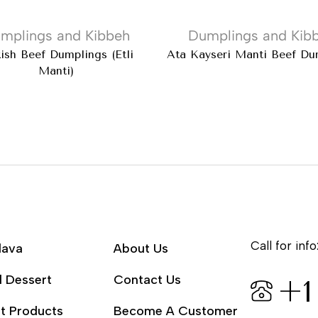
mplings and Kibbeh
Dumplings and Kib
kish Beef Dumplings (Etli
Ata Kayseri Mantı Beef Du
Manti)
Call for info
lava
About Us
l Dessert
Contact Us
+1
t Products
Become A Customer