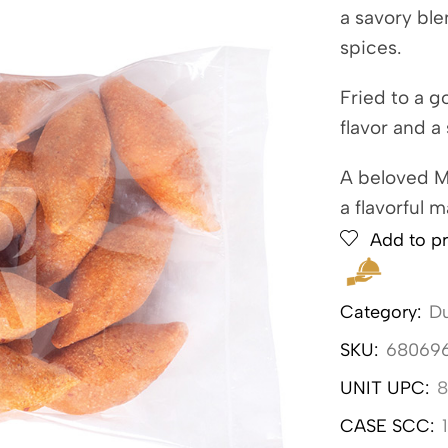
a savory bl
spices.
Fried to a g
flavor and a 
A beloved Mi
a flavorful m
Add to pr
Category:
Du
SKU:
68069
UNIT UPC:
8
CASE SCC: