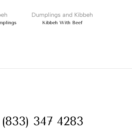
beh
Dumplings and Kibbeh
Dump
mplings
Kibbeh With Beef
Ata Turki
:
 (833) 347 4283