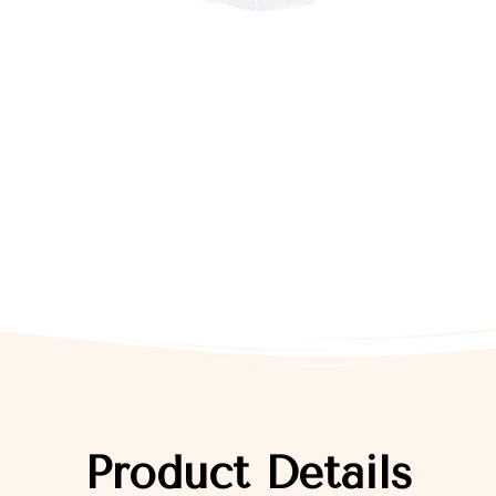
Product Details