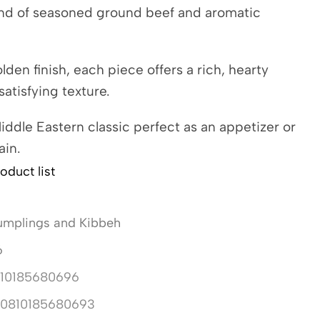
end of seasoned ground beef and aromatic
olden finish, each piece offers a rich, hearty
satisfying texture.
ddle Eastern classic perfect as an appetizer or
ain.
oduct list
mplings and Kibbeh
6
10185680696
10810185680693