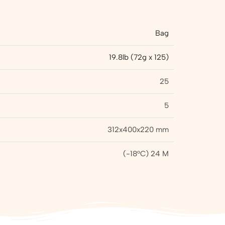
Bag
19.8lb (72g x 125)
25
5
312x400x220 mm
(-18°C) 24 M