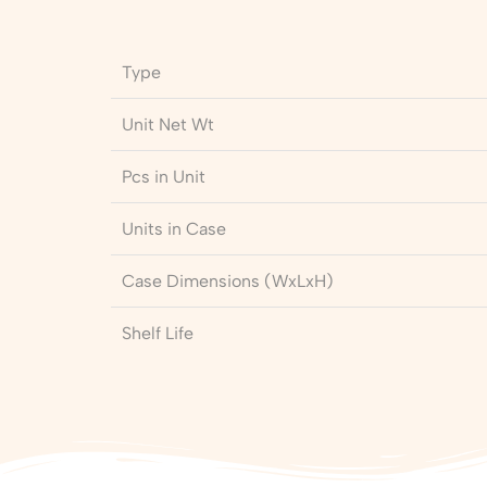
Type
Unit Net Wt
Pcs in Unit
Units in Case
Case Dimensions (WxLxH)
Shelf Life