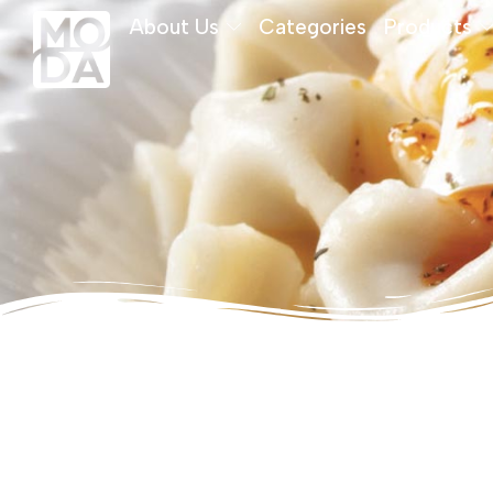
About Us
Categories
Products