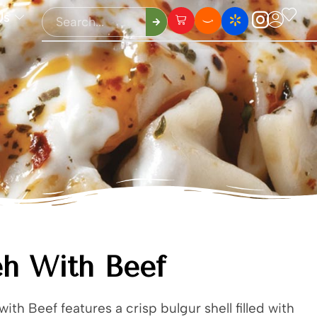
Us
h With Beef
ith Beef features a crisp bulgur shell filled with