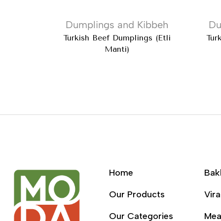
Dumplings and Kibbeh
Du
Turkish Beef Dumplings (Etli
Tur
Manti)
Home
Bak
Our Products
Vira
Our Categories
Mea