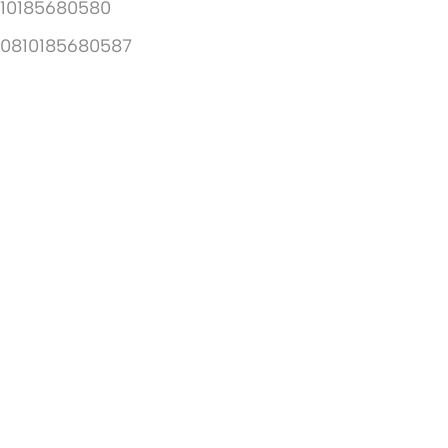
10185680580
10810185680587