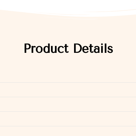
Product Details