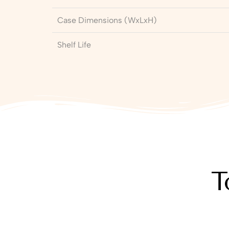
Case Dimensions (WxLxH)
Shelf Life
T