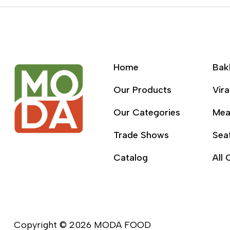
Home
Bak
Our Products
Vira
Our Categories
Mea
Trade Shows
Sea
Catalog
All 
Copyright © 2026 MODA FOOD