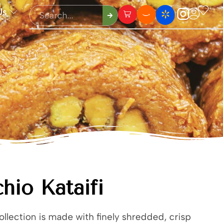
Us
chio Kataifi
collection is made with finely shredded, crisp