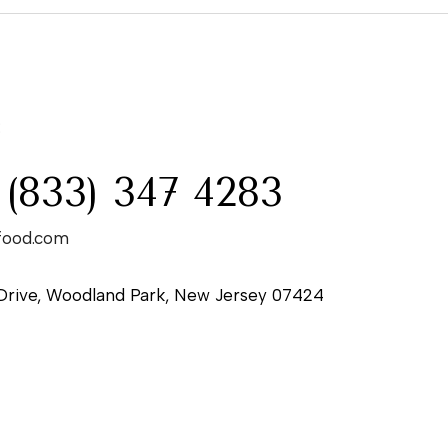
:
 (833) 347 4283
food.com
Drive, Woodland Park, New Jersey 07424