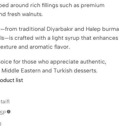
ped around rich fillings such as premium
nd fresh walnuts.
y—from traditional Diyarbakır and Halep burma
olls—is crafted with a light syrup that enhances
 texture and aromatic flavor.
oice for those who appreciate authentic,
 Middle Eastern and Turkish desserts.
oduct list
taifi
SP
0