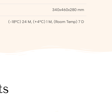
340x460x280 mm
(-18°C) 24 M, (+4°C) 1 M, (Room Temp) 7 D
ts