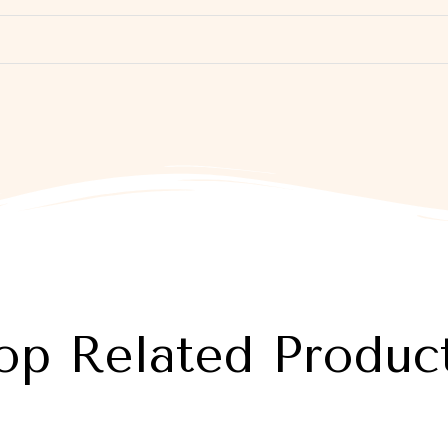
op Related Produc