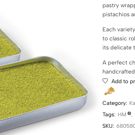
pastry wrap
pistachios a
Each variet
to classic r
its delicate
A perfect ch
handcrafted
Add to pr
Category:
Ka
Tags:
HM
,
SKU:
68058