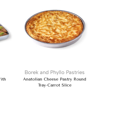
Borek and Phyllo Pastries
Baklava
ith
Anatolian Cheese Pastry Round
Doub
Tray-Carrot Slice