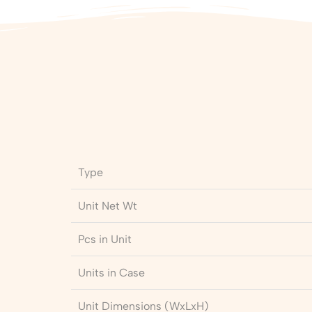
Type
Unit Net Wt
Pcs in Unit
Units in Case
Unit Dimensions (WxLxH)