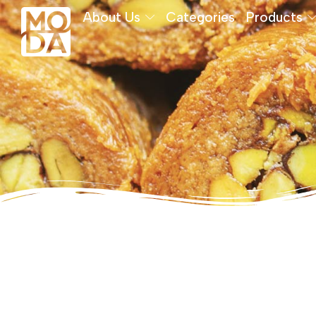
About Us
Categories
Products