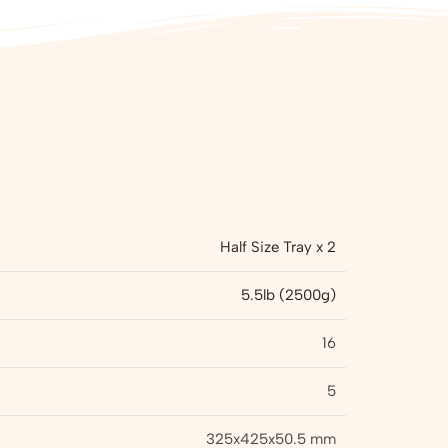
Half Size Tray x 2
5.5lb (2500g)
16
5
325x425x50.5 mm