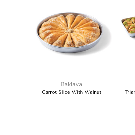
Baklava
Carrot Slice With Walnut
Tria