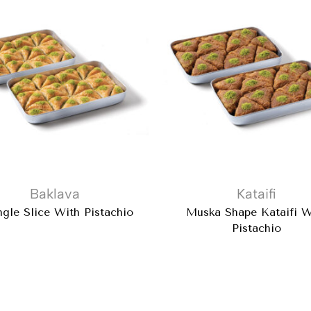
Baklava
Kataifi
ngle Slice With Pistachio
Muska Shape Kataifi W
Pistachio