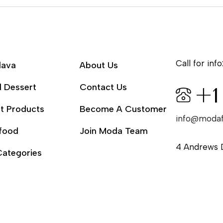
Call for info
lava
About Us
l Dessert
Contact Us
+1
t Products
Become A Customer
info@moda
food
Join Moda Team
4 Andrews 
Categories