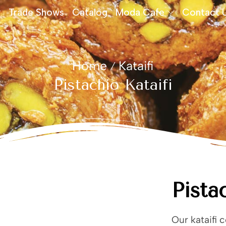
Trade Shows
Catalog
Moda Cafe
Contact 
Home
Kataifi
/
Pistachio Kataifi
Pista
Our kataifi 