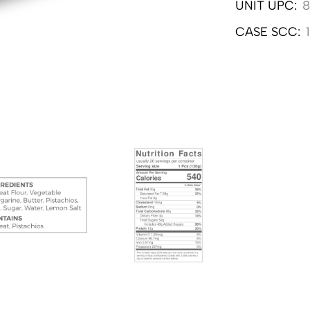
UNIT UPC:
8
CASE SCC: