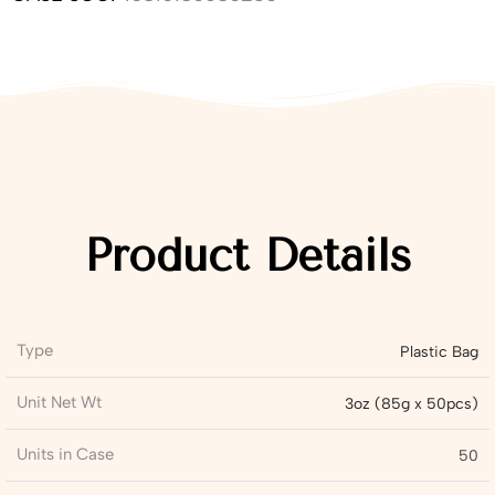
Product Details
Type
Plastic Bag
Unit Net Wt
3oz (85g x 50pcs)
Units in Case
50