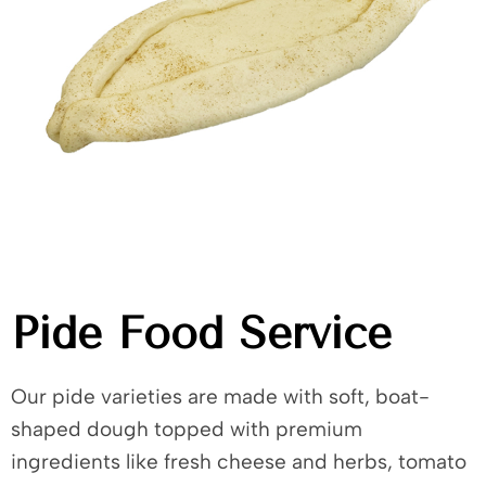
Pide Food Service
Our pide varieties are made with soft, boat-
shaped dough topped with premium
ingredients like fresh cheese and herbs, tomato