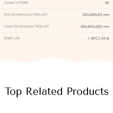
Cases in Pallet
90
Unit Dimensions (WxLxH)
125x305x52 mm
Case Dimensions (WxLxH)
312x400x220 mm
Shelf Life
(-18°C) 24 M
Top Related Products