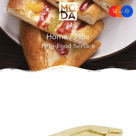
Home
Pide
/
Pide Food Service