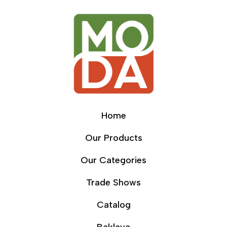
Home
Our Products
Our Categories
Trade Shows
Catalog