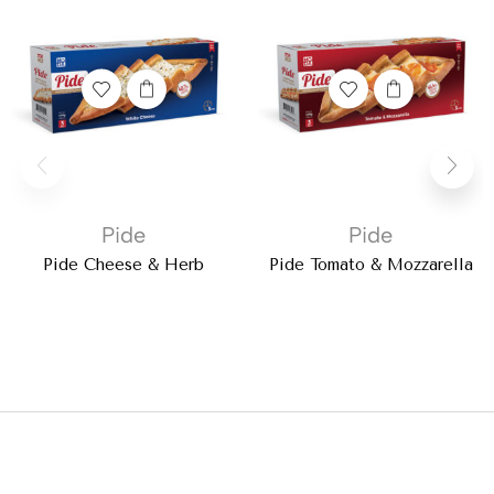
Pide
Pide
Pide Cheese & Herb
Pide Tomato & Mozzarella