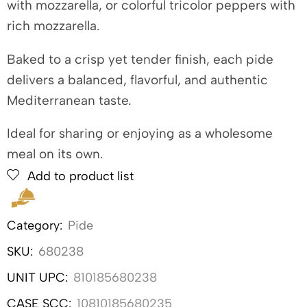
with mozzarella, or colorful tricolor peppers with
rich mozzarella.
Baked to a crisp yet tender finish, each pide
delivers a balanced, flavorful, and authentic
Mediterranean taste.
Ideal for sharing or enjoying as a wholesome
meal on its own.
Add to product list
Category:
Pide
SKU:
680238
UNIT UPC:
810185680238
CASE SCC:
10810185680235