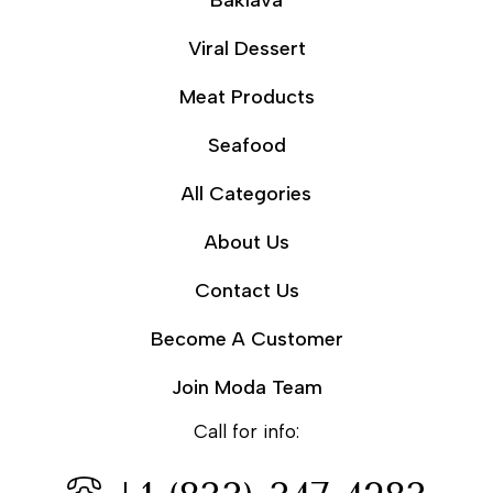
Baklava
Viral Dessert
Meat Products
Seafood
All Categories
About Us
Contact Us
Become A Customer
Join Moda Team
Call for info: