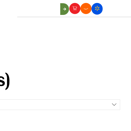
Us
s)