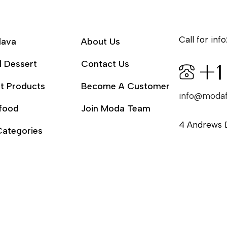
Call for info
lava
About Us
l Dessert
Contact Us
+1
t Products
Become A Customer
info@moda
food
Join Moda Team
4 Andrews 
Categories