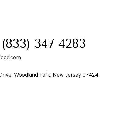
:
 (833) 347 4283
food.com
Drive, Woodland Park, New Jersey 07424