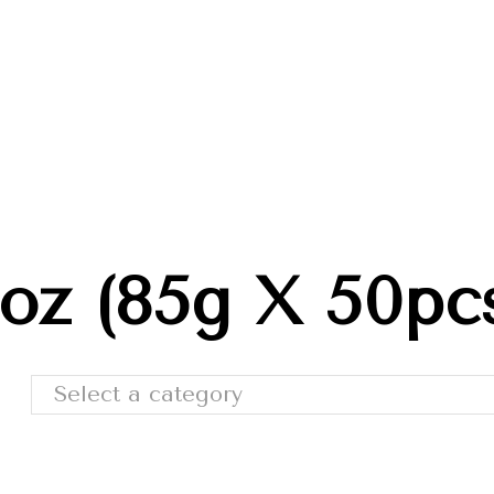
Trade Shows
Catalog
Moda Cafe
Contact 
oz (85g X 50pc
Select a category