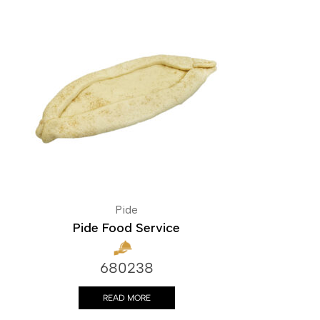
Pide
Pide Food Service
680238
READ MORE