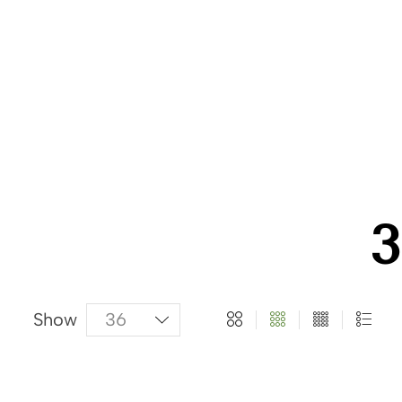
About Us
Categories
Products
3
Show