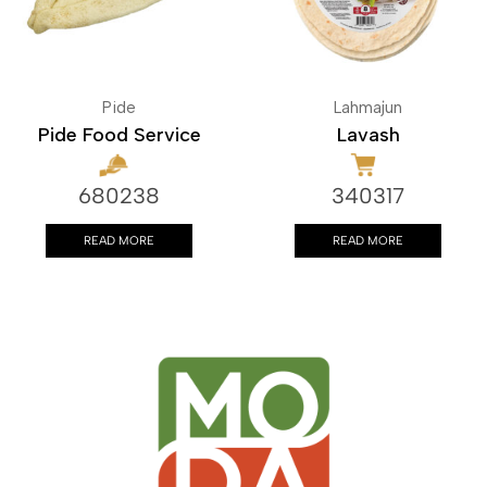
Pide
Lahmajun
Pide Food Service
Lavash
680238
340317
READ MORE
READ MORE