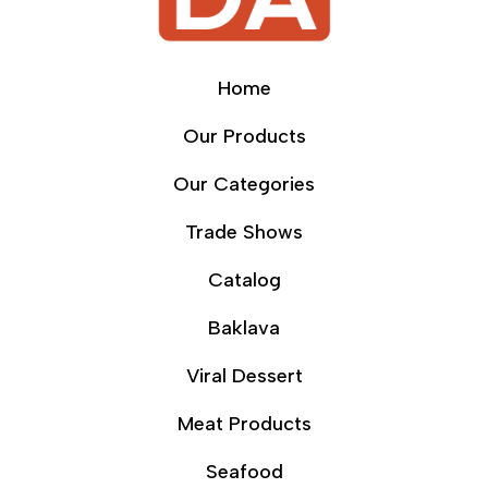
Home
Our Products
Our Categories
Trade Shows
Catalog
Baklava
Viral Dessert
Meat Products
Seafood