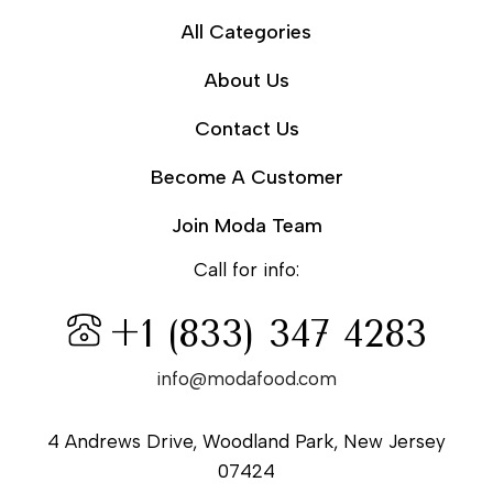
All Categories
About Us
Contact Us
Become A Customer
Join Moda Team
Call for info:
+1 (833) 347 4283
info@modafood.com
4 Andrews Drive, Woodland Park, New Jersey
07424