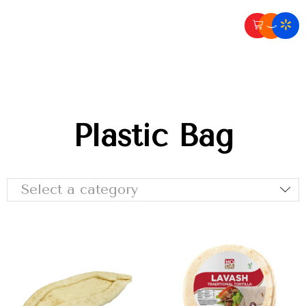
Plastic Bag
Select a category