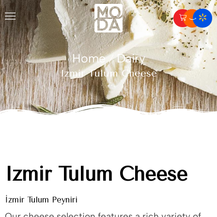
Home
Dairy
/
Izmir Tulum Cheese
Izmir Tulum Cheese
İzmir Tulum Peyniri
Our cheese selection features a rich variety of