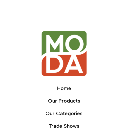
Home
Our Products
Our Categories
Trade Shows