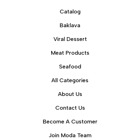
Catalog
Baklava
Viral Dessert
Meat Products
Seafood
All Categories
About Us
Contact Us
Become A Customer
Join Moda Team