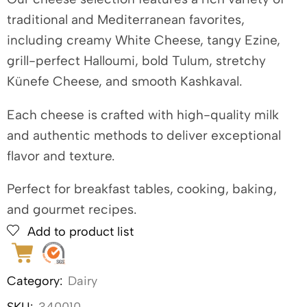
traditional and Mediterranean favorites,
including creamy White Cheese, tangy Ezine,
grill-perfect Halloumi, bold Tulum, stretchy
Künefe Cheese, and smooth Kashkaval.
Each cheese is crafted with high-quality milk
and authentic methods to deliver exceptional
flavor and texture.
Perfect for breakfast tables, cooking, baking,
and gourmet recipes.
Add to product list
Category:
Dairy