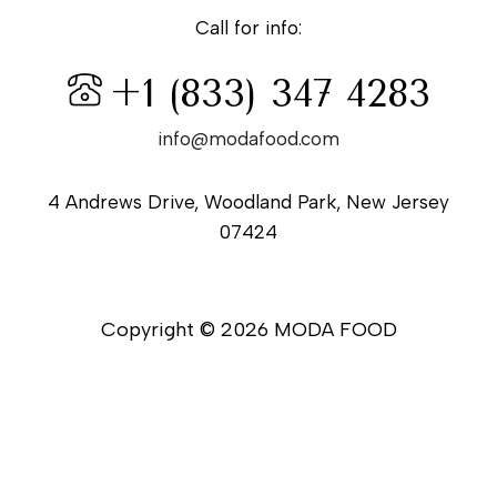
Call for info:
+1 (833) 347 4283
info@modafood.com
4 Andrews Drive, Woodland Park, New Jersey
07424
Copyright © 2026 MODA FOOD