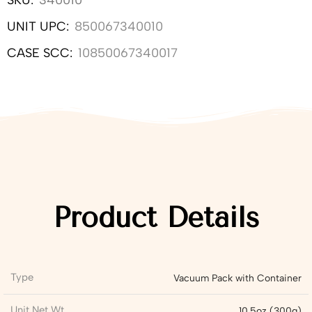
SKU:
340010
UNIT UPC:
850067340010
CASE SCC:
10850067340017
Product Details
Type
Vacuum Pack with Container
Unit Net Wt
10.5oz (300g)