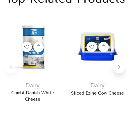
Dairy
Dairy
Combi Danish White
Sliced Ezine Cow Cheese
Cheese