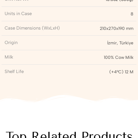
Units in Case
8
Case Dimensions (WxLxH)
210x270x190 mm
Origin
İzmir, Türkiye
Milk
100% Cow Milk
Shelf Life
(+4°C) 12 M
Top Related Products