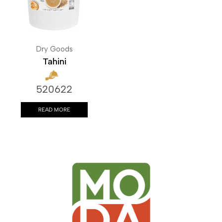
Dry Goods
Tahini
520622
READ MORE