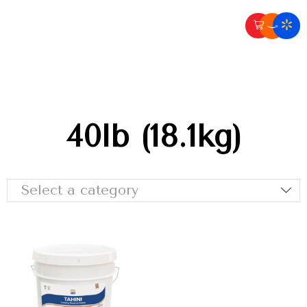
40lb (18.1kg)
Select a category