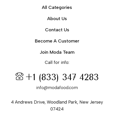
All Categories
About Us
Contact Us
Become A Customer
Join Moda Team
Call for info:
+1 (833) 347 4283
info@modafood.com
4 Andrews Drive, Woodland Park, New Jersey
07424