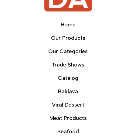
Home
Our Products
Our Categories
Trade Shows
Catalog
Baklava
Viral Dessert
Meat Products
Seafood