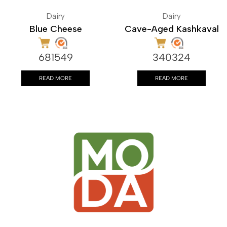
Dairy
Dairy
Blue Cheese
Cave-Aged Kashkaval
681549
340324
READ MORE
READ MORE