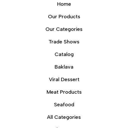
Home
Our Products
Our Categories
Trade Shows
Catalog
Baklava
Viral Dessert
Meat Products
Seafood
All Categories