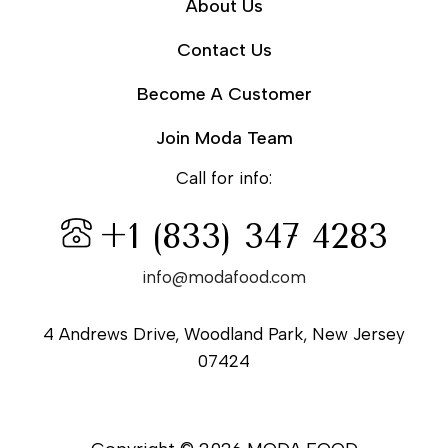
About Us
Contact Us
Become A Customer
Join Moda Team
Call for info:
+1 (833) 347 4283
info@modafood.com
4 Andrews Drive, Woodland Park, New Jersey
07424