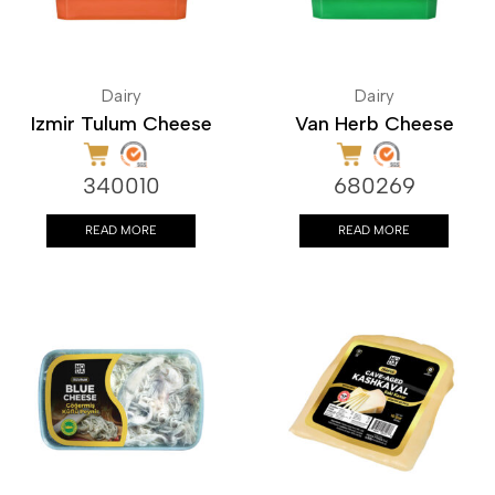
Dairy
Dairy
Izmir Tulum Cheese
Van Herb Cheese
340010
680269
READ MORE
READ MORE