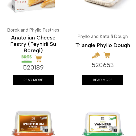
Borek and Phyllo Pastries
Phyllo and Kataifi Dough
Anatolian Cheese
Pastry (Peynirli Su
Triangle Phyllo Dough
Boregi)
520653
520189
READ MORE
READ MORE