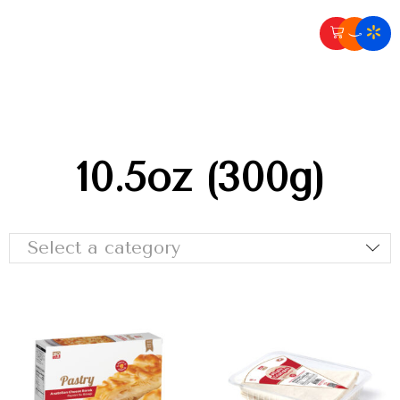
10.5oz (300g)
Select a category