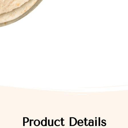
Product Details