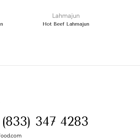
Lahmajun
un
Hot Beef Lahmajun
:
 (833) 347 4283
food.com