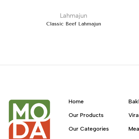
Lahmajun
Classic Beef Lahmajun
Home
Bak
Our Products
Vira
Our Categories
Mea