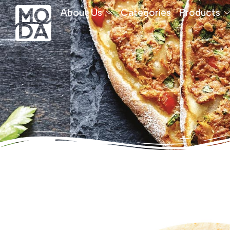
About Us
Categories
Products