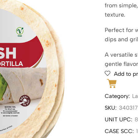
from simple,
texture.
Perfect for 
dips and gri
A versatile 
gentle flavo
Add to pr
Category:
L
SKU:
340317
UNIT UPC:
8
CASE SCC: