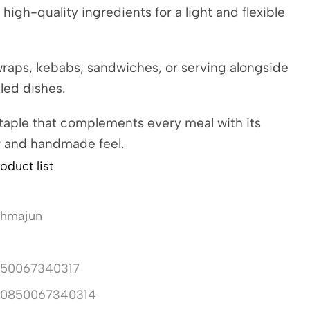
 high-quality ingredients for a light and flexible
wraps, kebabs, sandwiches, or serving alongside
lled dishes.
staple that complements every meal with its
r and handmade feel.
oduct list
ahmajun
50067340317
10850067340314