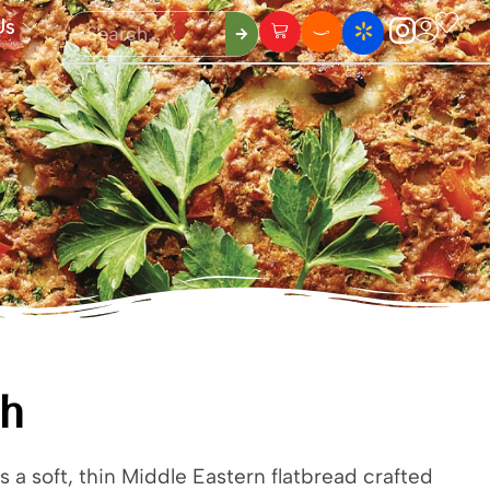
Us
sh
s a soft, thin Middle Eastern flatbread crafted