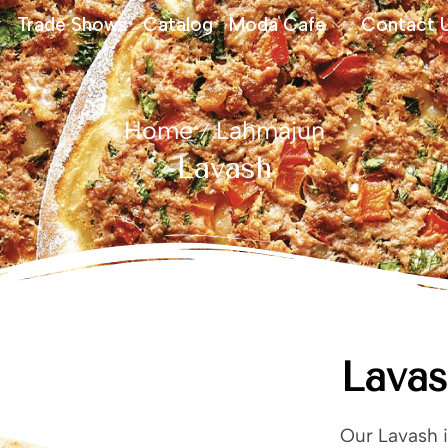
Trade Shows
Catalog
Moda Cafe
Contact 
Home
Lahmajun
/
Lavash
Lava
Our Lavash i