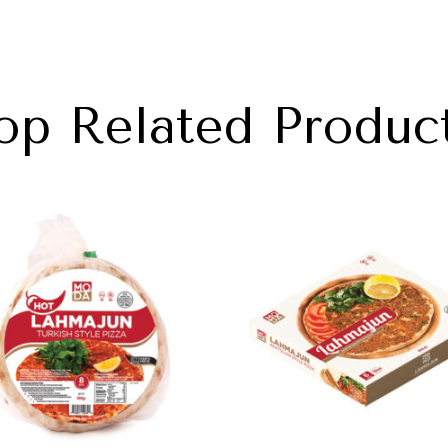
op Related Produc