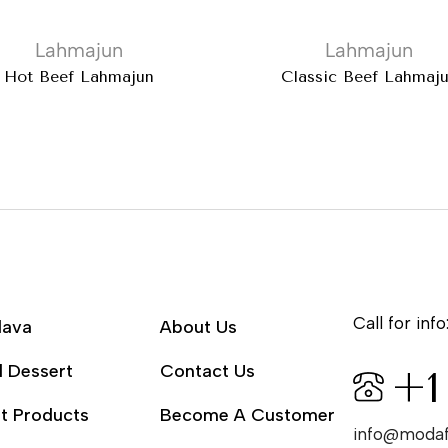
Lahmajun
Lahmajun
Hot Beef Lahmajun
Classic Beef Lahmaj
Call for info
lava
About Us
l Dessert
Contact Us
+1
t Products
Become A Customer
info@moda