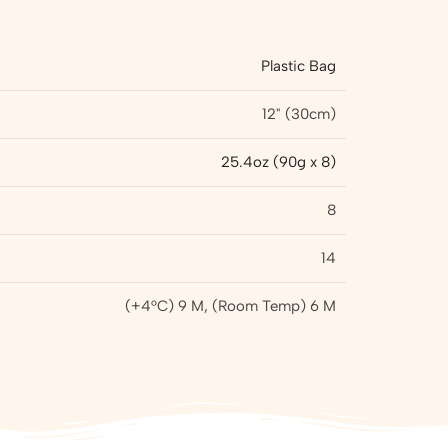
Plastic Bag
12" (30cm)
25.4oz (90g x 8)
8
14
(+4°C) 9 M, (Room Temp) 6 M