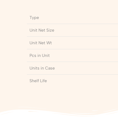
Type
Unit Net Size
Unit Net Wt
Pcs in Unit
Units in Case
Shelf Life