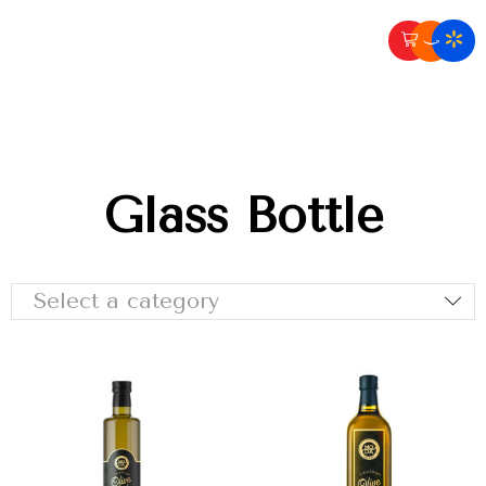
Glass Bottle
Select a category