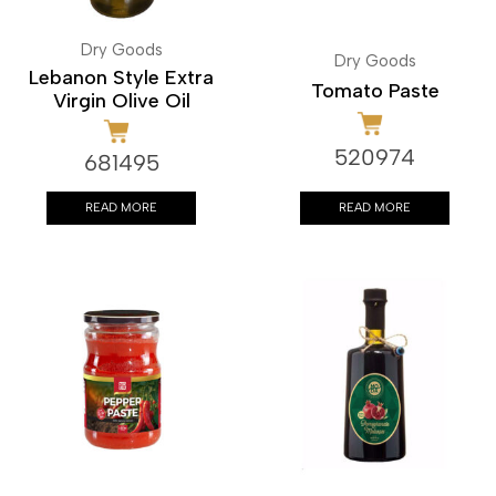
Dry Goods
Dry Goods
Lebanon Style Extra
Tomato Paste
Virgin Olive Oil
520974
681495
READ MORE
READ MORE