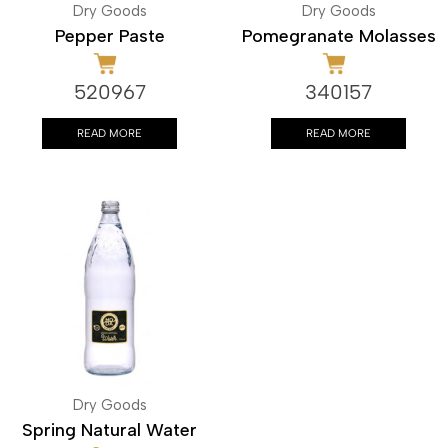
Dry Goods
Dry Goods
Pepper Paste
Pomegranate Molasses
520967
340157
READ MORE
READ MORE
Dry Goods
Spring Natural Water