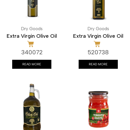
Dry Goods
Dry Goods
Extra Virgin Olive Oil
Extra Virgin Olive Oil
340072
520738
READ MORE
READ MORE