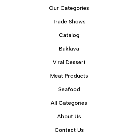
Our Categories
Trade Shows
Catalog
Baklava
Viral Dessert
Meat Products
Seafood
All Categories
About Us
Contact Us