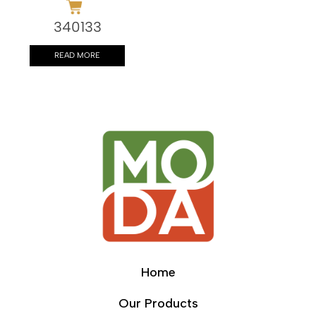
340133
READ MORE
Home
Our Products