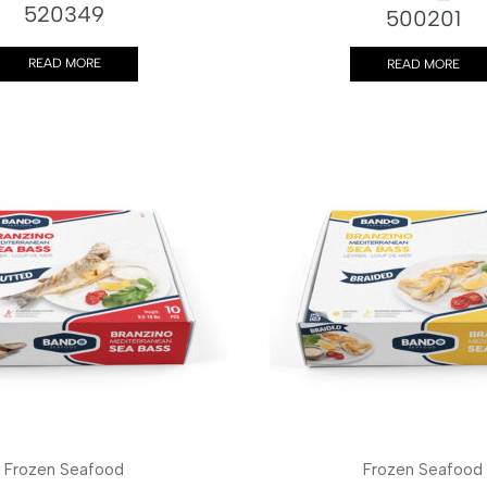
520349
500201
READ MORE
READ MORE
Frozen Seafood
Frozen Seafood