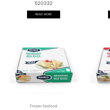
520332
READ MORE
Frozen Seafood