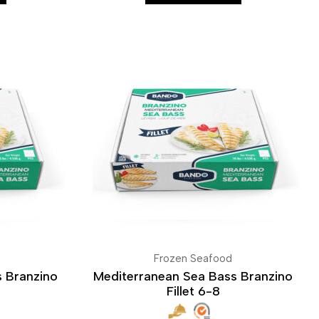
Frozen Seafood
 Branzino
Mediterranean Sea Bass Branzino
Fillet 6-8