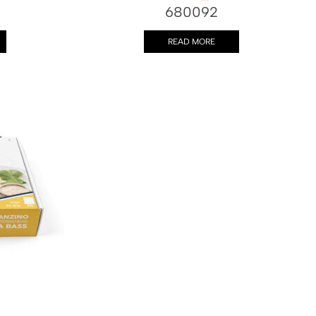
680092
READ MORE