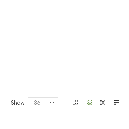
About Us
Categories
Products
Show