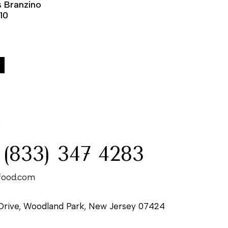
 Branzino
-10
:
 (833) 347 4283
food.com
Drive, Woodland Park, New Jersey 07424