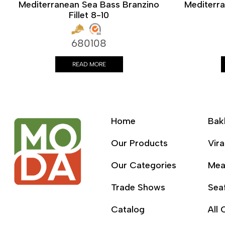
Mediterranean Sea Bass Branzino
Mediterr
Fillet 8-10
680108
READ MORE
Home
Bak
Our Products
Vira
Our Categories
Mea
Trade Shows
Sea
Catalog
All 