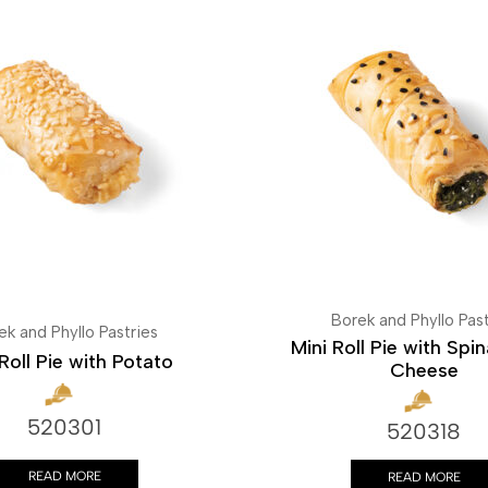
Borek and Phyllo Past
ek and Phyllo Pastries
Mini Roll Pie with Spi
Roll Pie with Potato
Cheese
520301
520318
READ MORE
READ MORE