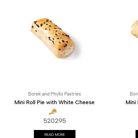
Borek and Phyllo Pastries
Bor
Mini Roll Pie with White Cheese
Mini 
520295
READ MORE