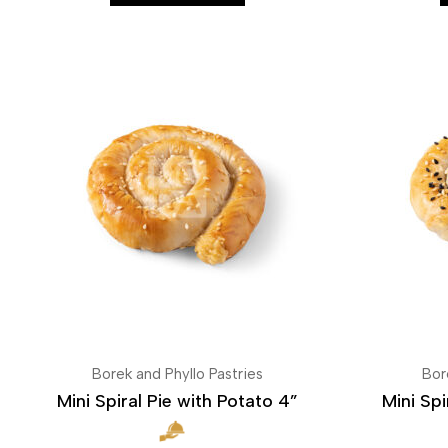
Borek and Phyllo Pastries
Bor
Mini Spiral Pie with Potato 4”
Mini Spi