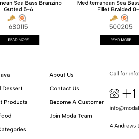
anean Sea Bass Branzino
Mediterranean Sea Bass
Gutted 5-6
Fillet Braided 8
680115
500205
READ MORE
READ MORE
Call for info
lava
About Us
l Dessert
Contact Us
+1
t Products
Become A Customer
info@moda
food
Join Moda Team
4 Andrews 
Categories