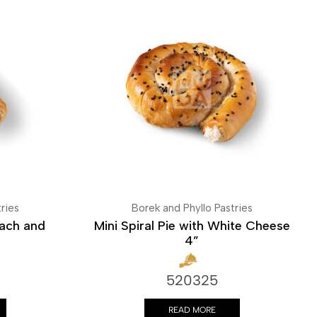
ries
Borek and Phyllo Pastries
nach and
Mini Spiral Pie with White Cheese
4”
520325
READ MORE