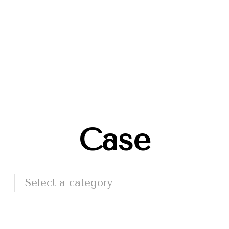
Trade Shows
Catalog
Moda Cafe
Contact 
Case
Select a category