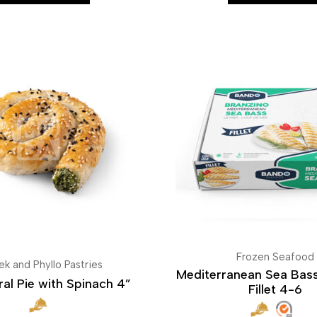
Frozen Seafood
ek and Phyllo Pastries
Mediterranean Sea Bass
ral Pie with Spinach 4”
Fillet 4-6