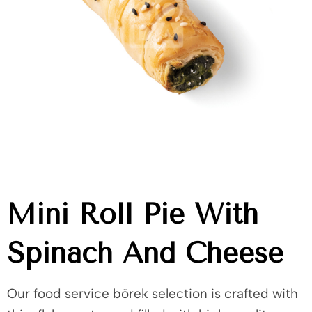
Mini Roll Pie With
Spinach And Cheese
Our food service börek selection is crafted with