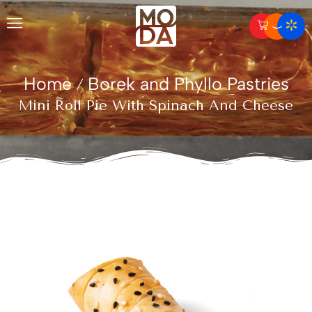
Home
Borek and Phyllo Pastries
/
Mini Roll Pie With Spinach And Cheese