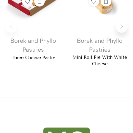
Borek and Phyllo
Borek and Phyllo
Pastries
Pastries
Mini Roll Pie With White
Three Cheese Pastry
Cheese