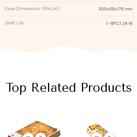
Case Dimensions (WxLxH)
300x415x178 mm
Shelf Life
(-18°C) 24 M
Top Related Products