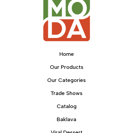
Home
Our Products
Our Categories
Trade Shows
Catalog
Baklava
Viral Dessert