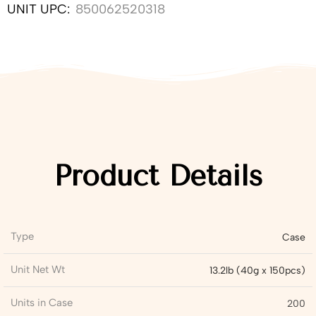
UNIT UPC:
850062520318
Product Details
Type
Case
Unit Net Wt
13.2lb (40g x 150pcs)
Units in Case
200