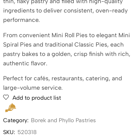
thin, flaky pastry and filled with high-quality
ingredients to deliver consistent, oven-ready
performance.
From convenient Mini Roll Pies to elegant Mini
Spiral Pies and traditional Classic Pies, each
pastry bakes to a golden, crisp finish with rich,
authentic flavor.
Perfect for cafés, restaurants, catering, and
large-volume service.
Add to product list
Category:
Borek and Phyllo Pastries
SKU:
520318