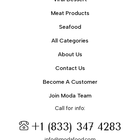
Meat Products
Seafood
All Categories
About Us
Contact Us
Become A Customer
Join Moda Team
Call for info:
+1 (833) 347 4283
info@modafood.com