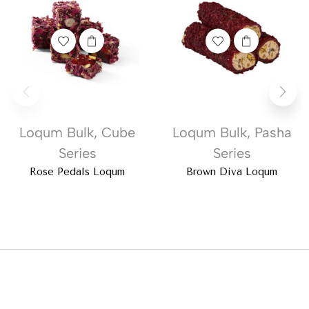
Loqum Bulk
,
Cube
Loqum Bulk
,
Pasha
Series
Series
Rose Pedals Loqum
Brown Diva Loqum