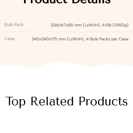
Bulk Pack
336x167x85 mm (LxWxH), 6.5lb (2950g)
Case
340x340x175 mm (LxWxH), 4 Bulk Packs per Case
Top Related Products