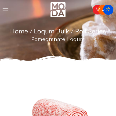
Home
Loqum Bulk
Roll Series
/
/
Pomegranate Loqum