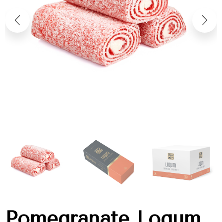
Pomegranate Loqum