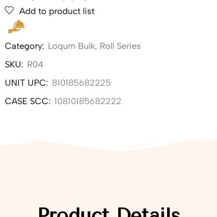
Add to product list
Category:
Loqum Bulk
,
Roll Series
SKU:
R04
UNIT UPC:
810185682225
CASE SCC:
10810185682222
Product Details