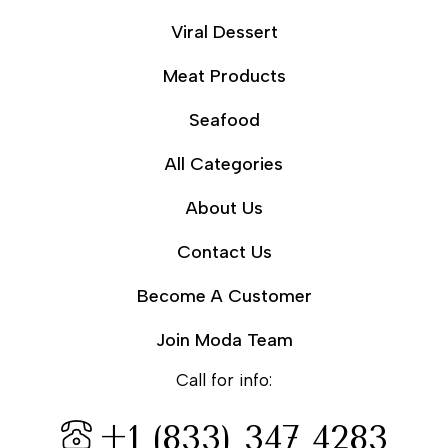
Viral Dessert
Meat Products
Seafood
All Categories
About Us
Contact Us
Become A Customer
Join Moda Team
Call for info:
+1 (833) 347 4283