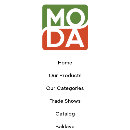
Home
Our Products
Our Categories
Trade Shows
Catalog
Baklava