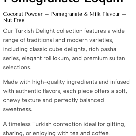
Coconut Powder – Pomegranate & Milk Flavour –
Nut Free
Our Turkish Delight collection features a wide
range of traditional and modern varieties,
including classic cube delights, rich pasha
series, elegant roll lokum, and premium sultan
selections.
Made with high-quality ingredients and infused
with authentic flavors, each piece offers a soft,
chewy texture and perfectly balanced
sweetness.
A timeless Turkish confection ideal for gifting,
sharing, or enjoying with tea and coffee.