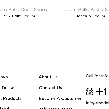
um Bulk
,
Cube Series
Loqum Bulk
,
Pasha Se
Mix Fruit Loqum
Figachio Loqum
Call for info
lava
About Us
l Dessert
Contact Us
+1
t Products
Become A Customer
info@moda