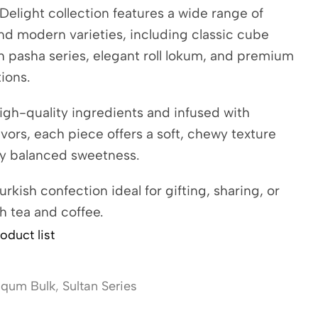
Delight collection features a wide range of
and modern varieties, including classic cube
ch pasha series, elegant roll lokum, and premium
tions.
igh-quality ingredients and infused with
avors, each piece offers a soft, chewy texture
ly balanced sweetness.
urkish confection ideal for gifting, sharing, or
h tea and coffee.
oduct list
oqum Bulk
,
Sultan Series