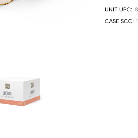
UNIT UPC:
8
CASE SCC: