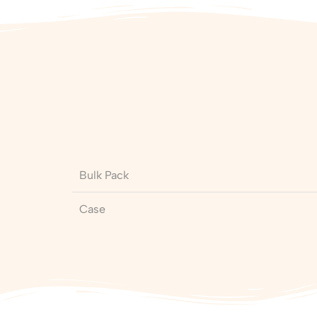
Bulk Pack
Case