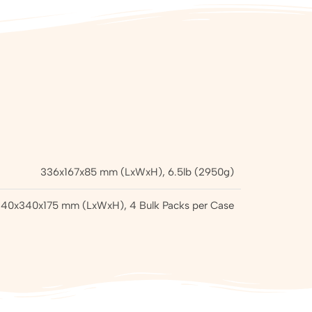
336x167x85 mm (LxWxH), 6.5lb (2950g)
40x340x175 mm (LxWxH), 4 Bulk Packs per Case