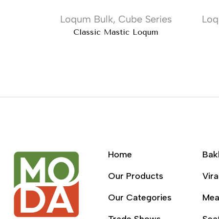
Loqum Bulk
,
Cube Series
Loq
Classic Mastic Loqum
Home
Bak
Our Products
Vira
Our Categories
Mea