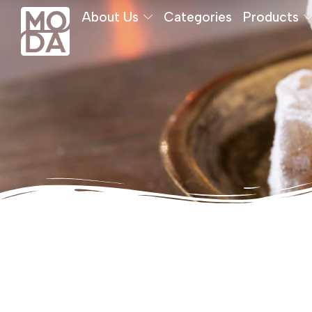
About Us
Categories
Products