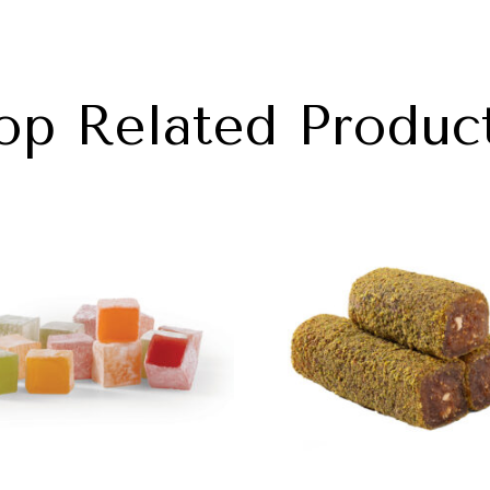
op Related Produc