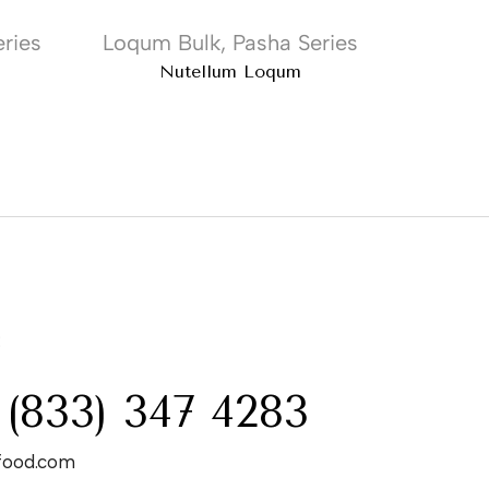
ries
Loqum Bulk
,
Pasha Series
Loqum
Nutellum Loqum
Cinn
:
 (833) 347 4283
food.com