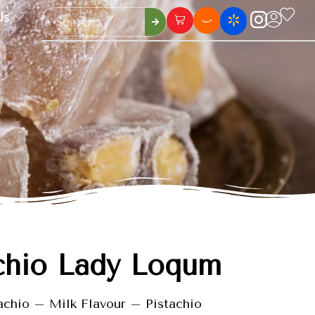
Us
chio Lady Loqum
achio – Milk Flavour – Pistachio