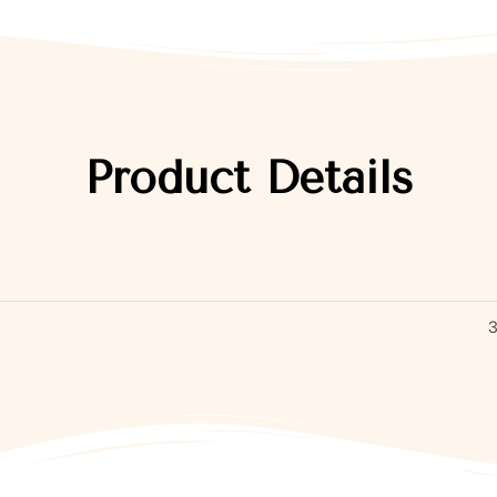
Product Details
3