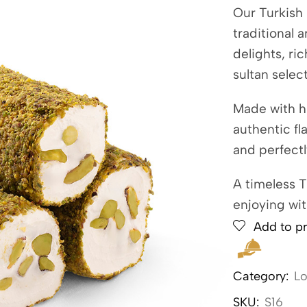
Our Turkish 
traditional 
delights, ri
sultan selec
Made with h
authentic fl
and perfect
A timeless T
enjoying wit
Add to pr
Category:
L
SKU:
S16