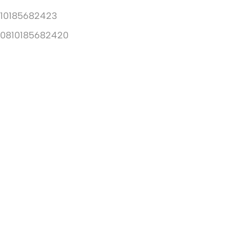
10185682423
10810185682420