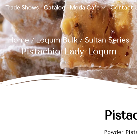
Trade Shows
Catalog
Moda Cafe
Contact 
Home
Loqum Bulk
Sultan Series
/
/
Pistachio Lady Loqum
Pista
Powder Pist