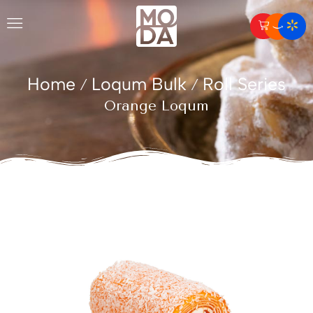
Home
Loqum Bulk
Roll Series
/
/
Orange Loqum