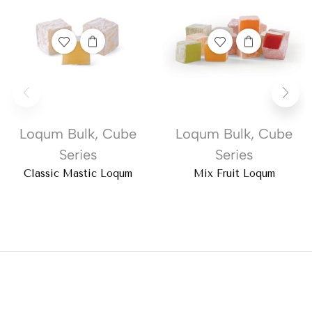
Loqum Bulk
,
Cube
Loqum Bulk
,
Cube
Series
Series
Classic Mastic Loqum
Mix Fruit Loqum