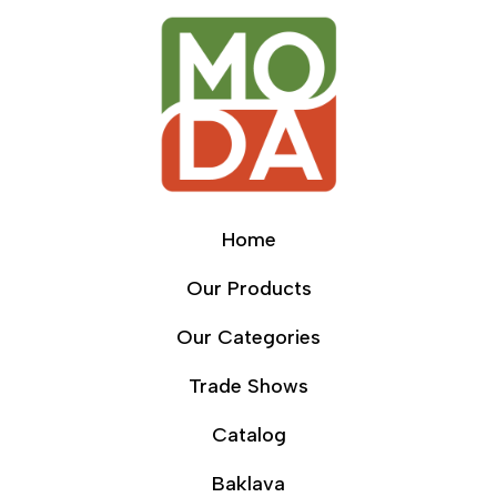
Home
Our Products
Our Categories
Trade Shows
Catalog
Baklava