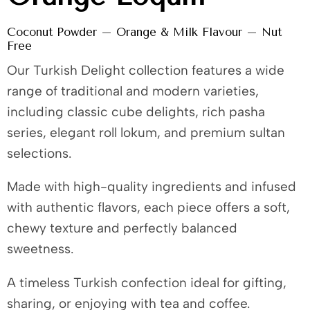
Coconut Powder – Orange & Milk Flavour – Nut
Free
Our Turkish Delight collection features a wide
range of traditional and modern varieties,
including classic cube delights, rich pasha
series, elegant roll lokum, and premium sultan
selections.
Made with high-quality ingredients and infused
with authentic flavors, each piece offers a soft,
chewy texture and perfectly balanced
sweetness.
A timeless Turkish confection ideal for gifting,
sharing, or enjoying with tea and coffee.