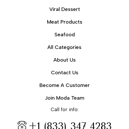
Viral Dessert
Meat Products
Seafood
All Categories
About Us
Contact Us
Become A Customer
Join Moda Team
Call for info:
+1 (833) 347 4283