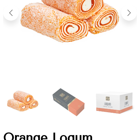
Orange Loqum