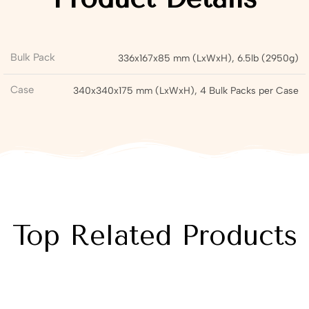
Bulk Pack
336x167x85 mm (LxWxH), 6.5lb (2950g)
Case
340x340x175 mm (LxWxH), 4 Bulk Packs per Case
Top Related Products