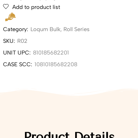
Add to product list
Category:
Loqum Bulk
,
Roll Series
SKU:
R02
UNIT UPC:
810185682201
CASE SCC:
10810185682208
Product Details