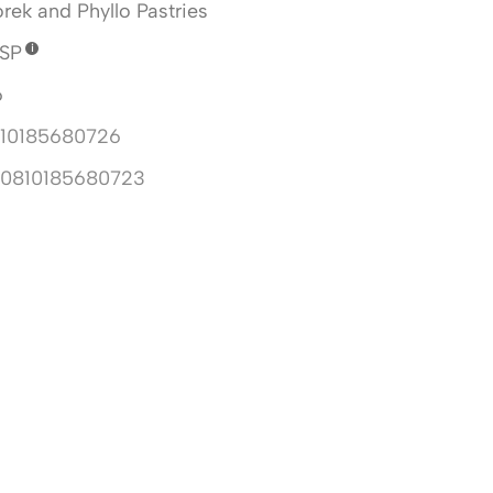
rek and Phyllo Pastries
SP
6
10185680726
10810185680723