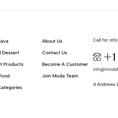
Call for info
lava
About Us
l Dessert
Contact Us
+1
t Products
Become A Customer
info@moda
food
Join Moda Team
4 Andrews 
Categories