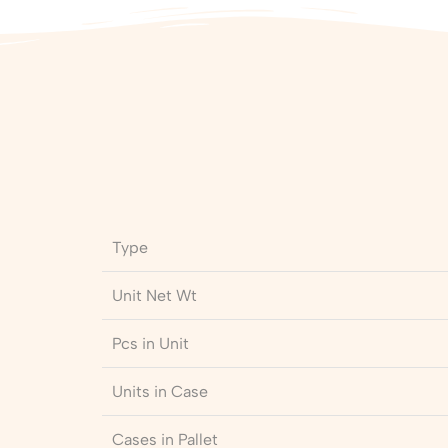
Type
Unit Net Wt
Pcs in Unit
Units in Case
Cases in Pallet