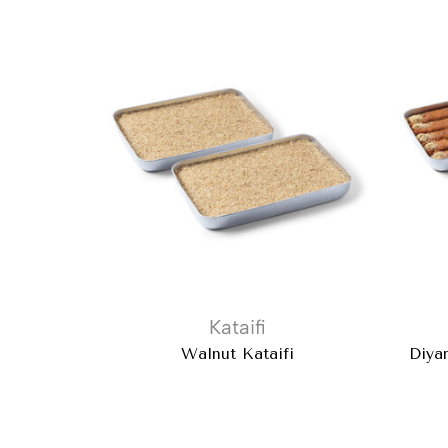
Kataifi
Walnut Kataifi
Diya