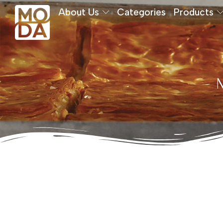
About Us
Categories
Products
M