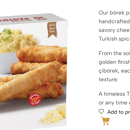
Our börek pa
handcrafted
savory chee
Turkish spic
From the sof
golden finis
çibörek, eac
texture.
A timeless T
or any time 
Add to pr