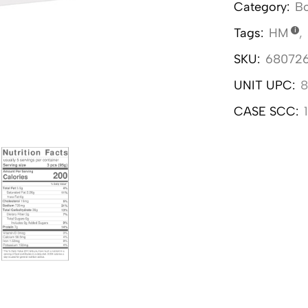
Category:
Bo
Tags:
HM
,
SKU:
68072
UNIT UPC:
8
CASE SCC: