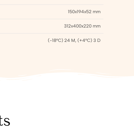
150x194x52 mm
312x400x220 mm
(-18°C) 24 M, (+4°C) 3 D
ts