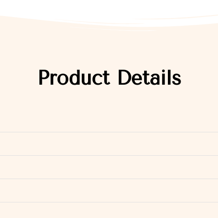
Product Details