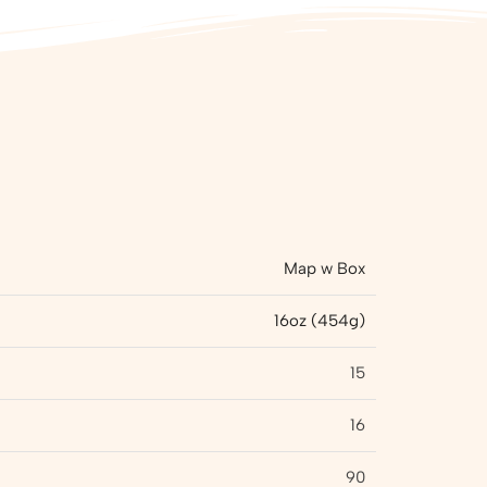
Map w Box
16oz (454g)
15
16
90