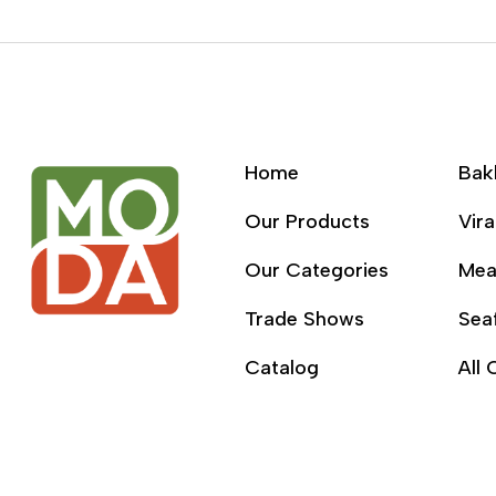
Home
Bak
Our Products
Vira
Our Categories
Mea
Trade Shows
Sea
Catalog
All 