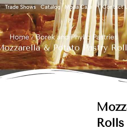
Trade Shows
Catalog
Moda Cafe
Contact 
Home
Borek and Phyllo Pastries
/
ozzarella & Potato Pastry Rol
Mozza
Rolls