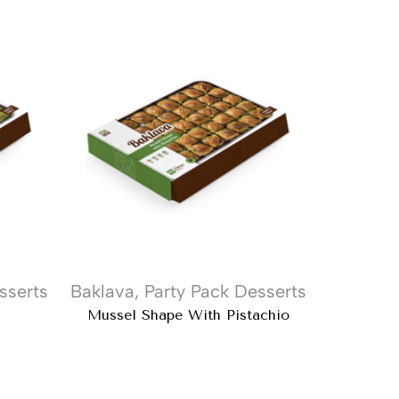
sserts
Baklava
,
Party Pack Desserts
Kataifi
,
Mussel Shape With Pistachio
Diyarbak