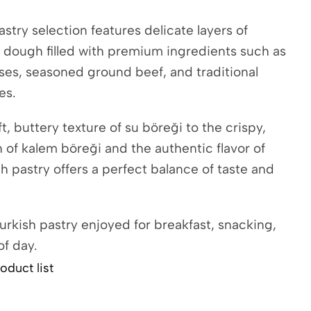
stry selection features delicate layers of
 dough filled with premium ingredients such as
ses, seasoned ground beef, and traditional
es.
t, buttery texture of su böreği to the crispy,
h of kalem böreği and the authentic flavor of
h pastry offers a perfect balance of taste and
urkish pastry enjoyed for breakfast, snacking,
of day.
oduct list