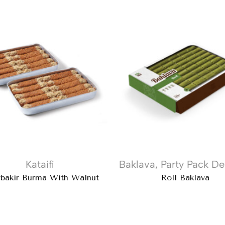
Kataifi
Baklava
,
Party Pack De
rbakir Burma With Walnut
Roll Baklava