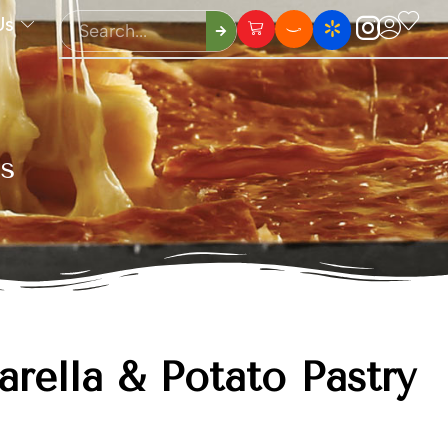
Us
ls
rella & Potato Pastry