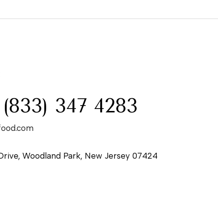
:
 (833) 347 4283
food.com
Drive, Woodland Park, New Jersey 07424