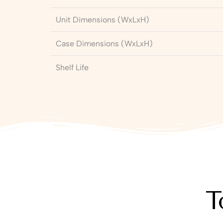
Unit Dimensions (WxLxH)
Case Dimensions (WxLxH)
Shelf Life
T