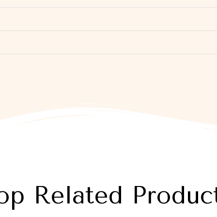
op Related Produc