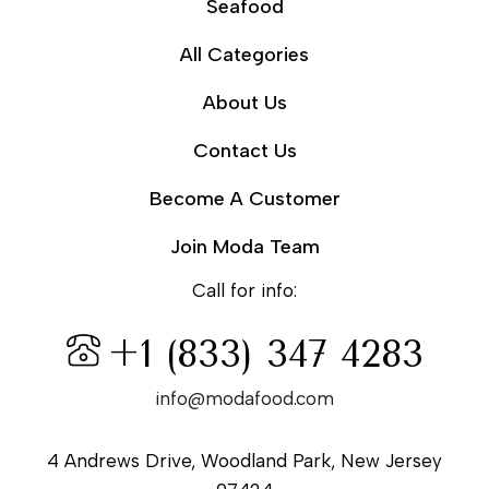
Seafood
All Categories
About Us
Contact Us
Become A Customer
Join Moda Team
Call for info:
+1 (833) 347 4283
info@modafood.com
4 Andrews Drive, Woodland Park, New Jersey