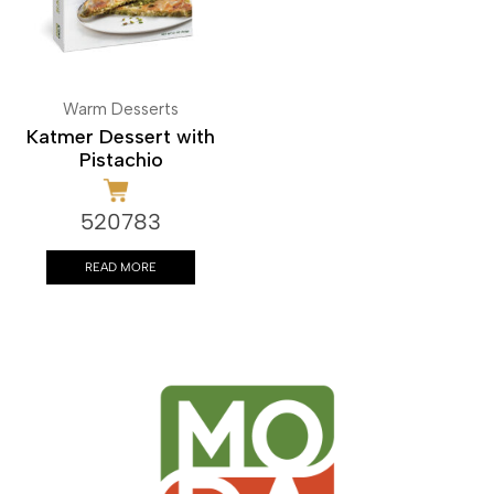
Warm Desserts
Katmer Dessert with
Pistachio
520783
READ MORE