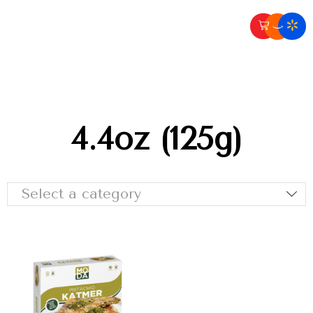
4.4oz (125g)
Select a category