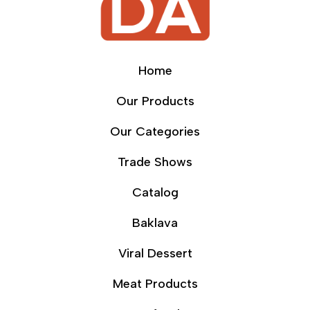
Home
Our Products
Our Categories
Trade Shows
Catalog
Baklava
Viral Dessert
Meat Products