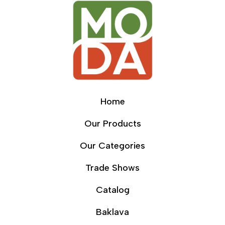
Home
Our Products
Our Categories
Trade Shows
Catalog
Baklava