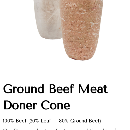
Ground Beef Meat
Doner Cone
100% Beef (20% Leaf – 80% Ground Beef)