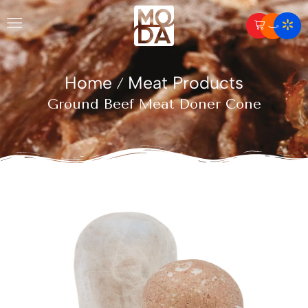
Home
Meat Products
/
Ground Beef Meat Doner Cone