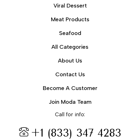
Viral Dessert
Meat Products
Seafood
All Categories
About Us
Contact Us
Become A Customer
Join Moda Team
Call for info:
+1 (833) 347 4283