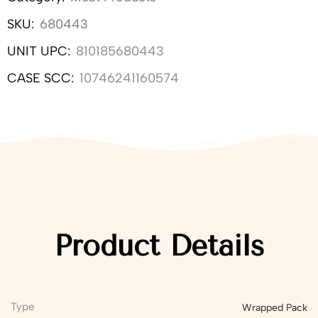
SKU:
680443
UNIT UPC:
810185680443
CASE SCC:
10746241160574
Product Details
Type
Wrapped Pack