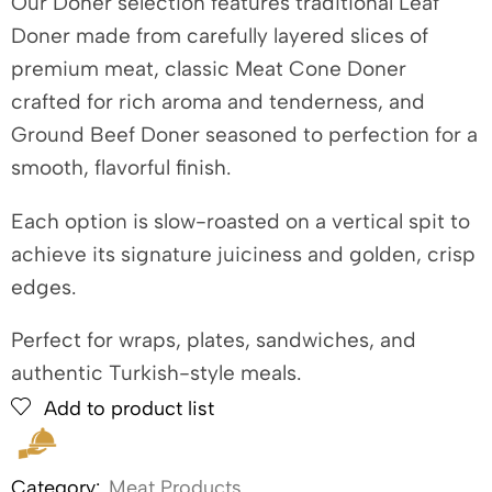
Our Doner selection features traditional Leaf
Doner made from carefully layered slices of
premium meat, classic Meat Cone Doner
crafted for rich aroma and tenderness, and
Ground Beef Doner seasoned to perfection for a
smooth, flavorful finish.
Each option is slow-roasted on a vertical spit to
achieve its signature juiciness and golden, crisp
edges.
Perfect for wraps, plates, sandwiches, and
authentic Turkish-style meals.
Add to product list
Category:
Meat Products