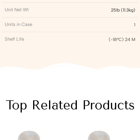
Unit Net Wt
25lb (11.3kg)
Units in Case
1
Shelf Life
(-18°C) 24 M
Top Related Products