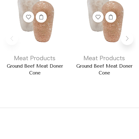
Meat Products
Meat Products
Ground Beef Meat Doner
Ground Beef Meat Doner
Cone
Cone