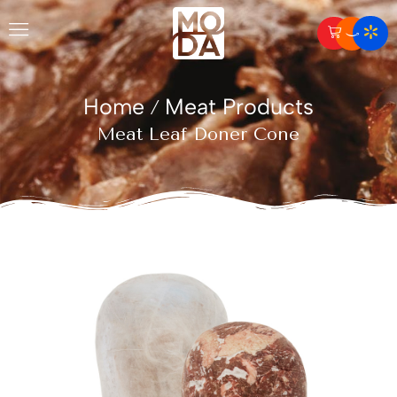
Home
Meat Products
/
Meat Leaf Doner Cone