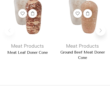
Meat Products
Meat Products
Ground Beef Meat Doner
Meat Leaf Doner Cone
Cone