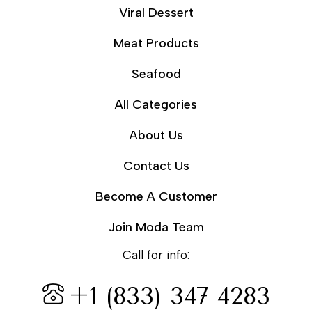
Viral Dessert
Meat Products
Seafood
All Categories
About Us
Contact Us
Become A Customer
Join Moda Team
Call for info:
+1 (833) 347 4283