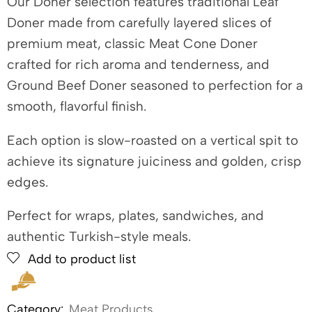
Our Doner selection features traditional Leaf
Doner made from carefully layered slices of
premium meat, classic Meat Cone Doner
crafted for rich aroma and tenderness, and
Ground Beef Doner seasoned to perfection for a
smooth, flavorful finish.
Each option is slow-roasted on a vertical spit to
achieve its signature juiciness and golden, crisp
edges.
Perfect for wraps, plates, sandwiches, and
authentic Turkish-style meals.
Add to product list
Category:
Meat Products