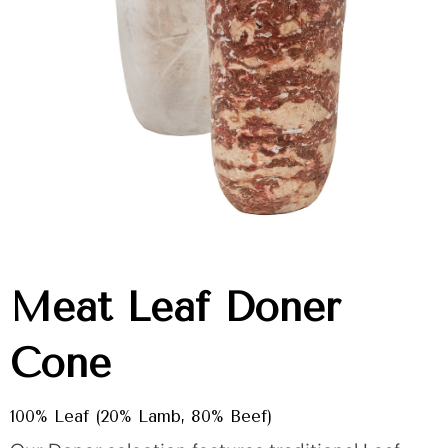
Meat Leaf Doner
Cone
100% Leaf (20% Lamb, 80% Beef)