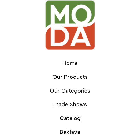
Home
Our Products
Our Categories
Trade Shows
Catalog
Baklava