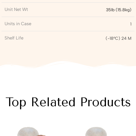
Unit Net Wt
35lb (15.8kg)
Units in Case
1
Shelf Life
(-18°C) 24 M
Top Related Products