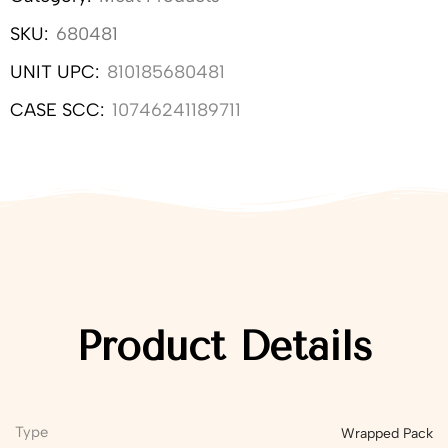
SKU:
680481
UNIT UPC:
810185680481
CASE SCC:
10746241189711
Product Details
Type
Wrapped Pack