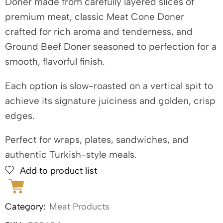
Doner made from carefully layered slices of
premium meat, classic Meat Cone Doner
crafted for rich aroma and tenderness, and
Ground Beef Doner seasoned to perfection for a
smooth, flavorful finish.
Each option is slow-roasted on a vertical spit to
achieve its signature juiciness and golden, crisp
edges.
Perfect for wraps, plates, sandwiches, and
authentic Turkish-style meals.
Add to product list
Category:
Meat Products