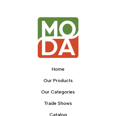
Home
Our Products
Our Categories
Trade Shows
Catalog