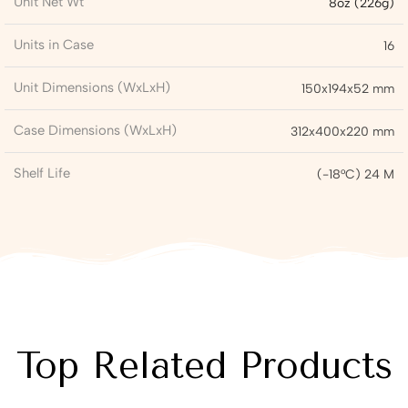
Unit Net Wt
8oz (226g)
Units in Case
16
Unit Dimensions (WxLxH)
150x194x52 mm
Case Dimensions (WxLxH)
312x400x220 mm
Shelf Life
(-18°C) 24 M
Top Related Products