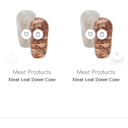
Meat Products
Meat Products
Meat Leaf Doner Cone
Meat Leaf Doner Cone