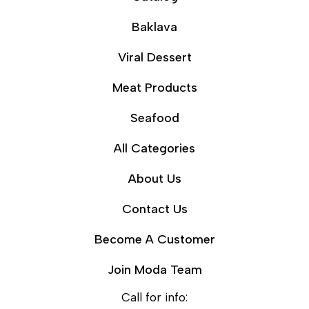
Baklava
Viral Dessert
Meat Products
Seafood
All Categories
About Us
Contact Us
Become A Customer
Join Moda Team
Call for info: