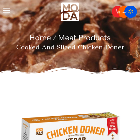
Home
Meat Products
/
Cooked And Sliced Chicken Doner