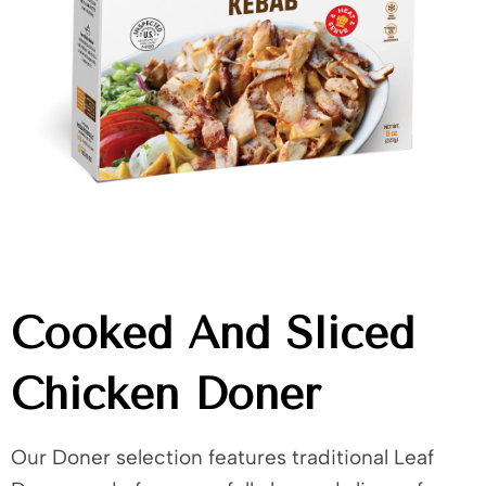
Cooked And Sliced
Chicken Doner
Our Doner selection features traditional Leaf