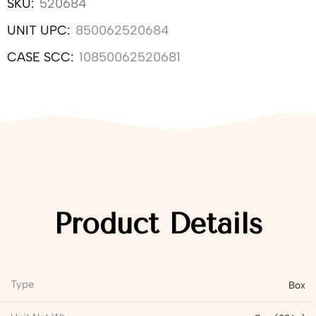
SKU:
520684
UNIT UPC:
850062520684
CASE SCC:
10850062520681
Product Details
Type
Box