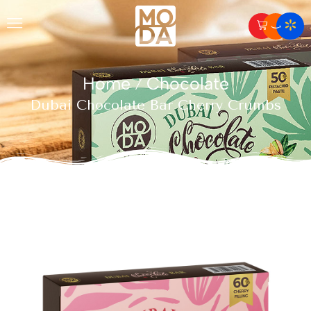
Home
Chocolate
/
Dubai Chocolate Bar Cherry Crumbs