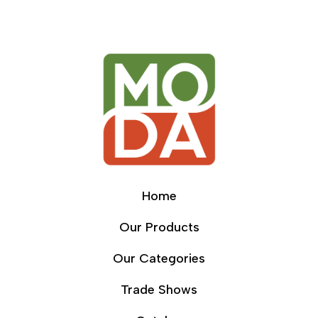
Home
Our Products
Our Categories
Trade Shows