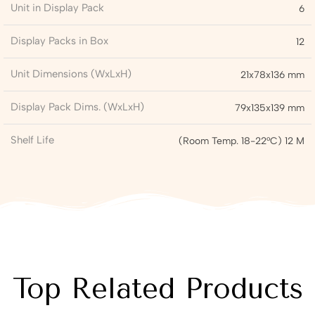
Unit in Display Pack
6
Display Packs in Box
12
Unit Dimensions (WxLxH)
21x78x136 mm
Display Pack Dims. (WxLxH)
79x135x139 mm
Shelf Life
(Room Temp. 18-22°C) 12 M
Top Related Products