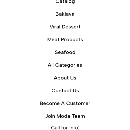
Catalog
Baklava
Viral Dessert
Meat Products
Seafood
All Categories
About Us
Contact Us
Become A Customer
Join Moda Team
Call for info: