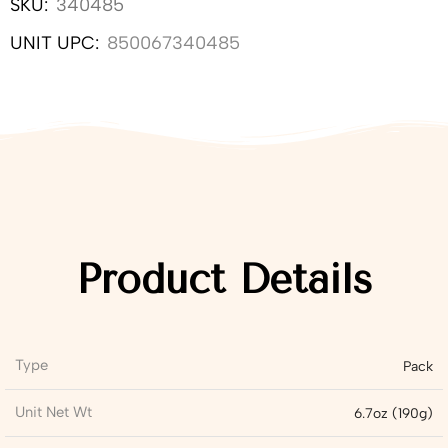
SKU:
340485
UNIT UPC:
850067340485
Product Details
Type
Pack
Unit Net Wt
6.7oz (190g)