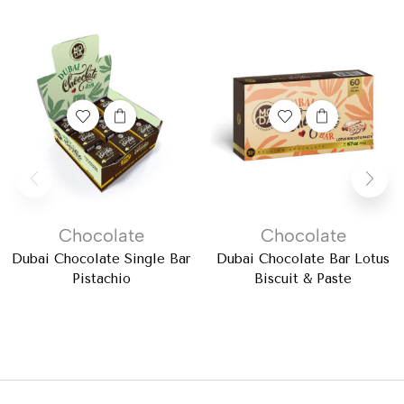
Chocolate
Chocolate
Dubai Chocolate Single Bar
Dubai Chocolate Bar Lotus
Pistachio
Biscuit & Paste