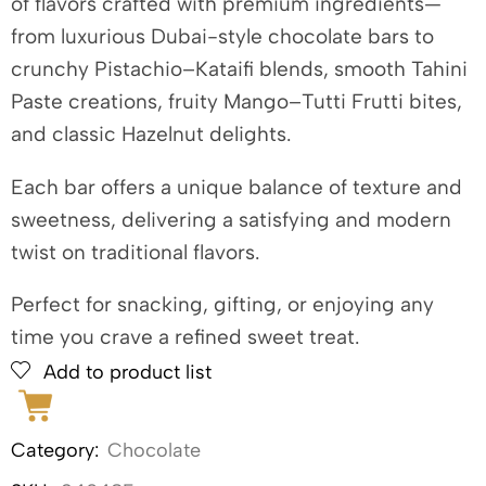
of flavors crafted with premium ingredients—
from luxurious Dubai-style chocolate bars to
crunchy Pistachio–Kataifi blends, smooth Tahini
Paste creations, fruity Mango–Tutti Frutti bites,
and classic Hazelnut delights.
Each bar offers a unique balance of texture and
sweetness, delivering a satisfying and modern
twist on traditional flavors.
Perfect for snacking, gifting, or enjoying any
time you crave a refined sweet treat.
Add to product list
Category:
Chocolate