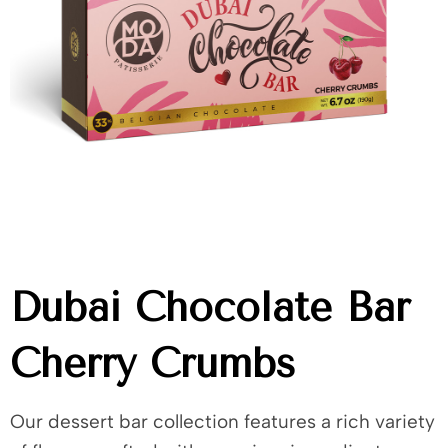
Dubai Chocolate Bar
Cherry Crumbs
Our dessert bar collection features a rich variety