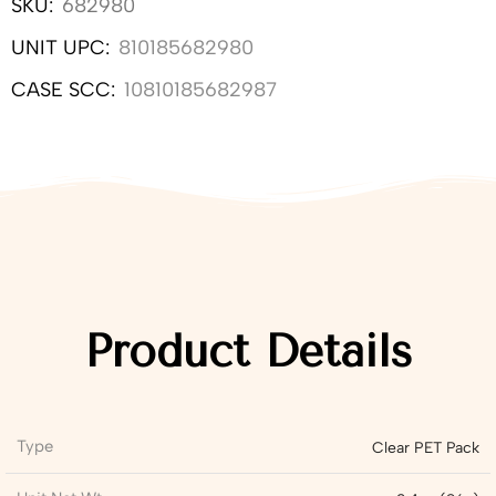
SKU:
682980
UNIT UPC:
810185682980
CASE SCC:
10810185682987
Product Details
Type
Clear PET Pack