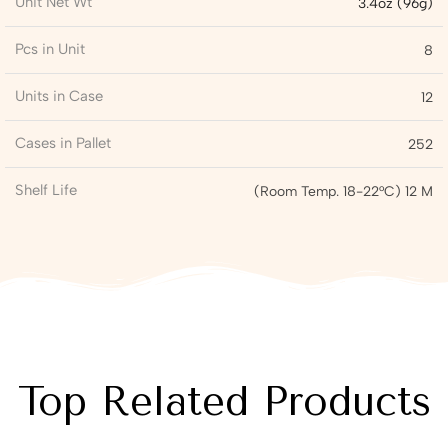
Unit Net Wt
3.4oz (96g)
Pcs in Unit
8
Units in Case
12
Cases in Pallet
252
Shelf Life
(Room Temp. 18-22°C) 12 M
Top Related Products