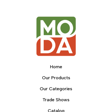
Home
Our Products
Our Categories
Trade Shows
Catalog