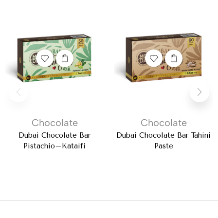
Chocolate
Chocolate
Dubai Chocolate Bar
Dubai Chocolate Bar Tahini
Pistachio–Kataifi
Paste