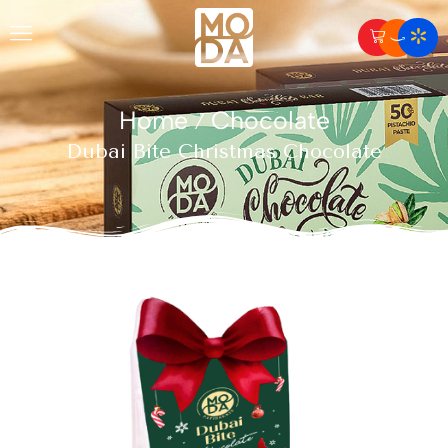
Home
Chocolate
/
Dubai Bite Christmas Chocolate