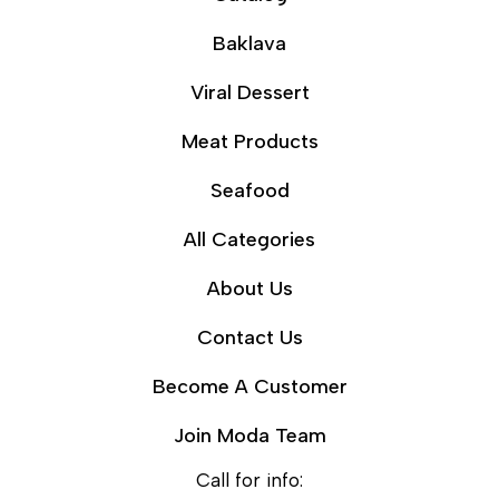
Baklava
Viral Dessert
Meat Products
Seafood
All Categories
About Us
Contact Us
Become A Customer
Join Moda Team
Call for info: