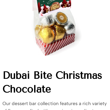
Dubai Bite Christmas
Chocolate
Our dessert bar collection features a rich variety