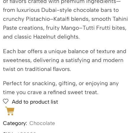
of flavors crafted with premium ingredients—
from luxurious Dubai-style chocolate bars to
crunchy Pistachio–Kataifi blends, smooth Tahini
Paste creations, fruity Mango–Tutti Frutti bites,
and classic Hazelnut delights.
Each bar offers a unique balance of texture and
sweetness, delivering a satisfying and modern
twist on traditional flavors.
Perfect for snacking, gifting, or enjoying any
time you crave a refined sweet treat.
Add to product list
Category:
Chocolate