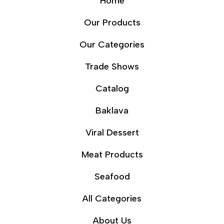
Home
Our Products
Our Categories
Trade Shows
Catalog
Baklava
Viral Dessert
Meat Products
Seafood
All Categories
About Us