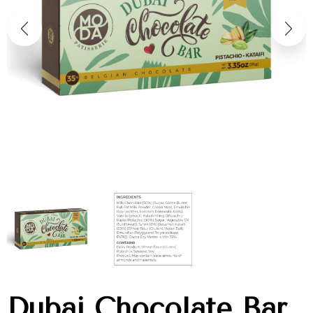
Dubai Chocolate Bar