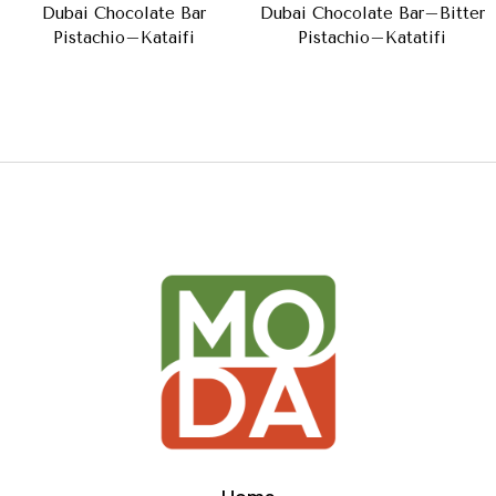
Dubai Chocolate Bar
Dubai Chocolate Bar–Bitter
Pistachio–Kataifi
Pistachio–Katatifi