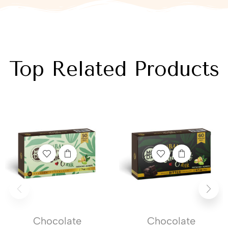
Top Related Products
Chocolate
Chocolate