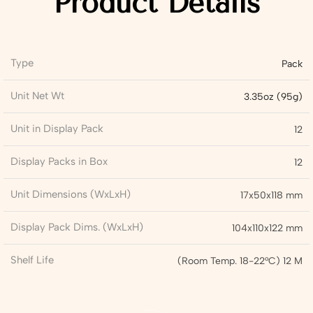
Product Details
Type
Pack
Unit Net Wt
3.35oz (95g)
Unit in Display Pack
12
Display Packs in Box
12
Unit Dimensions (WxLxH)
17x50x118 mm
Display Pack Dims. (WxLxH)
104x110x122 mm
Shelf Life
(Room Temp. 18-22°C) 12 M