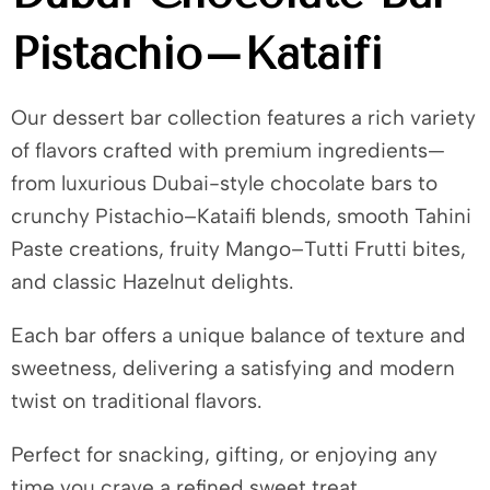
Pistachio–Kataifi
Our dessert bar collection features a rich variety
of flavors crafted with premium ingredients—
from luxurious Dubai-style chocolate bars to
crunchy Pistachio–Kataifi blends, smooth Tahini
Paste creations, fruity Mango–Tutti Frutti bites,
and classic Hazelnut delights.
Each bar offers a unique balance of texture and
sweetness, delivering a satisfying and modern
twist on traditional flavors.
Perfect for snacking, gifting, or enjoying any
time you crave a refined sweet treat.