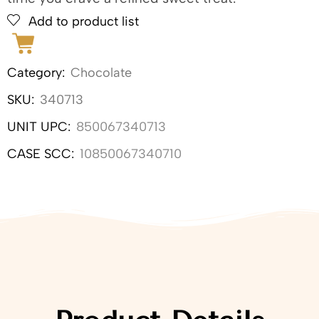
Add to product list
Category:
Chocolate
SKU:
340713
UNIT UPC:
850067340713
CASE SCC:
10850067340710