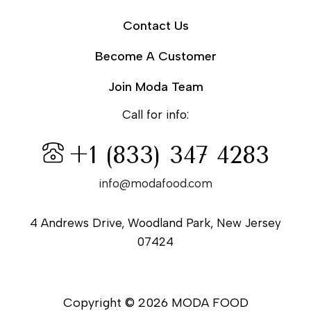
Contact Us
Become A Customer
Join Moda Team
Call for info:
+1 (833) 347 4283
info@modafood.com
4 Andrews Drive, Woodland Park, New Jersey
07424
Copyright © 2026 MODA FOOD