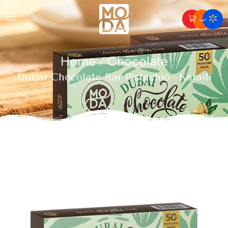
Home
Chocolate
/
Dubai Chocolate Bar Pistachio–Kataifi